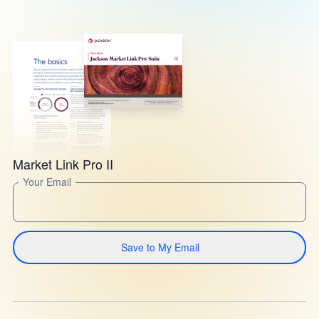
Market Link Pro II
Your Email
Save to My Email