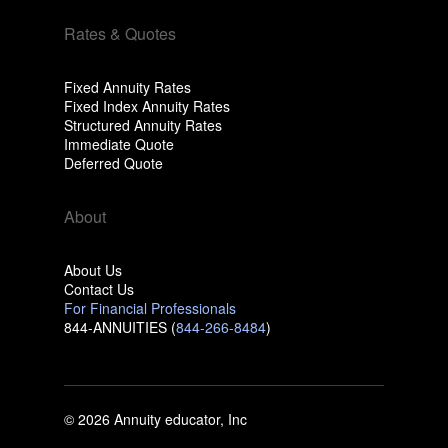
Rates & Quotes
Fixed Annuity Rates
Fixed Index Annuity Rates
Structured Annuity Rates
Immediate Quote
Deferred Quote
About
About Us
Contact Us
For Financial Professionals
844-ANNUITIES (
844-266-8484
)
© 2026 Annuity educator, Inc