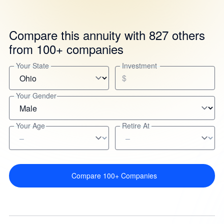
Compare this annuity with 827 others
from 100+ companies
Your State
Investment
$
Your Gender
Your Age
Retire At
Compare 100+ Companies