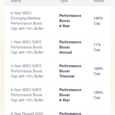
Name
Type
Rates
6-Year MSCI
Performance
Emerging Markets
150%
Boost
Performance Boost
Cap
6-Year
Cap with 10% Buffer
1-Year MSCI EAFE
Performance
11%
Performance Boost
Boost
Cap
Cap with 10% Buffer
Annual
3-Year MSCI EAFE
Performance
100%
Performance Boost
Boost
Cap
Cap with 10% Buffer
Triennial
6-Year MSCI EAFE
Performance
150%
Performance Boost
Boost
Cap
Cap with 10% Buffer
6-Year
6-Year Russell 2000
Performance