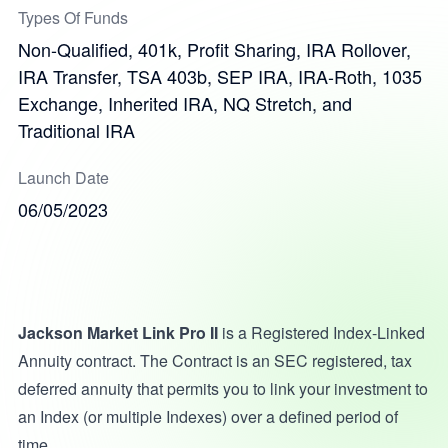
Types Of Funds
Non-Qualified, 401k, Profit Sharing, IRA Rollover,
IRA Transfer, TSA 403b, SEP IRA, IRA-Roth, 1035
Exchange, Inherited IRA, NQ Stretch, and
Traditional IRA
Launch Date
06/05/2023
Jackson Market Link Pro II
is a Registered Index-Linked
Annuity contract. The Contract is an SEC registered, tax
deferred annuity that permits you to link your investment to
an Index (or multiple Indexes) over a defined period of
time.