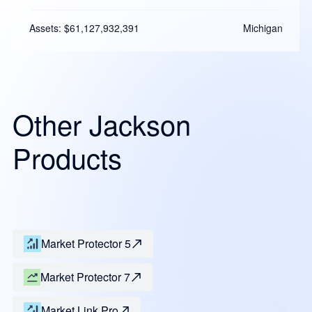
Assets: $61,127,932,391
Michigan
Other Jackson
Products
Market Protector 5
Market Protector 7
Market Link Pro