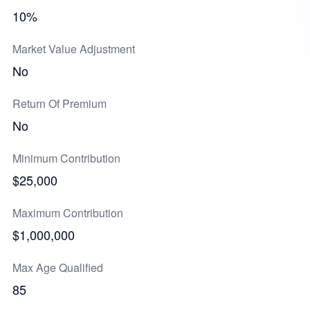
10%
Market Value Adjustment
No
Return Of Premium
No
Minimum Contribution
$25,000
Maximum Contribution
$1,000,000
Max Age Qualified
85