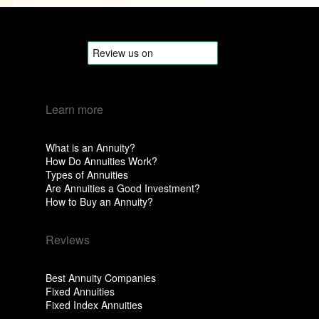
Learn more
What is an Annuity?
How Do Annuities Work?
Types of Annuities
Are Annuities a Good Investment?
How to Buy an Annuity?
Reviews
Best Annuity Companies
Fixed Annuities
Fixed Index Annuities