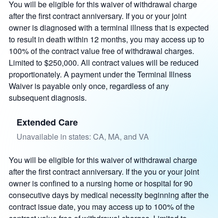
You will be eligible for this waiver of withdrawal charge
after the first contract anniversary. If you or your joint
owner is diagnosed with a terminal illness that is expected
to result in death within 12 months, you may access up to
100% of the contract value free of withdrawal charges.
Limited to $250,000. All contract values will be reduced
proportionately. A payment under the Terminal Illness
Waiver is payable only once, regardless of any
subsequent diagnosis.
Extended Care
Unavailable in states: CA, MA, and VA
You will be eligible for this waiver of withdrawal charge
after the first contract anniversary. If the you or your joint
owner is confined to a nursing home or hospital for 90
consecutive days by medical necessity beginning after the
contract issue date, you may access up to 100% of the