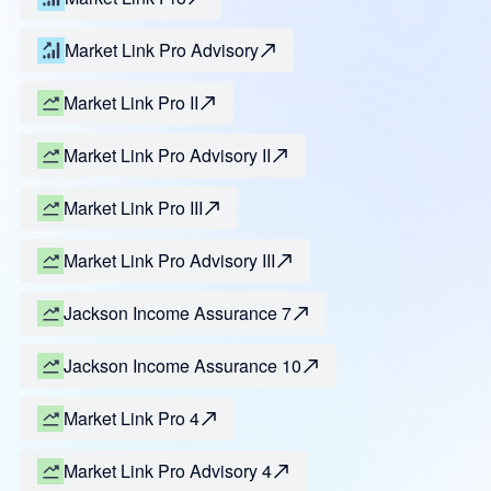
Market Link Pro Advisory
Market Link Pro II
Market Link Pro Advisory II
Market Link Pro III
Market Link Pro Advisory III
Jackson Income Assurance 7
Jackson Income Assurance 10
Market Link Pro 4
Market Link Pro Advisory 4