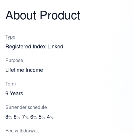
About Product
Type
Registered Index-Linked
Purpose
Lifetime Income
Term
6 Years
Surrender schedule
8
8
7
6
5
4
%
%
%
%
%
%
Fee withdrawal: