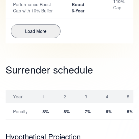
110%
Performance Boost
Boost
Cap
Cap with 10% Buffer
6-Year
Load More
Surrender schedule
Year
1
2
3
4
5
Penalty
8%
8%
7%
6%
5%
Hypothetical Projection