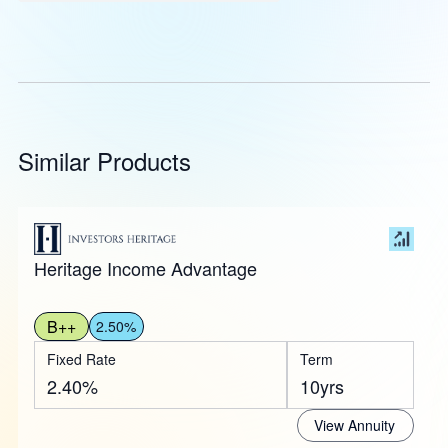
Similar Products
Heritage Income Advantage
B++
2.50%
Fixed Rate
Term
2.40%
10yrs
View Annuity