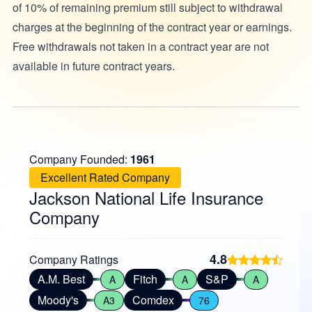
of 10% of remaining premium still subject to withdrawal
charges at the beginning of the contract year or earnings.
Free withdrawals not taken in a contract year are not
available in future contract years.
Company Founded:
1961
Excellent Rated Company
Jackson National Life Insurance
Company
4.8
Company Ratings
A.M. Best
Fitch
S&P
A
A
A
Moody's
Comdex
A3
76