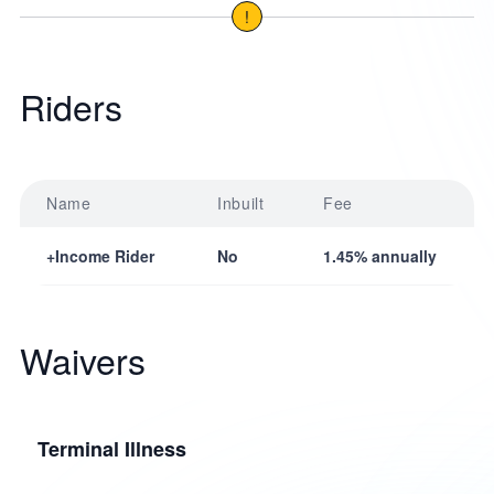
!
Riders
Name
Inbuilt
Fee
+Income Rider
No
1.45% annually
Waivers
Terminal Illness