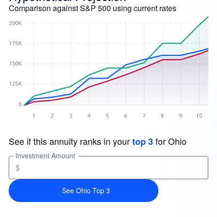
Comparison against S&P 500 using current rates
See if this annuity ranks in your
for Ohio
top 3
Investment Amount
$
See Ohio Top 3