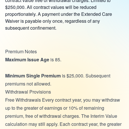
contract value free of withdrawal charges. Limited to
$250,000. All contract values will be reduced
proportionately. A payment under the Extended Care
Waiver is payable only once, regardless of any
subsequent confinement.
Premium Notes
Maximum Issue Age
is 85.
Minimum Single Premium
is $25,000. Subsequent
premiums not allowed.
Withdrawal Provisions
Free Withdrawals Every contract year, you may withdraw
up to the greater of earnings or 10% of remaining
premium, free of withdrawal charges. The Interim Value
calculation may still apply. Each contract year, the greater