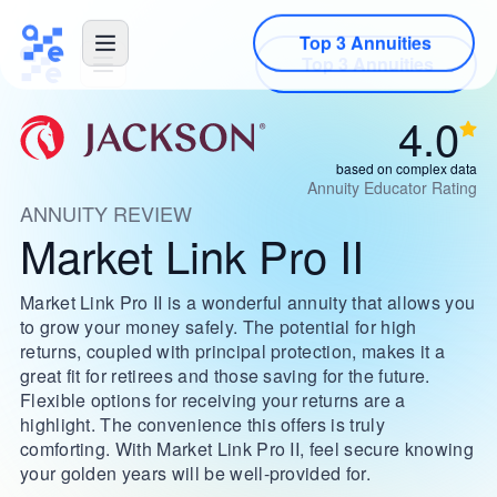
Top 3 Annuities
4.0
based on complex data
Annuity Educator Rating
ANNUITY REVIEW
Market Link Pro II
Market Link Pro II is a wonderful annuity that allows you
to grow your money safely. The potential for high
returns, coupled with principal protection, makes it a
great fit for retirees and those saving for the future.
Flexible options for receiving your returns are a
highlight. The convenience this offers is truly
comforting. With Market Link Pro II, feel secure knowing
your golden years will be well-provided for.