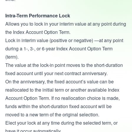
Intra-Term Performance Lock
Allows you to lock in your interim value at any point during
the Index Account Option Term.
Lock in interim value (positive or negative) —at any point
during a 1-, 3-, or 6-year Index Account Option Term
(term).
The value at the lock-in point moves to the short-duration
fixed account until your next contract anniversary.
On the anniversary, the fixed account’s value can be
reallocated to the initial term or another available Index
Account Option Term. If no reallocation choice is made,
funds within the short-duration fixed account will be
moved to a new term of the original selection.
Elect your lock at any time during the selected term, or
have it occur automatically.