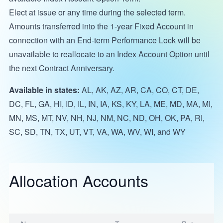
Elect at issue or any time during the selected term.
Amounts transferred into the 1-year Fixed Account in
connection with an End-term Performance Lock will be
unavailable to reallocate to an Index Account Option until
the next Contract Anniversary.
Available in states:
AL, AK, AZ, AR, CA, CO, CT, DE,
DC, FL, GA, HI, ID, IL, IN, IA, KS, KY, LA, ME, MD, MA, MI,
MN, MS, MT, NV, NH, NJ, NM, NC, ND, OH, OK, PA, RI,
SC, SD, TN, TX, UT, VT, VA, WA, WV, WI, and WY
Allocation Accounts