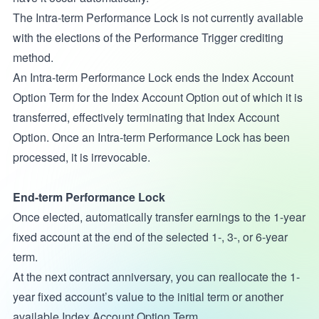
The Intra-term Performance Lock is not currently available
with the elections of the Performance Trigger crediting
method.
An Intra-term Performance Lock ends the Index Account
Option Term for the Index Account Option out of which it is
transferred, effectively terminating that Index Account
Option. Once an Intra-term Performance Lock has been
processed, it is irrevocable.
End-term Performance Lock
Once elected, automatically transfer earnings to the 1-year
fixed account at the end of the selected 1-, 3-, or 6-year
term.
At the next contract anniversary, you can reallocate the 1-
year fixed account’s value to the initial term or another
available Index Account Option Term.