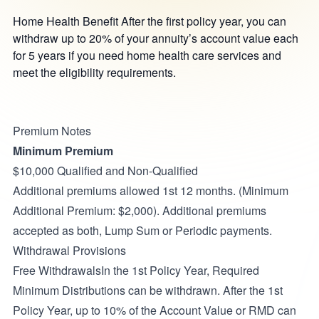
Home Health Benefit After the first policy year, you can
withdraw up to 20% of your annuity’s account value each
for 5 years if you need home health care services and
meet the eligibility requirements.
Premium Notes
Minimum Premium
$10,000 Qualified and Non-Qualified
Additional premiums allowed 1st 12 months. (Minimum
Additional Premium: $2,000). Additional premiums
accepted as both, Lump Sum or Periodic payments.
Withdrawal Provisions
Free WithdrawalsIn the 1st Policy Year, Required
Minimum Distributions can be withdrawn. After the 1st
Policy Year, up to 10% of the Account Value or RMD can