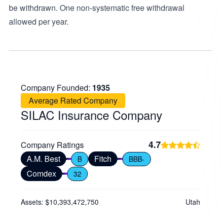
be withdrawn. One non-systematic free withdrawal
allowed per year.
Company Founded:
1935
Average Rated Company
SILAC Insurance Company
4.7
Company Ratings
A.M. Best
Fitch
B
BBB-
Comdex
32
Assets: $10,393,472,750
Utah