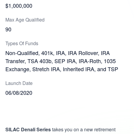
$1,000,000
Max Age Qualified
90
Types Of Funds
Non-Qualified, 401k, IRA, IRA Rollover, IRA
Transfer, TSA 403b, SEP IRA, IRA-Roth, 1035
Exchange, Stretch IRA, Inherited IRA, and TSP
Launch Date
06/08/2020
SILAC Denali Series
takes you on a new retirement