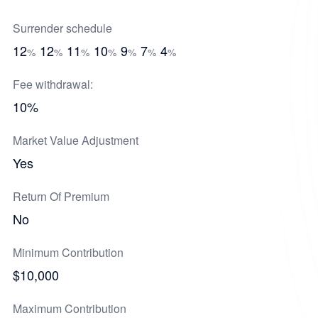
Surrender schedule
12
12
11
10
9
7
4
%
%
%
%
%
%
%
Fee withdrawal:
10%
Market Value Adjustment
Yes
Return Of Premium
No
Minimum Contribution
$10,000
Maximum Contribution