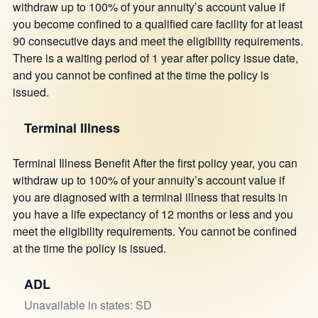
withdraw up to 100% of your annuity’s account value if
you become confined to a qualified care facility for at least
90 consecutive days and meet the eligibility requirements.
There is a waiting period of 1 year after policy issue date,
and you cannot be confined at the time the policy is
issued.
Terminal Illness
Terminal Illness Benefit After the first policy year, you can
withdraw up to 100% of your annuity’s account value if
you are diagnosed with a terminal illness that results in
you have a life expectancy of 12 months or less and you
meet the eligibility requirements. You cannot be confined
at the time the policy is issued.
ADL
Unavailable in states: SD