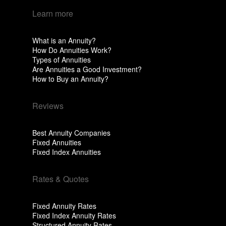
Learn more
What is an Annuity?
How Do Annuities Work?
Types of Annuities
Are Annuities a Good Investment?
How to Buy an Annuity?
Reviews
Best Annuity Companies
Fixed Annuities
Fixed Index Annuities
Rates & Quotes
Fixed Annuity Rates
Fixed Index Annuity Rates
Structured Annuity Rates