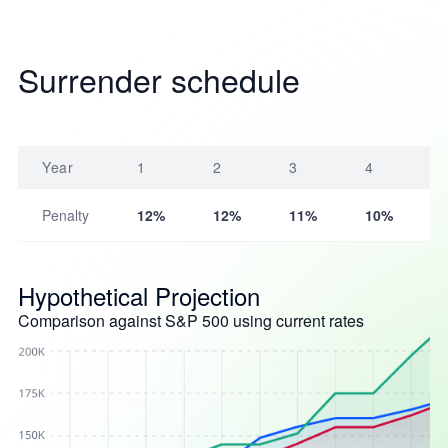
Surrender schedule
Year
1
2
3
4
Penalty
12%
12%
11%
10%
Hypothetical Projection
Comparison against S&P 500 using current rates