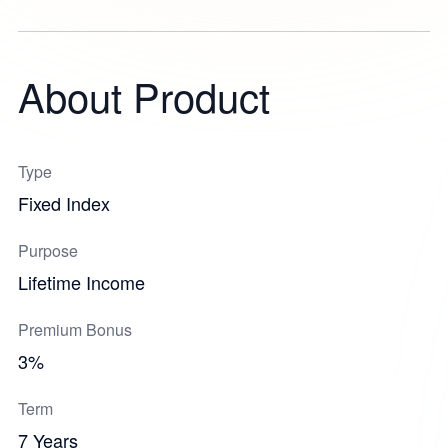
About Product
Type
Fixed Index
Purpose
Lifetime Income
Premium Bonus
3%
Term
7 Years