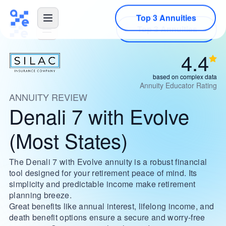
Top 3 Annuities
4.4
based on complex data
Annuity Educator Rating
ANNUITY REVIEW
Denali 7 with Evolve
(Most States)
The Denali 7 with Evolve annuity is a robust financial
tool designed for your retirement peace of mind. Its
simplicity and predictable income make retirement
planning breeze.
Great benefits like annual interest, lifelong income, and
death benefit options ensure a secure and worry-free