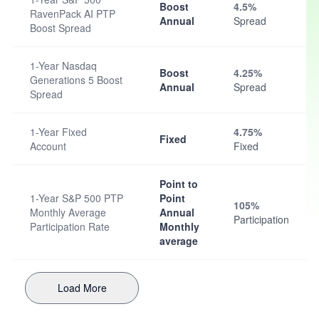
Boost
4.5%
RavenPack AI PTP
Annual
Spread
Boost Spread
1-Year Nasdaq
Boost
4.25%
Generations 5 Boost
Annual
Spread
Spread
1-Year Fixed
4.75%
Fixed
Account
Fixed
Point to
1-Year S&P 500 PTP
Point
105%
Monthly Average
Annual
Participation
Participation Rate
Monthly
average
Load More