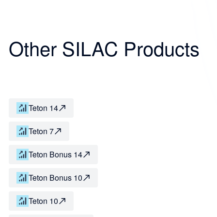
Other SILAC Products
Teton 14
Teton 7
Teton Bonus 14
Teton Bonus 10
Teton 10