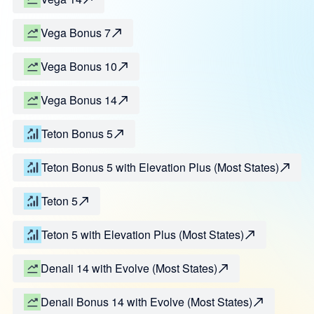
Vega Bonus 7
Vega Bonus 10
Vega Bonus 14
Teton Bonus 5
Teton Bonus 5 with Elevation Plus (Most States)
Teton 5
Teton 5 with Elevation Plus (Most States)
Denali 14 with Evolve (Most States)
Denali Bonus 14 with Evolve (Most States)