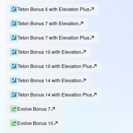
Teton Bonus 5 with Elevation Plus
Teton Bonus 7 with Elevation
Teton Bonus 7 with Elevation Plus
Teton Bonus 10 with Elevation
Teton Bonus 10 with Elevation Plus
Teton Bonus 14 with Elevation
Teton Bonus 14 with Elevation Plus
Evolve Bonus 7
Evolve Bonus 10