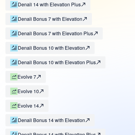
Denali 14 with Elevation Plus
Denali Bonus 7 with Elevation
Denali Bonus 7 with Elevation Plus
Denali Bonus 10 with Elevation
Denali Bonus 10 with Elevation Plus
Evolve 7
Evolve 10
Evolve 14
Denali Bonus 14 with Elevation
Denali Bonus 14 with Elevation Plus