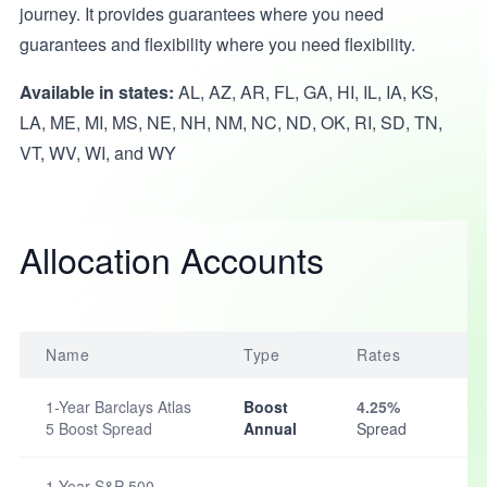
journey. It provides guarantees where you need
guarantees and flexibility where you need flexibility.
Available in states:
AL, AZ, AR, FL, GA, HI, IL, IA, KS,
LA, ME, MI, MS, NE, NH, NM, NC, ND, OK, RI, SD, TN,
VT, WV, WI, and WY
Allocation Accounts
Name
Type
Rates
1-Year Barclays Atlas
Boost
4.25%
5 Boost Spread
Annual
Spread
1-Year S&P 500