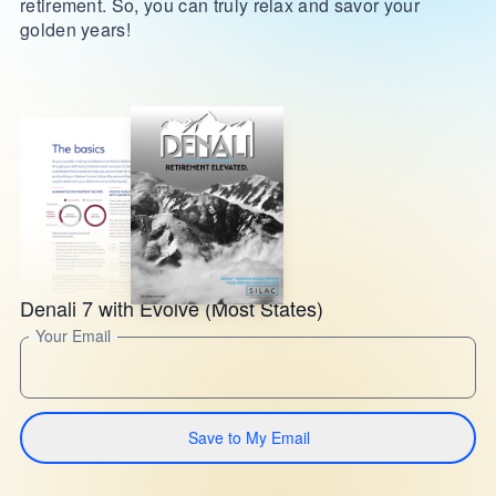
retirement. So, you can truly relax and savor your
golden years!
Denali 7 with Evolve (Most States)
Your Email
Save to My Email