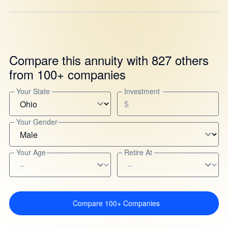
Compare this annuity with 827 others
from 100+ companies
Your State
Investment
$
Your Gender
Your Age
Retire At
Compare 100+ Companies