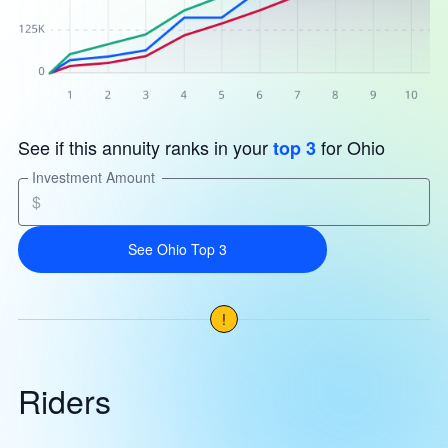
See if this annuity ranks in your
for Ohio
top 3
Investment Amount
$
See Ohio Top 3
!
Riders