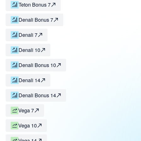
Teton Bonus 7
Denali Bonus 7
Denali 7
Denali 10
Denali Bonus 10
Denali 14
Denali Bonus 14
Vega 7
Vega 10
Vega 14