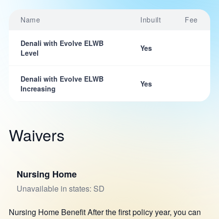
Name
Inbuilt
Fee
Denali with Evolve ELWB
Yes
Level
Denali with Evolve ELWB
Yes
Increasing
Waivers
Nursing Home
Unavailable in states: SD
Nursing Home Benefit After the first policy year, you can