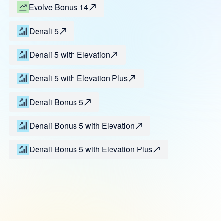
Evolve Bonus 14
Denali 5
Denali 5 with Elevation
Denali 5 with Elevation Plus
Denali Bonus 5
Denali Bonus 5 with Elevation
Denali Bonus 5 with Elevation Plus