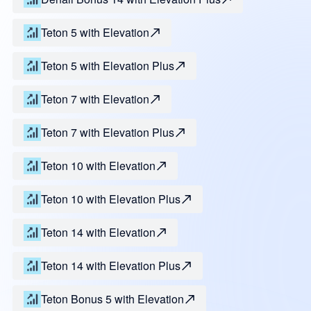
Teton 5 with Elevation
Teton 5 with Elevation Plus
Teton 7 with Elevation
Teton 7 with Elevation Plus
Teton 10 with Elevation
Teton 10 with Elevation Plus
Teton 14 with Elevation
Teton 14 with Elevation Plus
Teton Bonus 5 with Elevation