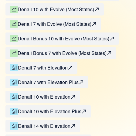
Denali 10 with Evolve (Most States)
Denali 7 with Evolve (Most States)
Denali Bonus 10 with Evolve (Most States)
Denali Bonus 7 with Evolve (Most States)
Denali 7 with Elevation
Denali 7 with Elevation Plus
Denali 10 with Elevation
Denali 10 with Elevation Plus
Denali 14 with Elevation