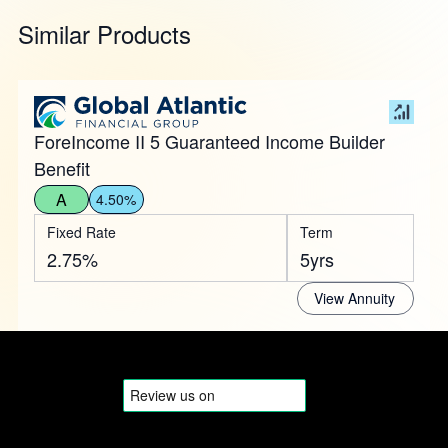
Similar Products
ForeIncome II 5 Guaranteed Income Builder
Benefit
A
4.50%
Fixed Rate
Term
2.75%
5yrs
View Annuity