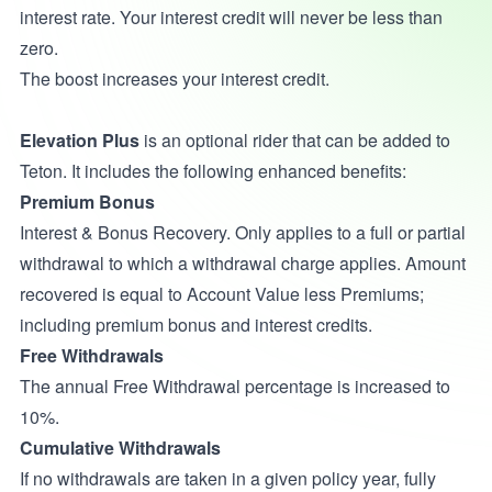
interest rate. Your interest credit will never be less than
zero.
The boost increases your interest credit.
Elevation Plus
is an optional rider that can be added to
Teton. It includes the following enhanced benefits:
Premium Bonus
Interest & Bonus Recovery. Only applies to a full or partial
withdrawal to which a withdrawal charge applies. Amount
recovered is equal to Account Value less Premiums;
including premium bonus and interest credits.
Free Withdrawals
The annual Free Withdrawal percentage is increased to
10%.
Cumulative Withdrawals
If no withdrawals are taken in a given policy year, fully