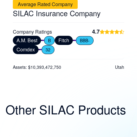
Average Rated Company
SILAC Insurance Company
4.7
Company Ratings
A.M. Best
Fitch
B
BBB-
Comdex
32
Assets: $10,393,472,750
Utah
Other SILAC Products