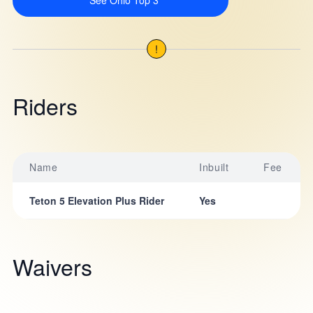
See Ohio Top 3
!
Riders
Name
Inbuilt
Fee
Teton 5 Elevation Plus Rider
Yes
Waivers