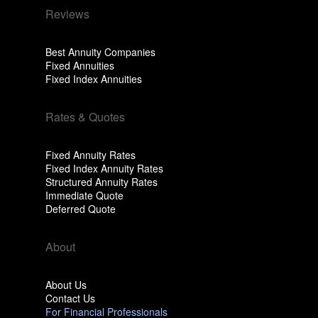
Reviews
Best Annuity Companies
Fixed Annuities
Fixed Index Annuities
Rates & Quotes
Fixed Annuity Rates
Fixed Index Annuity Rates
Structured Annuity Rates
Immediate Quote
Deferred Quote
About
About Us
Contact Us
For Financial Professionals