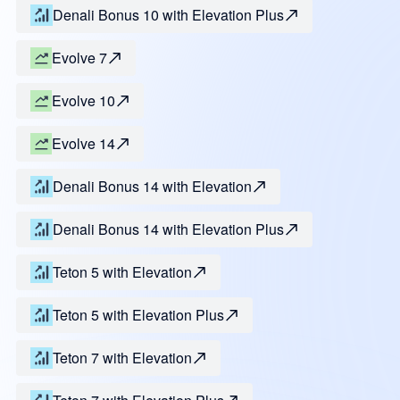
Denali Bonus 10 with Elevation Plus
Evolve 7
Evolve 10
Evolve 14
Denali Bonus 14 with Elevation
Denali Bonus 14 with Elevation Plus
Teton 5 with Elevation
Teton 5 with Elevation Plus
Teton 7 with Elevation