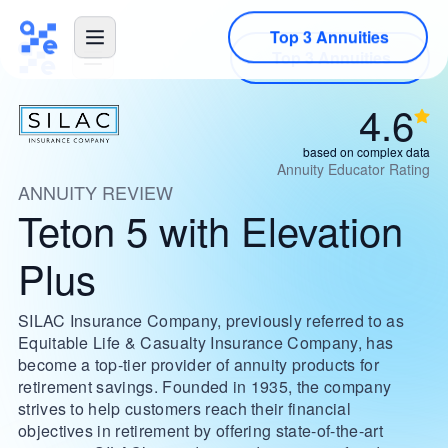
Top 3 Annuities
4.6
based on complex data
Annuity Educator Rating
ANNUITY REVIEW
Teton 5 with Elevation
Plus
SILAC Insurance Company, previously referred to as
Equitable Life & Casualty Insurance Company, has
become a top-tier provider of annuity products for
retirement savings. Founded in 1935, the company
strives to help customers reach their financial
objectives in retirement by offering state-of-the-art