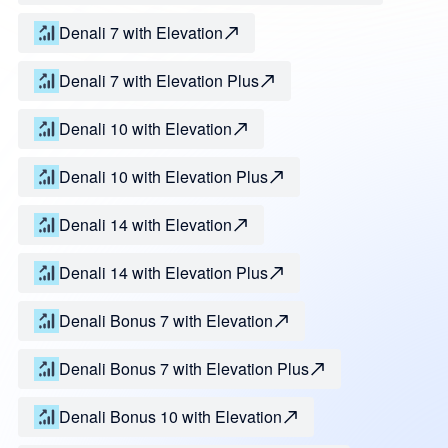
Denali 7 with Elevation
Denali 7 with Elevation Plus
Denali 10 with Elevation
Denali 10 with Elevation Plus
Denali 14 with Elevation
Denali 14 with Elevation Plus
Denali Bonus 7 with Elevation
Denali Bonus 7 with Elevation Plus
Denali Bonus 10 with Elevation