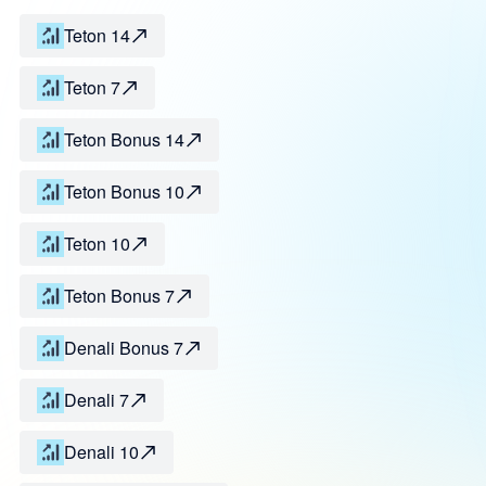
Teton 14
Teton 7
Teton Bonus 14
Teton Bonus 10
Teton 10
Teton Bonus 7
Denali Bonus 7
Denali 7
Denali 10