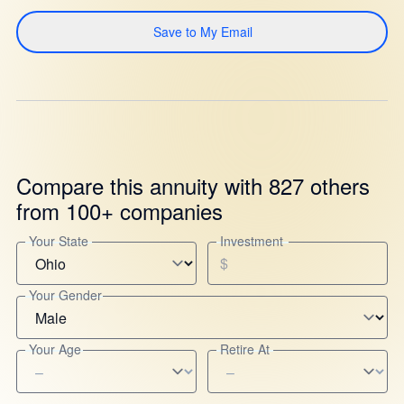
Save to My Email
Compare this annuity with 827 others
from 100+ companies
Your State
Investment
$
Your Gender
Your Age
Retire At