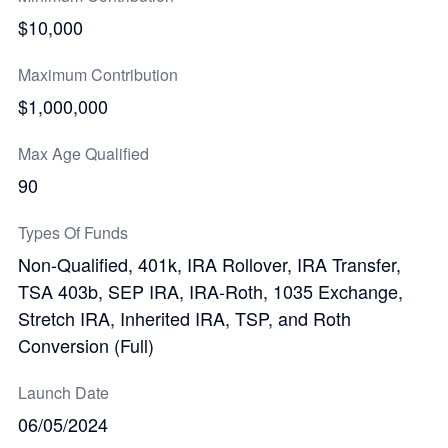
$10,000
Maximum Contribution
$1,000,000
Max Age Qualified
90
Types Of Funds
Non-Qualified, 401k, IRA Rollover, IRA Transfer,
TSA 403b, SEP IRA, IRA-Roth, 1035 Exchange,
Stretch IRA, Inherited IRA, TSP, and Roth
Conversion (Full)
Launch Date
06/05/2024