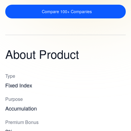
Compare 100+ Companies
About Product
Type
Fixed Index
Purpose
Accumulation
Premium Bonus