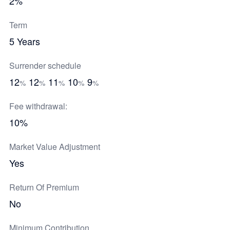
2%
Term
5 Years
Surrender schedule
12
12
11
10
9
%
%
%
%
%
Fee withdrawal:
10%
Market Value Adjustment
Yes
Return Of Premium
No
Minimum Contribution