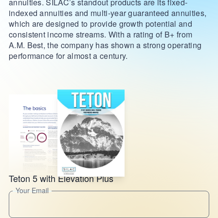
annuities. SILAC’s standout products are its fixed-
indexed annuities and multi-year guaranteed annuities,
which are designed to provide growth potential and
consistent income streams. With a rating of B+ from
A.M. Best, the company has shown a strong operating
performance for almost a century.
Teton 5 with Elevation Plus
Your Email