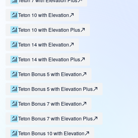
Teton 7 with Elevation Plus
Teton 10 with Elevation
Teton 10 with Elevation Plus
Teton 14 with Elevation
Teton 14 with Elevation Plus
Teton Bonus 5 with Elevation
Teton Bonus 5 with Elevation Plus
Teton Bonus 7 with Elevation
Teton Bonus 7 with Elevation Plus
Teton Bonus 10 with Elevation