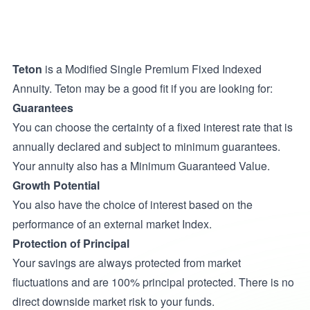
Teton
is a Modified Single Premium Fixed Indexed
Annuity. Teton may be a good fit if you are looking for:
Guarantees
You can choose the certainty of a fixed interest rate that is
annually declared and subject to minimum guarantees.
Your annuity also has a Minimum Guaranteed Value.
Growth Potential
You also have the choice of interest based on the
performance of an external market Index.
Protection of Principal
Your savings are always protected from market
fluctuations and are 100% principal protected. There is no
direct downside market risk to your funds.