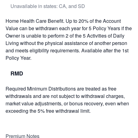
Unavailable in states: CA, and SD
Home Health Care Benefit. Up to 20% of the Account
Value can be withdrawn each year for 5 Policy Years if the
Owner is unable to perform 2 of the 5 Activities of Daily
Living without the physical assistance of another person
and meets eligibility requirements. Available after the 1st
Policy Year.
RMD
Required Minimum Distributions are treated as free
withdrawals and are not subject to withdrawal charges,
market value adjustments, or bonus recovery, even when
exceeding the 5% free withdrawal limit.
Premium Notes