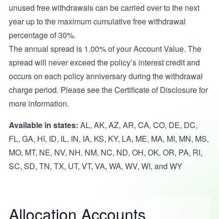
unused free withdrawals can be carried over to the next
year up to the maximum cumulative free withdrawal
percentage of 30%.
The annual spread is 1.00% of your Account Value. The
spread will never exceed the policy’s interest credit and
occurs on each policy anniversary during the withdrawal
charge period. Please see the Certificate of Disclosure for
more information.
Available in states:
AL, AK, AZ, AR, CA, CO, DE, DC,
FL, GA, HI, ID, IL, IN, IA, KS, KY, LA, ME, MA, MI, MN, MS,
MO, MT, NE, NV, NH, NM, NC, ND, OH, OK, OR, PA, RI,
SC, SD, TN, TX, UT, VT, VA, WA, WV, WI, and WY
Allocation Accounts