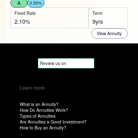
A
3.50%
Fixed Rate
Term
2.10%
9yrs
View Annuity
Learn more
What is an Annuity?
How Do Annuities Work?
Types of Annuities
Are Annuities a Good Investment?
How to Buy an Annuity?