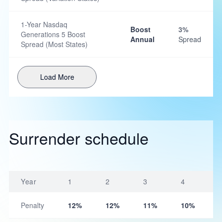
1-Year Nasdaq
Boost
3%
Generations 5 Boost
Annual
Spread
Spread (Most States)
Load More
Surrender schedule
Year
1
2
3
4
Penalty
12%
12%
11%
10%