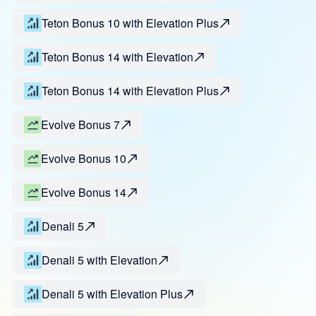
Teton Bonus 10 with Elevation Plus
Teton Bonus 14 with Elevation
Teton Bonus 14 with Elevation Plus
Evolve Bonus 7
Evolve Bonus 10
Evolve Bonus 14
Denali 5
Denali 5 with Elevation
Denali 5 with Elevation Plus