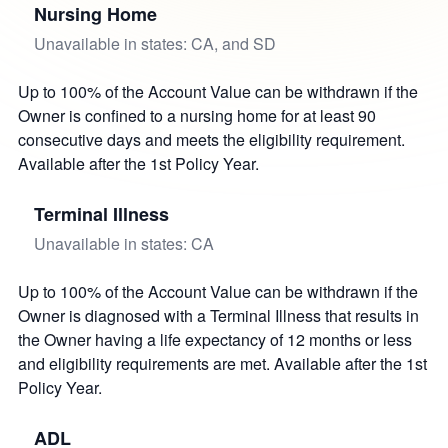
Nursing Home
Unavailable in states: CA, and SD
Up to 100% of the Account Value can be withdrawn if the
Owner is confined to a nursing home for at least 90
consecutive days and meets the eligibility requirement.
Available after the 1st Policy Year.
Terminal Illness
Unavailable in states: CA
Up to 100% of the Account Value can be withdrawn if the
Owner is diagnosed with a Terminal Illness that results in
the Owner having a life expectancy of 12 months or less
and eligibility requirements are met. Available after the 1st
Policy Year.
ADL