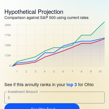
Hypothetical Projection
Comparison against S&P 500 using current rates
See if this annuity ranks in your
for Ohio
top 3
Investment Amount
$