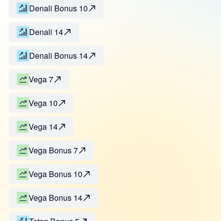
Denali Bonus 10
Denali 14
Denali Bonus 14
Vega 7
Vega 10
Vega 14
Vega Bonus 7
Vega Bonus 10
Vega Bonus 14