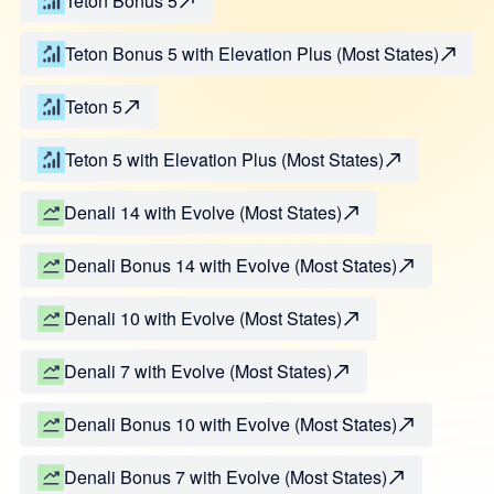
Teton Bonus 5
Teton Bonus 5 with Elevation Plus (Most States)
Teton 5
Teton 5 with Elevation Plus (Most States)
Denali 14 with Evolve (Most States)
Denali Bonus 14 with Evolve (Most States)
Denali 10 with Evolve (Most States)
Denali 7 with Evolve (Most States)
Denali Bonus 10 with Evolve (Most States)
Denali Bonus 7 with Evolve (Most States)