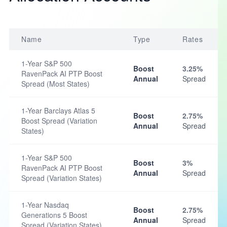
Name
Type
Rates
1-Year S&P 500
Boost
3.25%
RavenPack AI PTP Boost
Annual
Spread
Spread (Most States)
1-Year Barclays Atlas 5
Boost
2.75%
Boost Spread (Variation
Annual
Spread
States)
1-Year S&P 500
Boost
3%
RavenPack AI PTP Boost
Annual
Spread
Spread (Variation States)
1-Year Nasdaq
Boost
2.75%
Generations 5 Boost
Annual
Spread
Spread (Variation States)