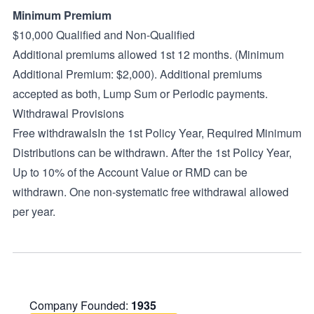
Minimum Premium
$10,000 Qualified and Non-Qualified
Additional premiums allowed 1st 12 months. (Minimum
Additional Premium: $2,000). Additional premiums
accepted as both, Lump Sum or Periodic payments.
Withdrawal Provisions
Free withdrawalsIn the 1st Policy Year, Required Minimum
Distributions can be withdrawn. After the 1st Policy Year,
Up to 10% of the Account Value or RMD can be
withdrawn. One non-systematic free withdrawal allowed
per year.
Company Founded:
1935