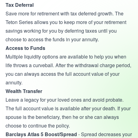
Tax Deferral
Save more for retirement with tax deferred growth. The
Teton Series allows you to keep more of your retirement
savings working for you by deferring taxes until you
choose to access the funds in your annuity.
Access to Funds
Multiple liquidity options are available to help you when
life throws a curveball. After the withdrawal charge period,
you can always access the full account value of your
annuity.
Wealth Transfer
Leave a legacy for your loved ones and avoid probate.
The full account value is available after your death. If your
spouse is the beneficiary, then he or she can always
choose to continue the policy.
Barclays Atlas 5 Boost/Spread
- Spread decreases your