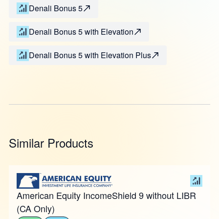
Denali Bonus 5
Denali Bonus 5 with Elevation
Denali Bonus 5 with Elevation Plus
Similar Products
American Equity IncomeShield 9 without LIBR
(CA Only)