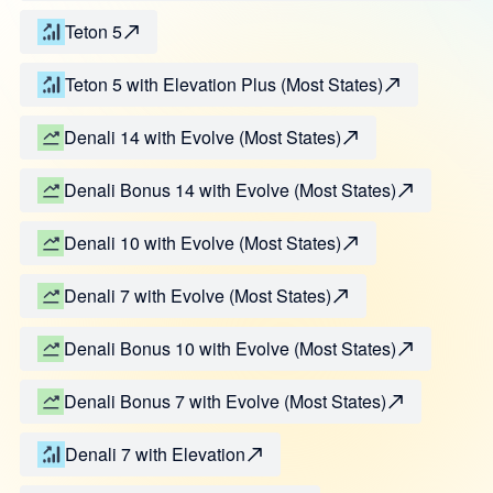
Teton 5
Teton 5 with Elevation Plus (Most States)
Denali 14 with Evolve (Most States)
Denali Bonus 14 with Evolve (Most States)
Denali 10 with Evolve (Most States)
Denali 7 with Evolve (Most States)
Denali Bonus 10 with Evolve (Most States)
Denali Bonus 7 with Evolve (Most States)
Denali 7 with Elevation