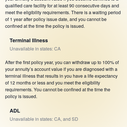
qualified care facility for at least 90 consecutive days and
meet the eligibility requirements. There is a waiting period
of 1 year after policy issue date, and you cannot be
confined at the time the policy is issued.
Terminal Illness
Unavailable in states: CA
After the first policy year, you can withdraw up to 100% of
your annuity’s account value if you are diagnosed with a
terminal illness that results in you have a life expectancy
of 12 months or less and you meet the eligibility
requirements. You cannot be confined at the time the
policy is issued.
ADL
Unavailable in states: CA, and SD