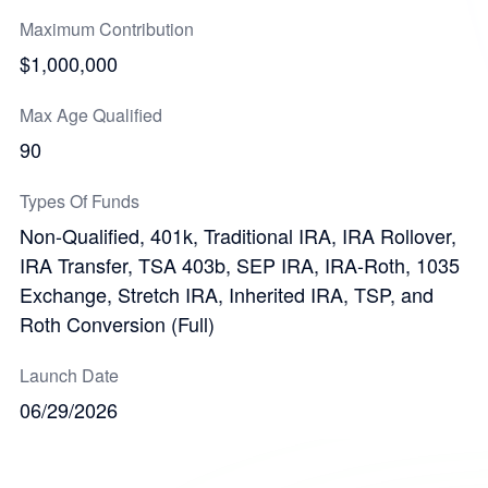
Maximum Contribution
$1,000,000
Max Age Qualified
90
Types Of Funds
Non-Qualified, 401k, Traditional IRA, IRA Rollover,
IRA Transfer, TSA 403b, SEP IRA, IRA-Roth, 1035
Exchange, Stretch IRA, Inherited IRA, TSP, and
Roth Conversion (Full)
Launch Date
06/29/2026