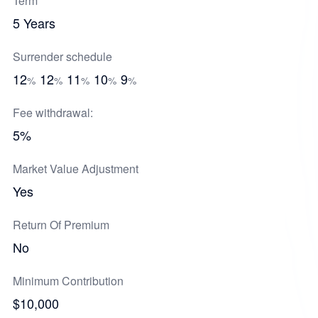
Term
5 Years
Surrender schedule
12
12
11
10
9
%
%
%
%
%
Fee withdrawal:
5%
Market Value Adjustment
Yes
Return Of Premium
No
Minimum Contribution
$10,000