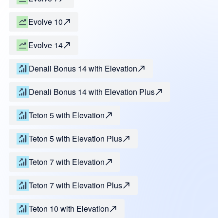
Evolve 10
Evolve 14
Denali Bonus 14 with Elevation
Denali Bonus 14 with Elevation Plus
Teton 5 with Elevation
Teton 5 with Elevation Plus
Teton 7 with Elevation
Teton 7 with Elevation Plus
Teton 10 with Elevation