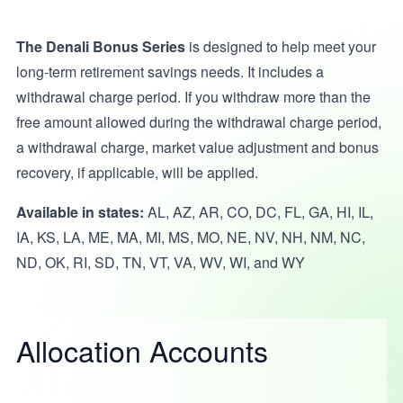
The Denali Bonus Series
is designed to help meet your
long-term retirement savings needs. It includes a
withdrawal charge period. If you withdraw more than the
free amount allowed during the withdrawal charge period,
a withdrawal charge, market value adjustment and bonus
recovery, if applicable, will be applied.
Available in states:
AL, AZ, AR, CO, DC, FL, GA, HI, IL,
IA, KS, LA, ME, MA, MI, MS, MO, NE, NV, NH, NM, NC,
ND, OK, RI, SD, TN, VT, VA, WV, WI, and WY
Allocation Accounts