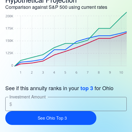
Comparison against S&P 500 using current rates
See if this annuity ranks in your
for Ohio
top 3
Investment Amount
$
See Ohio Top 3