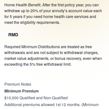
Home Health Benefit. After the first policy year, you can
withdraw up to 20% of your annuity’s account value each
for 5 years if you need home health care services and
meet the eligibility requirements.
RMD
Required Minimum Distributions are treated as free
withdrawals and are not subject to withdrawal charges,
market value adjustments, or bonus recovery, even when
exceeding the 5% free withdrawal limit.
Premium Notes
Minimum Premium
$10,000 Qualified and Non-Qualified
Additional premiums allowed 1st 12 months. (Minimum