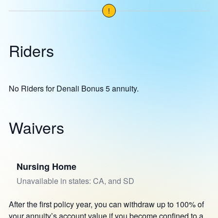
!
Riders
No Riders for Denali Bonus 5 annuity.
Waivers
Nursing Home
Unavailable in states: CA, and SD
After the first policy year, you can withdraw up to 100% of
your annuity’s account value if you become confined to a