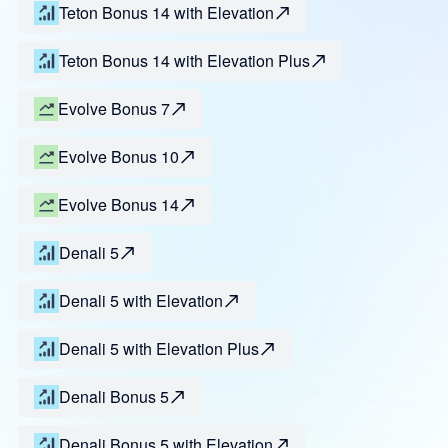
Teton Bonus 14 with Elevation
Teton Bonus 14 with Elevation Plus
Evolve Bonus 7
Evolve Bonus 10
Evolve Bonus 14
Denali 5
Denali 5 with Elevation
Denali 5 with Elevation Plus
Denali Bonus 5
Denali Bonus 5 with Elevation