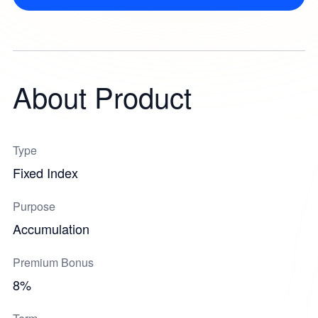
About Product
Type
Fixed Index
Purpose
Accumulation
Premium Bonus
8%