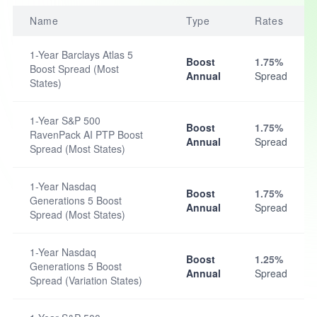
Name
Type
Rates
1-Year Barclays Atlas 5
Boost
1.75%
Boost Spread (Most
Annual
Spread
States)
1-Year S&P 500
Boost
1.75%
RavenPack AI PTP Boost
Annual
Spread
Spread (Most States)
1-Year Nasdaq
Boost
1.75%
Generations 5 Boost
Annual
Spread
Spread (Most States)
1-Year Nasdaq
Boost
1.25%
Generations 5 Boost
Annual
Spread
Spread (Variation States)