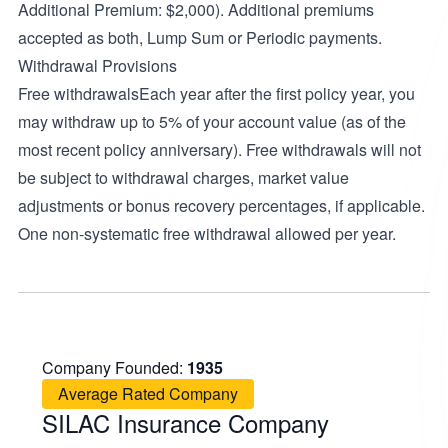
Additional Premium: $2,000). Additional premiums
accepted as both, Lump Sum or Periodic payments.
Withdrawal Provisions
Free withdrawalsEach year after the first policy year, you
may withdraw up to 5% of your account value (as of the
most recent policy anniversary). Free withdrawals will not
be subject to withdrawal charges, market value
adjustments or bonus recovery percentages, if applicable.
One non-systematic free withdrawal allowed per year.
Company Founded:
1935
Average Rated Company
SILAC Insurance Company