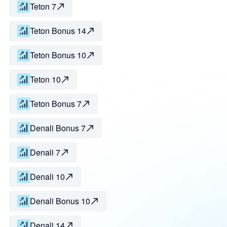
Teton 7
Teton Bonus 14
Teton Bonus 10
Teton 10
Teton Bonus 7
Denali Bonus 7
Denali 7
Denali 10
Denali Bonus 10
Denali 14