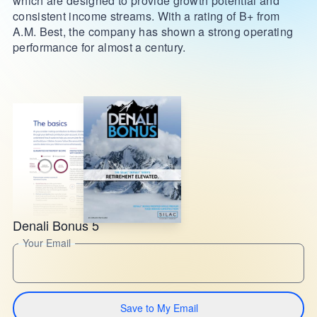
which are designed to provide growth potential and
consistent income streams. With a rating of B+ from
A.M. Best, the company has shown a strong operating
performance for almost a century.
Denali Bonus 5
Your Email
Save to My Email