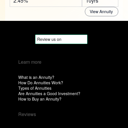
2.45%
10yrs
View Annuity
Learn more
What is an Annuity?
How Do Annuities Work?
Types of Annuities
Are Annuities a Good Investment?
How to Buy an Annuity?
Reviews