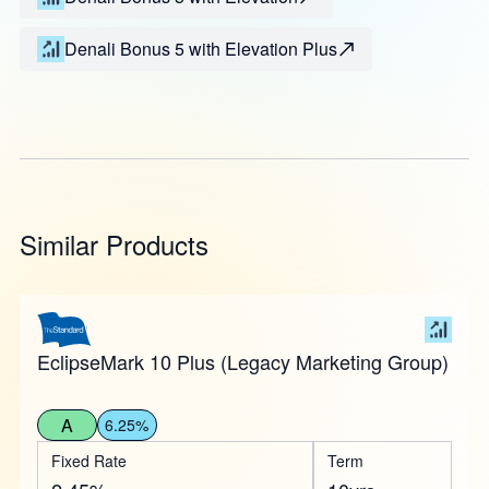
Denali Bonus 5 with Elevation Plus
Similar Products
EclipseMark 10 Plus (Legacy Marketing Group)
A
6.25%
Fixed Rate
Term