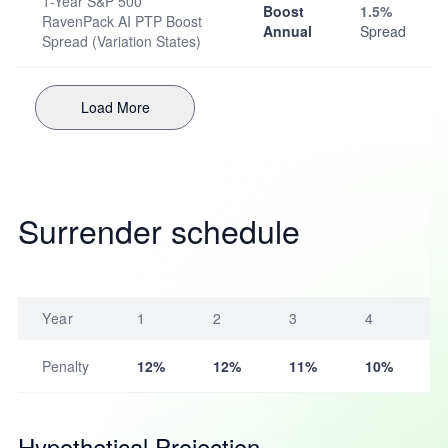
1-Year S&P 500
Boost
1.5%
RavenPack AI PTP Boost
Annual
Spread
Spread (Variation States)
Load More
Surrender schedule
Year
1
2
3
4
Penalty
12%
12%
11%
10%
Hypothetical Projection