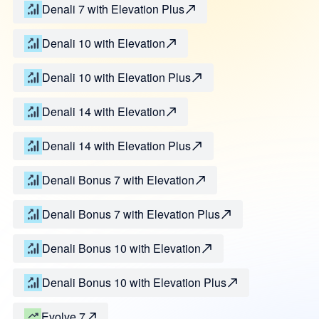
Denali 7 with Elevation Plus
Denali 10 with Elevation
Denali 10 with Elevation Plus
Denali 14 with Elevation
Denali 14 with Elevation Plus
Denali Bonus 7 with Elevation
Denali Bonus 7 with Elevation Plus
Denali Bonus 10 with Elevation
Denali Bonus 10 with Elevation Plus
Evolve 7