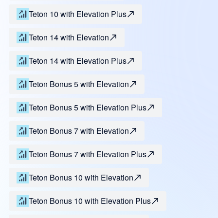
Teton 10 with Elevation Plus
Teton 14 with Elevation
Teton 14 with Elevation Plus
Teton Bonus 5 with Elevation
Teton Bonus 5 with Elevation Plus
Teton Bonus 7 with Elevation
Teton Bonus 7 with Elevation Plus
Teton Bonus 10 with Elevation
Teton Bonus 10 with Elevation Plus