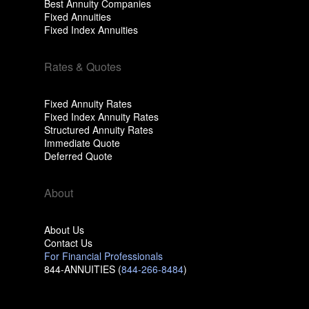
Best Annuity Companies
Fixed Annuities
Fixed Index Annuities
Rates & Quotes
Fixed Annuity Rates
Fixed Index Annuity Rates
Structured Annuity Rates
Immediate Quote
Deferred Quote
About
About Us
Contact Us
For Financial Professionals
844-ANNUITIES (
844-266-8484
)