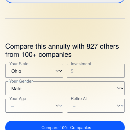
Compare this annuity with 827 others
from 100+ companies
Your State
Investment
$
Your Gender
Your Age
Retire At
Compare 100+ Companies