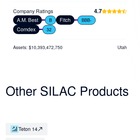
4.7
Company Ratings
A.M. Best
Fitch
B
BBB-
Comdex
32
Assets: $10,393,472,750
Utah
Other SILAC Products
Teton 14