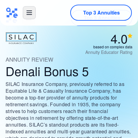
Top 3 Annuities
4.0
based on complex data
Annuity Educator Rating
ANNUITY REVIEW
Denali Bonus 5
SILAC Insurance Company, previously referred to as
Equitable Life & Casualty Insurance Company, has
become a top-tier provider of annuity products for
retirement savings. Founded in 1935, the company
strives to help customers reach their financial
objectives in retirement by offering state-of-the-art
annuities. SILAC’s standout products are its fixed-
indexed annuities and multi-year guaranteed annuities,