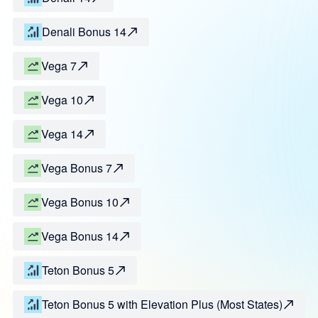
Denali Bonus 14
Vega 7
Vega 10
Vega 14
Vega Bonus 7
Vega Bonus 10
Vega Bonus 14
Teton Bonus 5
Teton Bonus 5 with Elevation Plus (Most States)