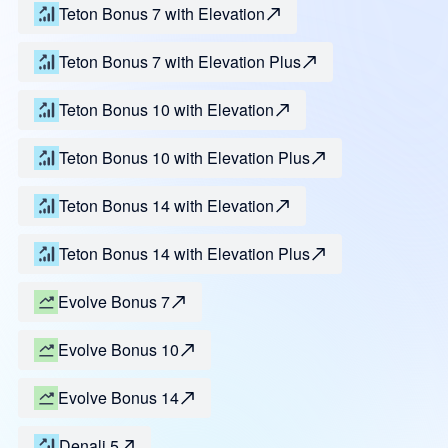
Teton Bonus 7 with Elevation
Teton Bonus 7 with Elevation Plus
Teton Bonus 10 with Elevation
Teton Bonus 10 with Elevation Plus
Teton Bonus 14 with Elevation
Teton Bonus 14 with Elevation Plus
Evolve Bonus 7
Evolve Bonus 10
Evolve Bonus 14
Denali 5