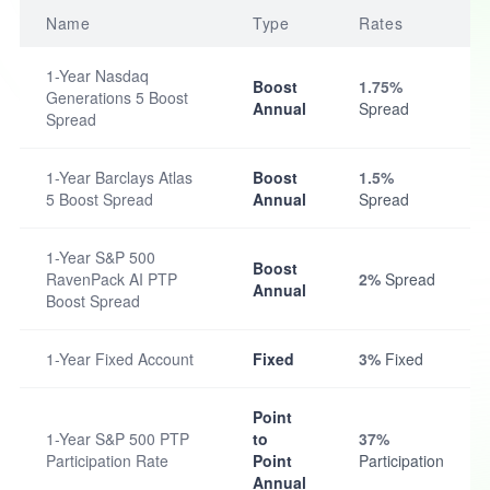
Name
Type
Rates
1-Year Nasdaq
Boost
1.75%
Generations 5 Boost
Annual
Spread
Spread
1-Year Barclays Atlas
Boost
1.5%
5 Boost Spread
Annual
Spread
1-Year S&P 500
Boost
RavenPack AI PTP
2%
Spread
Annual
Boost Spread
1-Year Fixed Account
Fixed
3%
Fixed
Point
1-Year S&P 500 PTP
to
37%
Participation Rate
Point
Participation
Annual