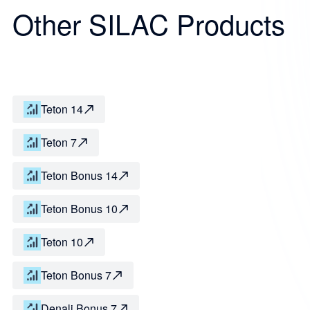
Other SILAC Products
Teton 14
Teton 7
Teton Bonus 14
Teton Bonus 10
Teton 10
Teton Bonus 7
Denali Bonus 7