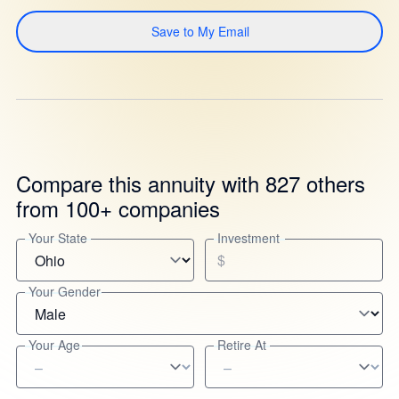
Save to My Email
Compare this annuity with 827 others
from 100+ companies
Your State
Investment
$
Your Gender
Your Age
Retire At