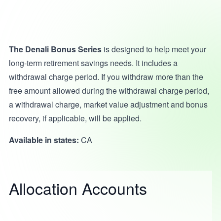
The Denali Bonus Series
is designed to help meet your
long-term retirement savings needs. It includes a
withdrawal charge period. If you withdraw more than the
free amount allowed during the withdrawal charge period,
a withdrawal charge, market value adjustment and bonus
recovery, if applicable, will be applied.
Available in states:
CA
Allocation Accounts