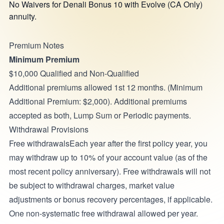
No Waivers for Denali Bonus 10 with Evolve (CA Only)
annuity.
Premium Notes
Minimum Premium
$10,000 Qualified and Non-Qualified
Additional premiums allowed 1st 12 months. (Minimum
Additional Premium: $2,000). Additional premiums
accepted as both, Lump Sum or Periodic payments.
Withdrawal Provisions
Free withdrawalsEach year after the first policy year, you
may withdraw up to 10% of your account value (as of the
most recent policy anniversary). Free withdrawals will not
be subject to withdrawal charges, market value
adjustments or bonus recovery percentages, if applicable.
One non-systematic free withdrawal allowed per year.