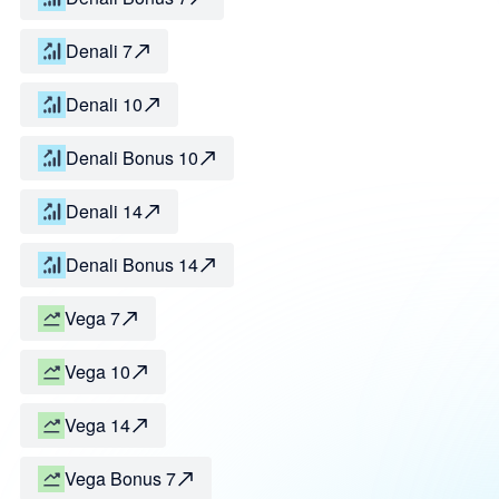
Denali 7
Denali 10
Denali Bonus 10
Denali 14
Denali Bonus 14
Vega 7
Vega 10
Vega 14
Vega Bonus 7