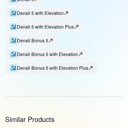
Denali 5 with Elevation
Denali 5 with Elevation Plus
Denali Bonus 5
Denali Bonus 5 with Elevation
Denali Bonus 5 with Elevation Plus
Similar Products