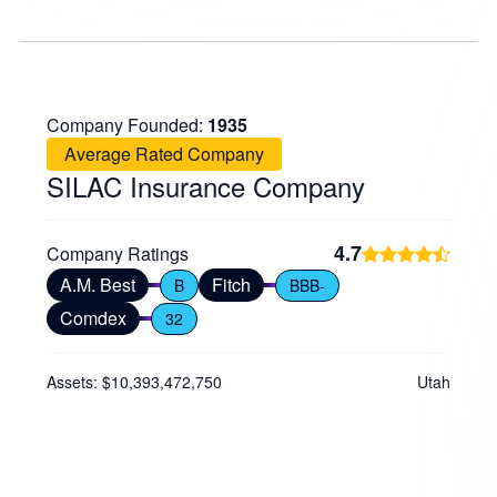
Company Founded:
1935
Average Rated Company
SILAC Insurance Company
4.7
Company Ratings
A.M. Best
Fitch
B
BBB-
Comdex
32
Assets: $10,393,472,750
Utah