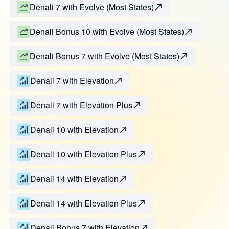
Denali 7 with Evolve (Most States)
Denali Bonus 10 with Evolve (Most States)
Denali Bonus 7 with Evolve (Most States)
Denali 7 with Elevation
Denali 7 with Elevation Plus
Denali 10 with Elevation
Denali 10 with Elevation Plus
Denali 14 with Elevation
Denali 14 with Elevation Plus
Denali Bonus 7 with Elevation