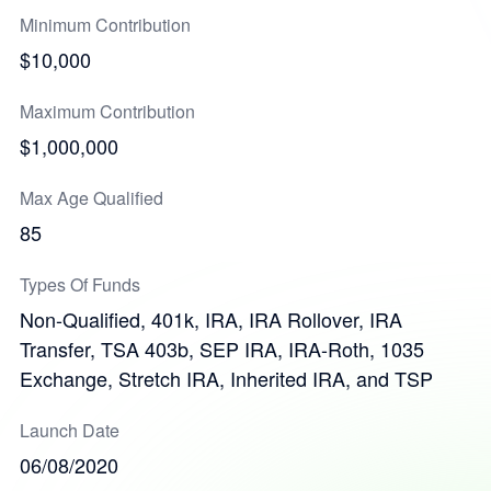
Minimum Contribution
$10,000
Maximum Contribution
$1,000,000
Max Age Qualified
85
Types Of Funds
Non-Qualified, 401k, IRA, IRA Rollover, IRA
Transfer, TSA 403b, SEP IRA, IRA-Roth, 1035
Exchange, Stretch IRA, Inherited IRA, and TSP
Launch Date
06/08/2020