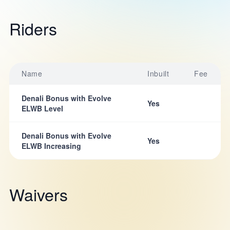
Riders
Name
Inbuilt
Fee
Denali Bonus with Evolve
Yes
ELWB Level
Denali Bonus with Evolve
Yes
ELWB Increasing
Waivers