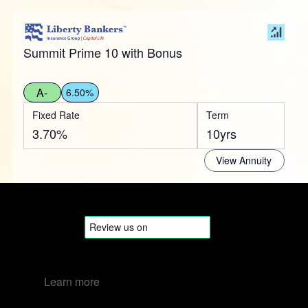
Summit Prime 10 with Bonus
A-
6.50%
Fixed Rate
Term
3.70%
10yrs
View Annuity
Learn more