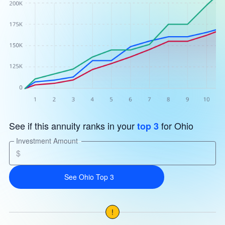
See if this annuity ranks in your
for Ohio
top 3
Investment Amount
$
See Ohio Top 3
!