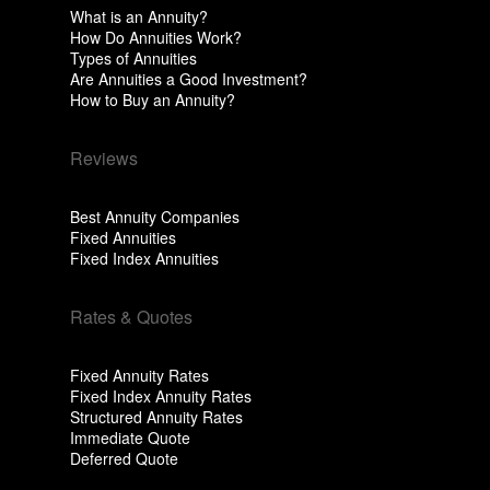
What is an Annuity?
How Do Annuities Work?
Types of Annuities
Are Annuities a Good Investment?
How to Buy an Annuity?
Reviews
Best Annuity Companies
Fixed Annuities
Fixed Index Annuities
Rates & Quotes
Fixed Annuity Rates
Fixed Index Annuity Rates
Structured Annuity Rates
Immediate Quote
Deferred Quote