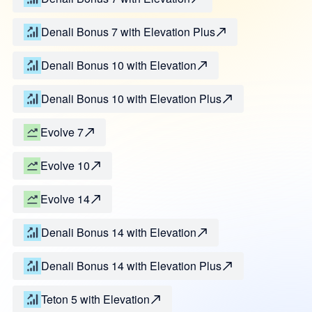
Denali Bonus 7 with Elevation Plus
Denali Bonus 10 with Elevation
Denali Bonus 10 with Elevation Plus
Evolve 7
Evolve 10
Evolve 14
Denali Bonus 14 with Elevation
Denali Bonus 14 with Elevation Plus
Teton 5 with Elevation