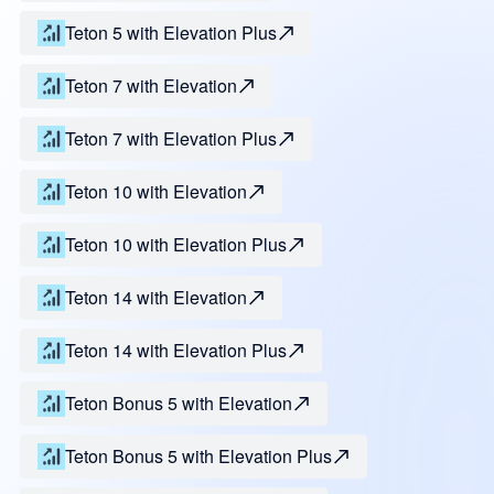
Teton 5 with Elevation Plus
Teton 7 with Elevation
Teton 7 with Elevation Plus
Teton 10 with Elevation
Teton 10 with Elevation Plus
Teton 14 with Elevation
Teton 14 with Elevation Plus
Teton Bonus 5 with Elevation
Teton Bonus 5 with Elevation Plus