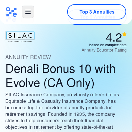
Top 3 Annuities
4.2
based on complex data
Annuity Educator Rating
ANNUITY REVIEW
Denali Bonus 10 with
Evolve (CA Only)
SILAC Insurance Company, previously referred to as
Equitable Life & Casualty Insurance Company, has
become a top-tier provider of annuity products for
retirement savings. Founded in 1935, the company
strives to help customers reach their financial
objectives in retirement by offering state-of-the-art