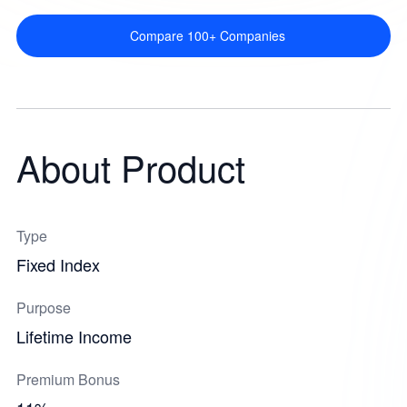
Compare 100+ Companies
About Product
Type
Fixed Index
Purpose
Lifetime Income
Premium Bonus