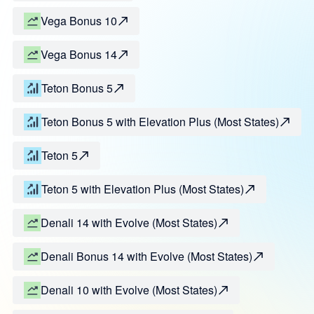
Vega Bonus 10
Vega Bonus 14
Teton Bonus 5
Teton Bonus 5 with Elevation Plus (Most States)
Teton 5
Teton 5 with Elevation Plus (Most States)
Denali 14 with Evolve (Most States)
Denali Bonus 14 with Evolve (Most States)
Denali 10 with Evolve (Most States)