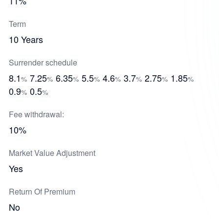
11%
Term
10 Years
Surrender schedule
8.1
7.25
6.35
5.5
4.6
3.7
2.75
1.85
%
%
%
%
%
%
%
%
0.9
0.5
%
%
Fee withdrawal:
10%
Market Value Adjustment
Yes
Return Of Premium
No