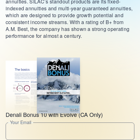
annuities. SILAC’s standout products are its fixed-
indexed annuities and multi-year guaranteed annuities,
which are designed to provide growth potential and
consistent income streams. With a rating of B+ from
A.M. Best, the company has shown a strong operating
performance for almost a century.
Denali Bonus 10 with Evolve (CA Only)
Your Email