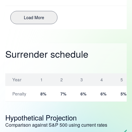
Load More
Surrender schedule
Year
1
2
3
4
5
Penalty
8%
7%
6%
6%
5%
Hypothetical Projection
Comparison against S&P 500 using current rates