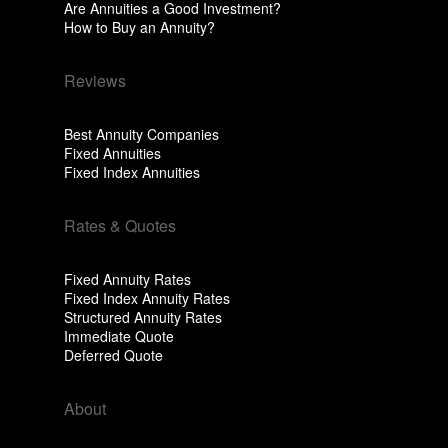
Are Annuities a Good Investment?
How to Buy an Annuity?
Reviews
Best Annuity Companies
Fixed Annuities
Fixed Index Annuities
Rates & Quotes
Fixed Annuity Rates
Fixed Index Annuity Rates
Structured Annuity Rates
Immediate Quote
Deferred Quote
About