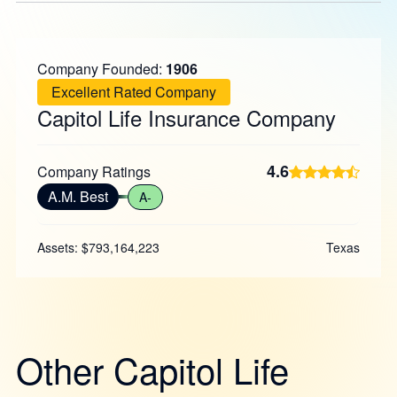
Company Founded:
1906
Excellent Rated Company
Capitol Life Insurance Company
4.6
Company Ratings
A.M. Best
A-
Assets: $793,164,223
Texas
Other Capitol Life