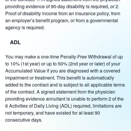
providing evidence of 90-day disability is required, or 2.
Proof of disability income from an insurance policy, from
an employer’s benefit program, or from a governmental
agency is required.
ADL
You may make a one-time Penalty-Free Withdrawal of up
to 10% (1st year) or up to 50% (2nd year or later) of your
Accumulated Value if you are diagnosed with a covered
impairment or treatment. This benefit is automatically
added to the contract and is subject to all applicable terms
of the contract. A signed statement from the physician
providing evidence annuitant is unable to perform 2 of the
6 Activities of Daily Living (ADL) required, limitations are
not temporary, and have existed for at least 90
consecutive days.