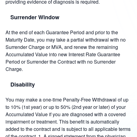
providing evidence of diagnosis is required.
Surrender Window
At the end of each Guarantee Period and prior to the
Maturity Date, you may take a partial withdrawal with no
Surrender Charge or MVA, and renew the remaining
Accumulated Value into new Interest Rate Guarantee
Period or Surrender the Contract with no Surrender
Charge.
Disability
You may make a one-time Penalty-Free Withdrawal of up
to 10% (1st year) or up to 50% (2nd year or later) of your
Accumulated Value if you are diagnosed with a covered
impairment or treatment. This benefit is automatically
added to the contract and is subject to all applicable terms
of the contract. 1. A signed statement from the physician