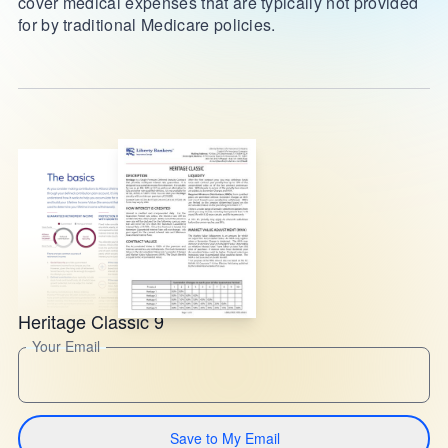
cover medical expenses that are typically not provided
for by traditional Medicare policies.
Heritage Classic 9
Your Email
Save to My Email