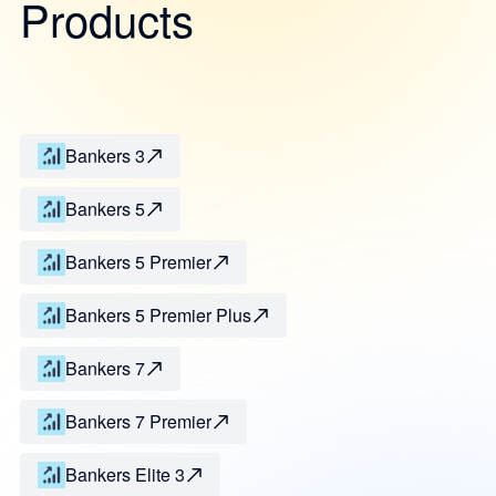
Products
Bankers 3
Bankers 5
Bankers 5 Premier
Bankers 5 Premier Plus
Bankers 7
Bankers 7 Premier
Bankers Elite 3