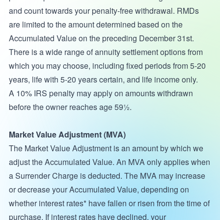
and count towards your penalty-free withdrawal. RMDs
are limited to the amount determined based on the
Accumulated Value on the preceding December 31st.
There is a wide range of annuity settlement options from
which you may choose, including fixed periods from 5-20
years, life with 5-20 years certain, and life income only.
A 10% IRS penalty may apply on amounts withdrawn
before the owner reaches age 59½.
Market Value Adjustment (MVA)
The Market Value Adjustment is an amount by which we
adjust the Accumulated Value. An MVA only applies when
a Surrender Charge is deducted. The MVA may increase
or decrease your Accumulated Value, depending on
whether interest rates* have fallen or risen from the time of
purchase. If interest rates have declined, your