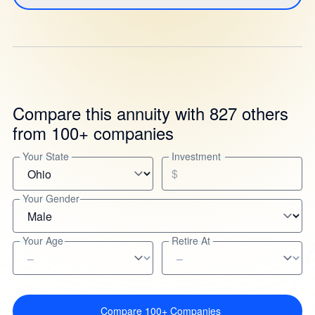
Compare this annuity with 827 others
from 100+ companies
Your State
Investment
$
Your Gender
Your Age
Retire At
Compare 100+ Companies