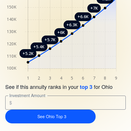
See if this annuity ranks in your
for Ohio
top 3
Investment Amount
$
See Ohio Top 3