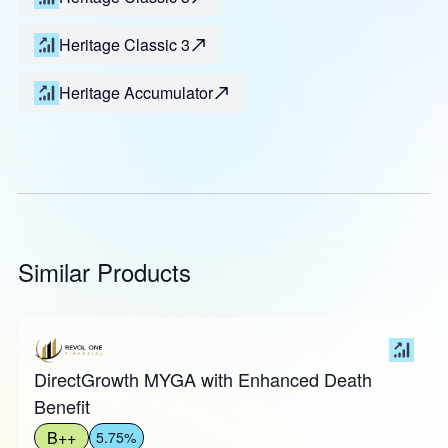
Heritage Classic 3
Heritage Accumulator
Similar Products
DirectGrowth MYGA with Enhanced Death
Benefit
B++
5.75%