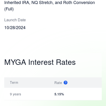
Inherited IRA, NQ Stretch, and Roth Conversion
(Full)
Launch Date
10/28/2024
MYGA Interest Rates
Term
Rate
9 years
5.15%