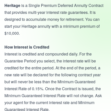
Heritage
is a Single Premium Deferred Annuity Contract
that provides multi-year interest rate guarantees. It is
designed to accumulate money for retirement. You can
start your Heritage annuity with a minimum premium of
$10,000.
How Interest is Credited
Interest is credited and compounded daily. For the
Guarantee Period you select, the interest rate will be
credited for the entire period. At the end of the period, a
new rate will be declared for the following contract year
but will never be less than the Minimum Guaranteed
Interest Rate of 0.15%. Once the Contract is issued, the
Minimum Guaranteed Interest Rate will not change. Ask
your agent for the current interest rate and Minimum
Guaranteed Interest Rate.