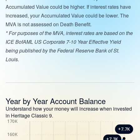
Accumulated Value could be higher. If interest rates have
increased, your Accumulated Value could be lower. The
MVA is not assessed on Death Benefit.
* For purposes of the MVA, interest rates are based on the
ICE BofAML US Corporate 7-10 Year Effective Yield
being published by the Federal Reserve Bank of St.
Louis.
Year by Year Account Balance
Understand how your money will increase when invested
in Heritage Classic 9.