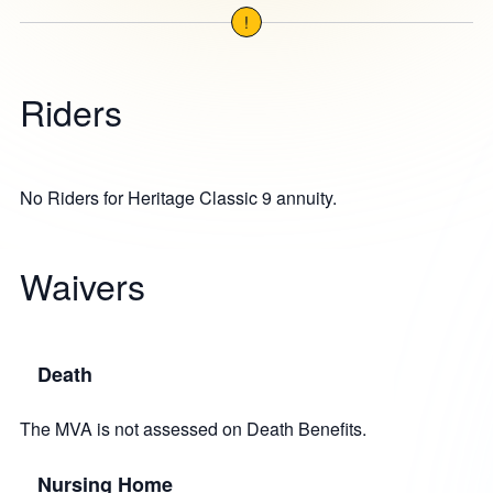
!
Riders
No Riders for Heritage Classic 9 annuity.
Waivers
Death
The MVA is not assessed on Death Benefits.
Nursing Home