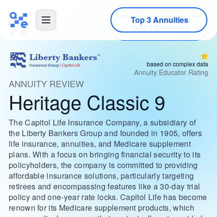
Top 3 Annuities
based on complex data
Annuity Educator Rating
ANNUITY REVIEW
Heritage Classic 9
The Capitol Life Insurance Company, a subsidiary of
the Liberty Bankers Group and founded in 1905, offers
life insurance, annuities, and Medicare supplement
plans. With a focus on bringing financial security to its
policyholders, the company is committed to providing
affordable insurance solutions, particularly targeting
retirees and encompassing features like a 30-day trial
policy and one-year rate locks. Capitol Life has become
renown for its Medicare supplement products, which