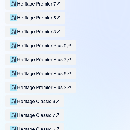
Heritage Premier 7
Heritage Premier 5
Heritage Premier 3
Heritage Premier Plus 9
Heritage Premier Plus 7
Heritage Premier Plus 5
Heritage Premier Plus 3
Heritage Classic 9
Heritage Classic 7
Heritage Classic 5