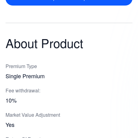
About Product
Premium Type
Single Premium
Fee withdrawal:
10%
Market Value Adjustment
Yes