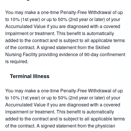
You may make a one-time Penalty-Free Withdrawal of up
to 10% (1st year) or up to 50% (2nd year or later) of your
Accumulated Value if you are diagnosed with a covered
impairment or treatment. This benefit is automatically
added to the contract and is subject to all applicable terms
of the contract. A signed statement from the Skilled
Nursing Facility providing evidence of 90-day confinement
is required.
Terminal Illness
You may make a one-time Penalty-Free Withdrawal of up
to 10% (1st year) or up to 50% (2nd year or later) of your
Accumulated Value if you are diagnosed with a covered
impairment or treatment. This benefit is automatically
added to the contract and is subject to all applicable terms
of the contract. A signed statement from the physician