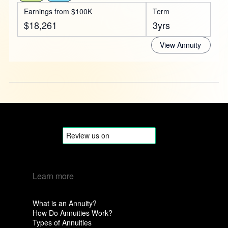
Earnings from $100K
Term
$18,261
3yrs
View Annuity
Learn more
What is an Annuity?
How Do Annuities Work?
Types of Annuities