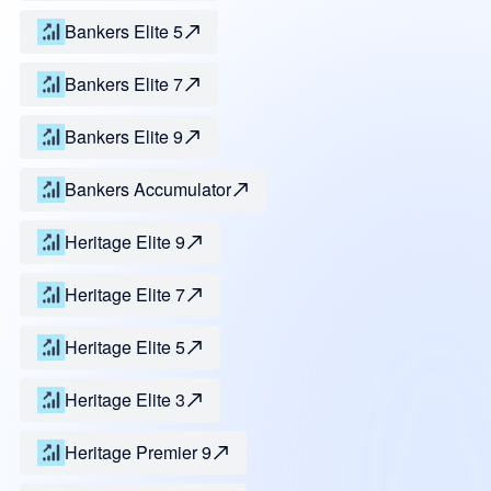
Bankers Elite 5
Bankers Elite 7
Bankers Elite 9
Bankers Accumulator
Heritage Elite 9
Heritage Elite 7
Heritage Elite 5
Heritage Elite 3
Heritage Premier 9