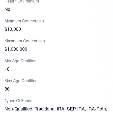
Return Of Premium
No
Minimum Contribution
$10,000
Maximum Contribution
$1,000,000
Min Age Qualified
18
Max Age Qualified
86
Types Of Funds
Non-Qualified, Traditional IRA, SEP IRA, IRA-Roth,