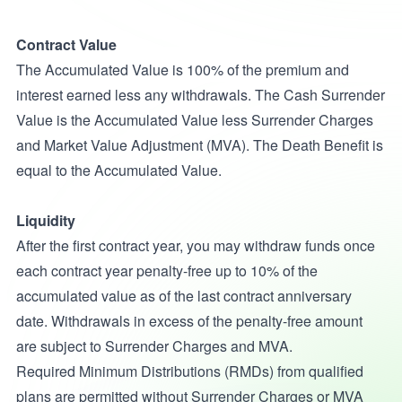
Contract Value
The Accumulated Value is 100% of the premium and
interest earned less any withdrawals. The Cash Surrender
Value is the Accumulated Value less Surrender Charges
and Market Value Adjustment (MVA). The Death Benefit is
equal to the Accumulated Value.
Liquidity
After the first contract year, you may withdraw funds once
each contract year penalty-free up to 10% of the
accumulated value as of the last contract anniversary
date. Withdrawals in excess of the penalty-free amount
are subject to Surrender Charges and MVA.
Required Minimum Distributions (RMDs) from qualified
plans are permitted without Surrender Charges or MVA