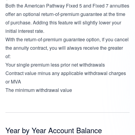
Both the American Pathway Fixed 5 and Fixed 7 annuities
offer an optional return-of-premium guarantee at the time
of purchase. Adding this feature will slightly lower your
initial interest rate.
With the return-of-premium guarantee option, if you cancel
the annuity contract, you will always receive the greater
of:
Your single premium less prior net withdrawals
Contract value minus any applicable withdrawal charges
or MVA
The minimum withdrawal value
Year by Year Account Balance