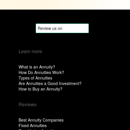
Learn more
What is an Annuity?
How Do Annuities Work?
Types of Annuities
Are Annuities a Good Investment?
How to Buy an Annuity?
Reviews
Best Annuity Companies
Fixed Annuities