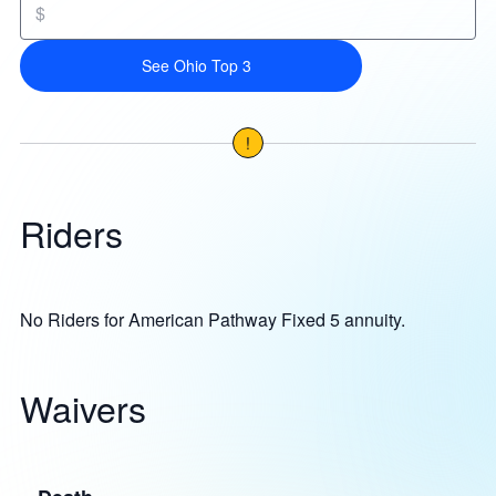
$
See Ohio Top 3
!
Riders
No Riders for American Pathway Fixed 5 annuity.
Waivers