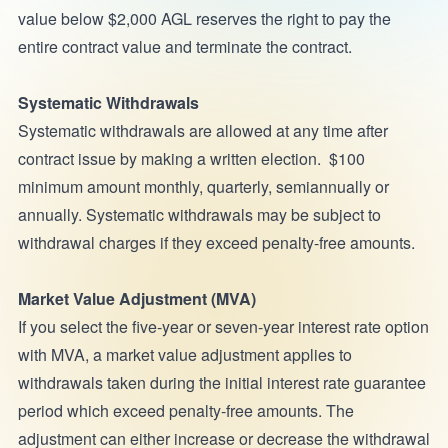
value below $2,000 AGL reserves the right to pay the
entire contract value and terminate the contract.
Systematic Withdrawals
Systematic withdrawals are allowed at any time after
contract issue by making a written election. $100
minimum amount monthly, quarterly, semiannually or
annually. Systematic withdrawals may be subject to
withdrawal charges if they exceed penalty-free amounts.
Market Value Adjustment (MVA)
If you select the five-year or seven-year interest rate option
with MVA, a market value adjustment applies to
withdrawals taken during the initial interest rate guarantee
period which exceed penalty-free amounts. The
adjustment can either increase or decrease the withdrawal