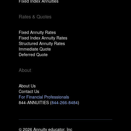
Fixed Index Annuities
Rates & Quotes
Fixed Annuity Rates
Fixed Index Annuity Rates
Structured Annuity Rates
Immediate Quote
Deferred Quote
About
About Us
Contact Us
For Financial Professionals
844-ANNUITIES (
844-266-8484
)
© 2026 Annuity educator, Inc