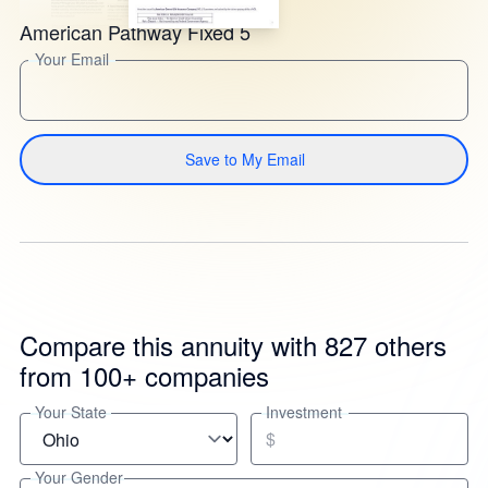
American Pathway Fixed 5
Your Email
Save to My Email
Compare this annuity with 827 others
from 100+ companies
Your State
Investment
$
Your Gender