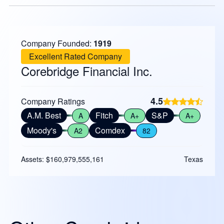
Company Founded:
1919
Excellent Rated Company
Corebridge Financial Inc.
4.5
Company Ratings
A.M. Best
Fitch
S&P
A
A+
A+
Moody's
Comdex
A2
82
Assets: $160,979,555,161
Texas