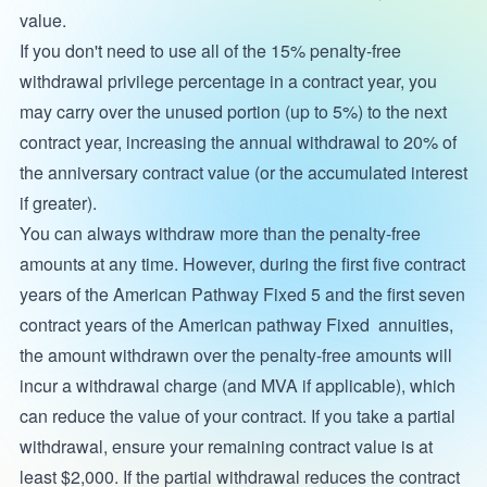
value.
If you don't need to use all of the 15% penalty-free
withdrawal privilege percentage in a contract year, you
may carry over the unused portion (up to 5%) to the next
contract year, increasing the annual withdrawal to 20% of
the anniversary contract value (or the accumulated interest
if greater).
You can always withdraw more than the penalty-free
amounts at any time. However, during the first five contract
years of the American Pathway Fixed 5 and the first seven
contract years of the American pathway Fixed annuities,
the amount withdrawn over the penalty-free amounts will
incur a withdrawal charge (and MVA if applicable), which
can reduce the value of your contract. If you take a partial
withdrawal, ensure your remaining contract value is at
least $2,000. If the partial withdrawal reduces the contract