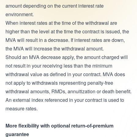
amount depending on the current interest rate
environment.
When interest rates at the time of the withdrawal are
higher than the level at the time the contract is issued, the
MVA will result in a decrease. If interest rates are down,
the MVA will increase the withdrawal amount.
Should an MVA decrease apply, the amount charged will
not result in your receiving less than the minimum
withdrawal value as defined in your contract. MVA does
not apply to withdrawals representing penalty-free
withdrawal amounts, RMDs, annuitization or death benefit.
An external index referenced in your contract is used to
measure rates.
More flexibility with optional return-of-premium
guarantee