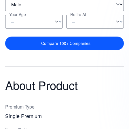
Your Age
Retire At
Compare 100+ Companies
About Product
Premium Type
Single Premium