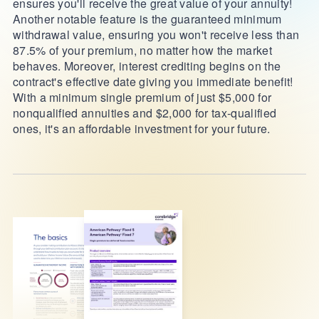
ensures you'll receive the great value of your annuity!
Another notable feature is the guaranteed minimum
withdrawal value, ensuring you won't receive less than
87.5% of your premium, no matter how the market
behaves. Moreover, interest crediting begins on the
contract's effective date giving you immediate benefit!
With a minimum single premium of just $5,000 for
nonqualified annuities and $2,000 for tax-qualified
ones, it's an affordable investment for your future.