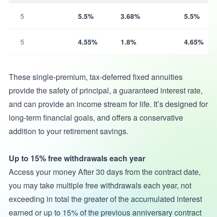
5
5.5%
3.68%
5.5%
5
4.55%
1.8%
4.65%
These single-premium, tax-deferred fixed annuities
provide the safety of principal, a guaranteed interest rate,
and can provide an income stream for life. It’s designed for
long-term financial goals, and offers a conservative
addition to your retirement savings.
Up to 15% free withdrawals each year
Access your money After 30 days from the contract date,
you may take multiple free withdrawals each year, not
exceeding in total the greater of the accumulated interest
earned or up to 15% of the previous anniversary contract