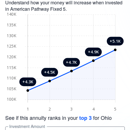
Understand how your money will increase when invested
in American Pathway Fixed 5.
See if this annuity ranks in your
for Ohio
top 3
Investment Amount