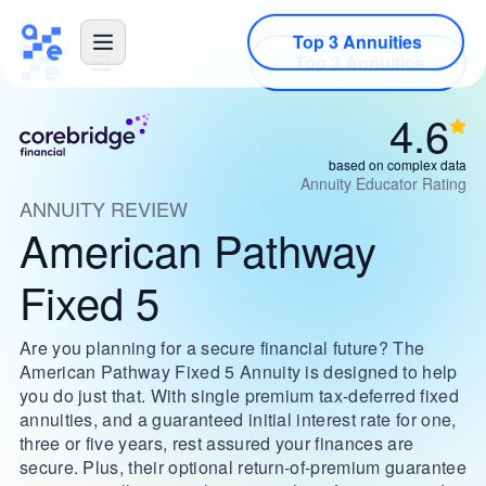
Top 3 Annuities
4.6
based on complex data
Annuity Educator Rating
ANNUITY REVIEW
American Pathway
Fixed 5
Are you planning for a secure financial future? The
American Pathway Fixed 5 Annuity is designed to help
you do just that. With single premium tax-deferred fixed
annuities, and a guaranteed initial interest rate for one,
three or five years, rest assured your finances are
secure. Plus, their optional return-of-premium guarantee