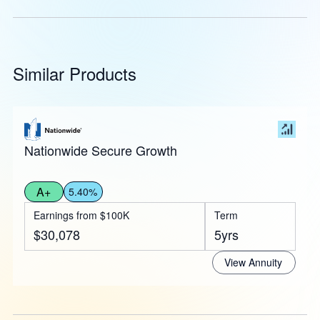
Similar Products
Nationwide Secure Growth
A+
5.40%
Earnings from $100K
Term
$30,078
5yrs
View Annuity