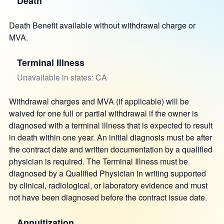
Death
Death Benefit available without withdrawal charge or
MVA.
Terminal Illness
Unavailable in states: CA
Withdrawal charges and MVA (if applicable) will be
waived for one full or partial withdrawal if the owner is
diagnosed with a terminal illness that is expected to result
in death within one year. An initial diagnosis must be after
the contract date and written documentation by a qualified
physician is required. The Terminal Illness must be
diagnosed by a Qualified Physician in writing supported
by clinical, radiological, or laboratory evidence and must
not have been diagnosed before the contract issue date.
Annuitization