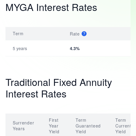
MYGA Interest Rates
Term
Rate
5 years
4.3%
Traditional Fixed Annuity
Interest Rates
First
Term
Term
Surrender
Year
Guaranteed
Current
Years
Yield
Yield
Yield