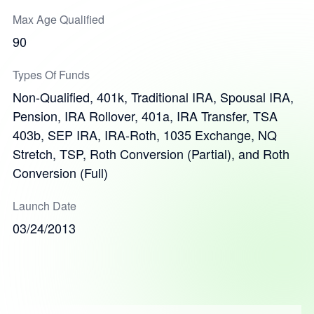
Max Age Qualified
90
Types Of Funds
Non-Qualified, 401k, Traditional IRA, Spousal IRA,
Pension, IRA Rollover, 401a, IRA Transfer, TSA
403b, SEP IRA, IRA-Roth, 1035 Exchange, NQ
Stretch, TSP, Roth Conversion (Partial), and Roth
Conversion (Full)
Launch Date
03/24/2013