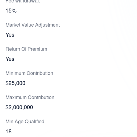
Fee withdrawal:
15%
Market Value Adjustment
Yes
Return Of Premium
Yes
Minimum Contribution
$25,000
Maximum Contribution
$2,000,000
Min Age Qualified
18