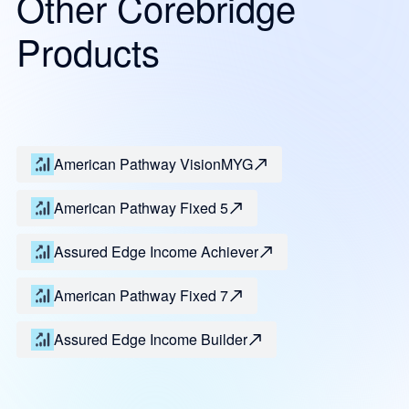
Other Corebridge
Products
American Pathway VisionMYG
American Pathway Fixed 5
Assured Edge Income Achiever
American Pathway Fixed 7
Assured Edge Income Builder