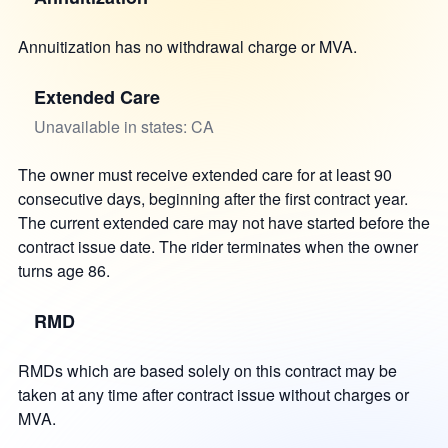
Annuitization has no withdrawal charge or MVA.
Extended Care
Unavailable in states: CA
The owner must receive extended care for at least 90
consecutive days, beginning after the first contract year.
The current extended care may not have started before the
contract issue date. The rider terminates when the owner
turns age 86.
RMD
RMDs which are based solely on this contract may be
taken at any time after contract issue without charges or
MVA.