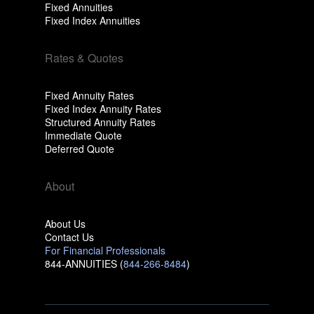
Fixed Annuities
Fixed Index Annuities
Rates & Quotes
Fixed Annuity Rates
Fixed Index Annuity Rates
Structured Annuity Rates
Immediate Quote
Deferred Quote
About
About Us
Contact Us
For Financial Professionals
844-ANNUITIES (
844-266-8484
)