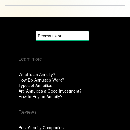
Learn more
What is an Annuity?
How Do Annuities Work?
Types of Annuities
Are Annuities a Good Investment?
How to Buy an Annuity?
Reviews
Best Annuity Companies