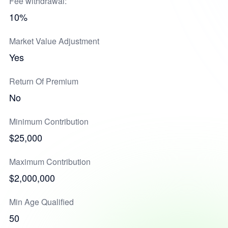
Fee withdrawal:
10%
Market Value Adjustment
Yes
Return Of Premium
No
Minimum Contribution
$25,000
Maximum Contribution
$2,000,000
Min Age Qualified
50