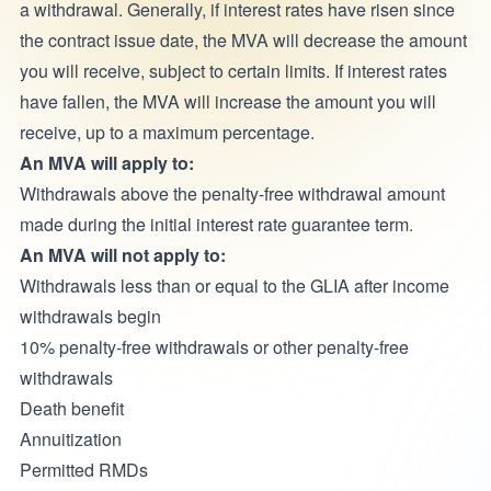
a withdrawal. Generally, if interest rates have risen since
the contract issue date, the MVA will decrease the amount
you will receive, subject to certain limits. If interest rates
have fallen, the MVA will increase the amount you will
receive, up to a maximum percentage.
An MVA will apply to:
Withdrawals above the penalty-free withdrawal amount
made during the initial interest rate guarantee term.
An MVA will not apply to:
Withdrawals less than or equal to the GLIA after income
withdrawals begin
10% penalty-free withdrawals or other penalty-free
withdrawals
Death benefit
Annuitization
Permitted RMDs