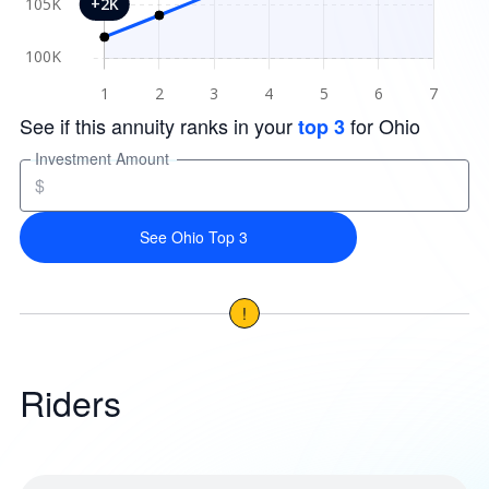
See if this annuity ranks in your
for Ohio
top 3
Investment Amount
$
See Ohio Top 3
!
Riders