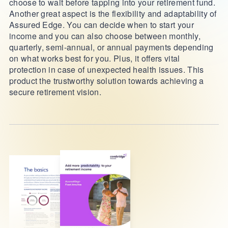
choose to wait before tapping into your retirement fund.
Another great aspect is the flexibility and adaptability of
Assured Edge. You can decide when to start your
income and you can also choose between monthly,
quarterly, semi-annual, or annual payments depending
on what works best for you. Plus, it offers vital
protection in case of unexpected health issues. This
product the trustworthy solution towards achieving a
secure retirement vision.