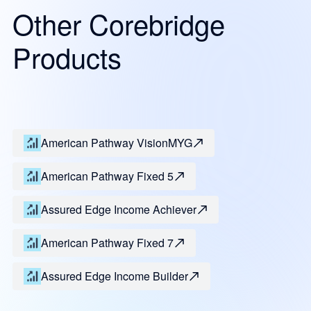
Other Corebridge
Products
American Pathway VisionMYG
American Pathway Fixed 5
Assured Edge Income Achiever
American Pathway Fixed 7
Assured Edge Income Builder