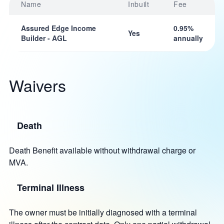
Name
Inbuilt
Fee
Assured Edge Income
0.95%
Yes
Builder - AGL
annually
Waivers
Death
Death Benefit available without withdrawal charge or
MVA.
Terminal Illness
The owner must be initially diagnosed with a terminal