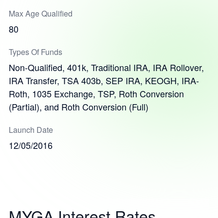
Max Age Qualified
80
Types Of Funds
Non-Qualified, 401k, Traditional IRA, IRA Rollover,
IRA Transfer, TSA 403b, SEP IRA, KEOGH, IRA-
Roth, 1035 Exchange, TSP, Roth Conversion
(Partial), and Roth Conversion (Full)
Launch Date
12/05/2016
MYGA Interest Rates