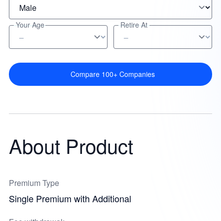
Your Age
Retire At
Compare 100+ Companies
About Product
Premium Type
Single Premium with Additional