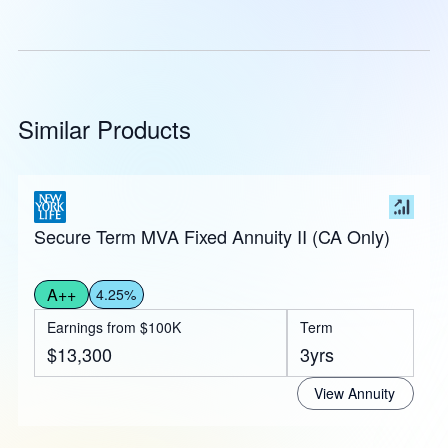
Similar Products
Secure Term MVA Fixed Annuity II (CA Only)
A++
4.25%
Earnings from $100K
Term
$13,300
3yrs
View Annuity