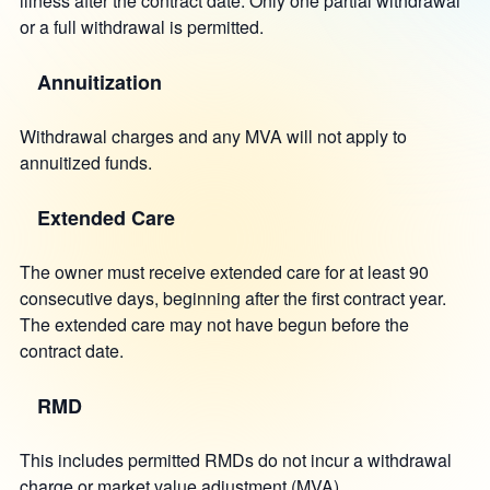
illness after the contract date. Only one partial withdrawal
or a full withdrawal is permitted.
Annuitization
Withdrawal charges and any MVA will not apply to
annuitized funds.
Extended Care
The owner must receive extended care for at least 90
consecutive days, beginning after the first contract year.
The extended care may not have begun before the
contract date.
RMD
This includes permitted RMDs do not incur a withdrawal
charge or market value adjustment (MVA).