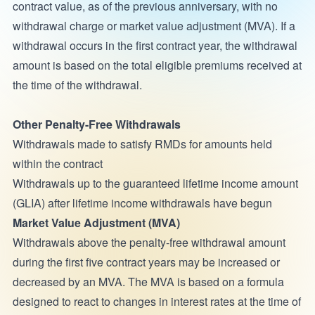
contract value, as of the previous anniversary, with no
withdrawal charge or market value adjustment (MVA). If a
withdrawal occurs in the first contract year, the withdrawal
amount is based on the total eligible premiums received at
the time of the withdrawal.
Other Penalty-Free Withdrawals
Withdrawals made to satisfy RMDs for amounts held
within the contract
Withdrawals up to the guaranteed lifetime income amount
(GLIA) after lifetime income withdrawals have begun
Market Value Adjustment (MVA)
Withdrawals above the penalty-free withdrawal amount
during the first five contract years may be increased or
decreased by an MVA. The MVA is based on a formula
designed to react to changes in interest rates at the time of