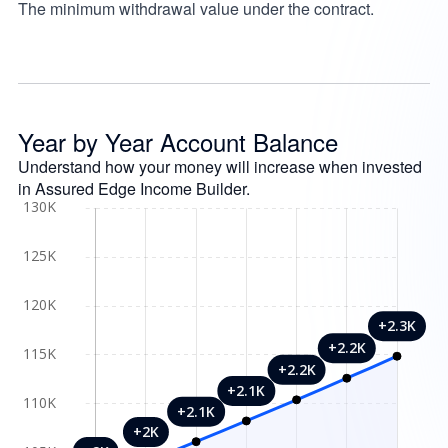
The minimum withdrawal value under the contract.
Year by Year Account Balance
Understand how your money will increase when invested
in Assured Edge Income Builder.