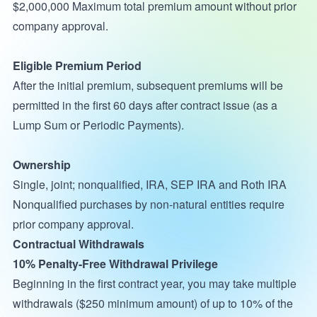
$2,000,000 Maximum total premium amount without prior
company approval.
Eligible Premium Period
After the initial premium, subsequent premiums will be
permitted in the first 60 days after contract issue (as a
Lump Sum or Periodic Payments).
Ownership
Single, joint; nonqualified, IRA, SEP IRA and Roth IRA
Nonqualified purchases by non-natural entities require
prior company approval.
Contractual Withdrawals
10% Penalty-Free Withdrawal Privilege
Beginning in the first contract year, you may take multiple
withdrawals ($250 minimum amount) of up to 10% of the