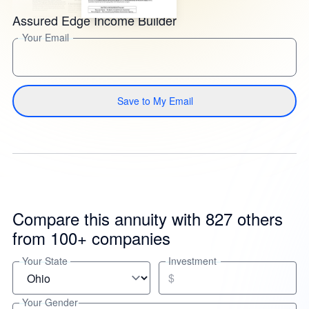
Assured Edge Income Builder
Your Email
Save to My Email
Compare this annuity with 827 others
from 100+ companies
Your State
Investment
$
Your Gender