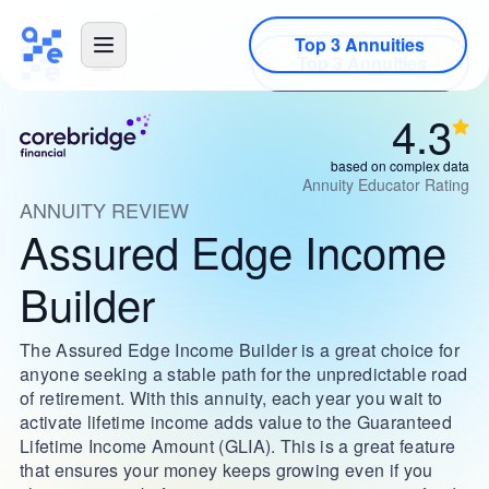
Top 3 Annuities
4.3
based on complex data
Annuity Educator Rating
ANNUITY REVIEW
Assured Edge Income
Builder
The Assured Edge Income Builder is a great choice for
anyone seeking a stable path for the unpredictable road
of retirement. With this annuity, each year you wait to
activate lifetime income adds value to the Guaranteed
Lifetime Income Amount (GLIA). This is a great feature
that ensures your money keeps growing even if you