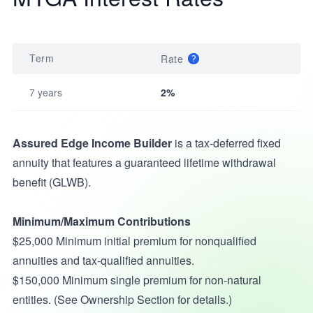
Term
Rate
7 years
2%
Assured Edge Income Builder
is a tax-deferred fixed
annuity that features a guaranteed lifetime withdrawal
benefit (GLWB).
Minimum/Maximum Contributions
$25,000 Minimum initial premium for nonqualified
annuities and tax-qualified annuities.
$150,000 Minimum single premium for non-natural
entities. (See Ownership Section for details.)