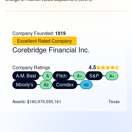
Company Founded:
1919
Excellent Rated Company
Corebridge Financial Inc.
4.5
Company Ratings
A.M. Best
Fitch
S&P
A
A+
A+
Moody's
Comdex
A2
82
Assets: $160,979,555,161
Texas