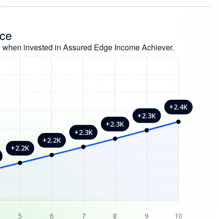
nce
 when invested in Assured Edge Income Achiever.