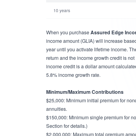
10 years
When you purchase
Assured Edge Inco
income amount (GLIA) will increase base
year until you activate lifetime income. Th
return and the income growth credit is not
income credit is a dollar amount calculated
5.8% income growth rate.
Minimum/Maximum Contributions
$25,000: Minimum initial premium for nonq
annuities.
$150,000: Minimum single premium for non
Section for details.)
$2,000,000: Maximum total premium amou