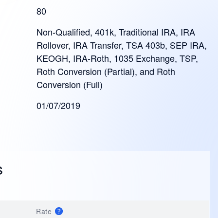
80
Non-Qualified, 401k, Traditional IRA, IRA
Rollover, IRA Transfer, TSA 403b, SEP IRA,
KEOGH, IRA-Roth, 1035 Exchange, TSP,
Roth Conversion (Partial), and Roth
Conversion (Full)
01/07/2019
s
Rate