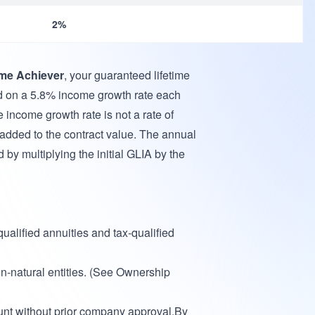
2%
me Achiever
, your guaranteed lifetime
d on a 5.8% income growth rate each
e income growth rate is not a rate of
 added to the contract value. The annual
 by multiplying the initial GLIA by the
ualified annuities and tax-qualified
-natural entities. (See Ownership
nt without prior company approval.By