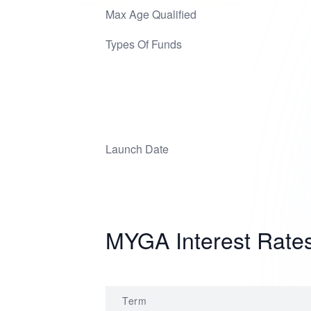
Max Age Qualified
Types Of Funds
Launch Date
MYGA Interest Rate
Term