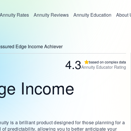
Annuity Rates
Annuity Reviews
Annuity Education
About 
ssured Edge Income Achiever
4.3
based on complex data
Annuity Educator Rating
ge Income
y is a brilliant product designed for those planning for a
l of predictability, allowing you to better anticipate your