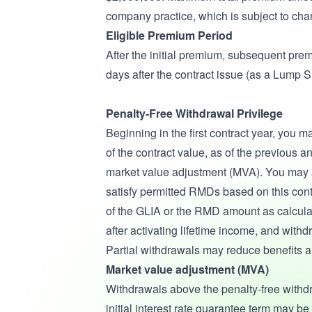
company practice, which is subject to cha
Eligible Premium Period
After the initial premium, subsequent premi
days after the contract issue (as a Lump 
Penalty-Free Withdrawal Privilege
Beginning in the first contract year, you 
of the contract value, as of the previous 
market value adjustment (MVA). You may a
satisfy permitted RMDs based on this cont
of the GLIA or the RMD amount as calcula
after activating lifetime income, and with
Partial withdrawals may reduce benefits a
Market value adjustment (MVA)
Withdrawals above the penalty-free withd
initial interest rate guarantee term may 