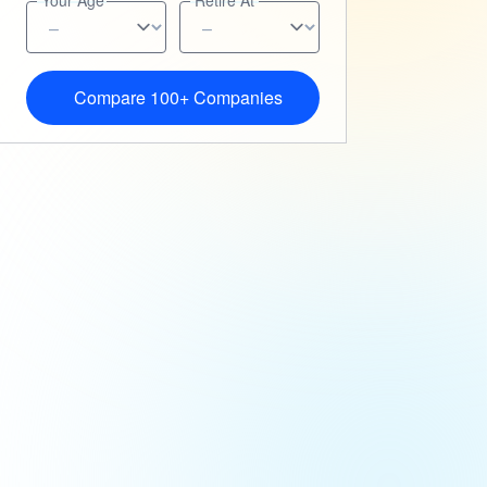
Your Age
Retire At
Compare 100+ Companies