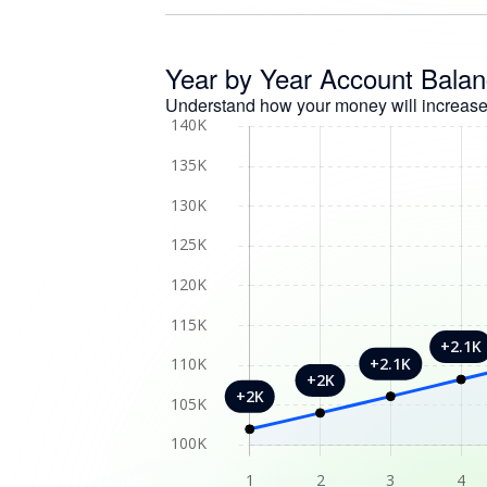
Year by Year Account Bala
Understand how your money will increase