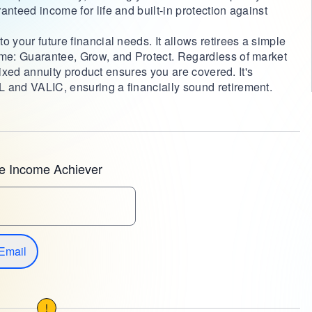
anteed income for life and built-in protection against
 your future financial needs. It allows retirees a simple
ome: Guarantee, Grow, and Protect. Regardless of market
s fixed annuity product ensures you are covered. It's
 and VALIC, ensuring a financially sound retirement.
e Income Achiever
Email
!