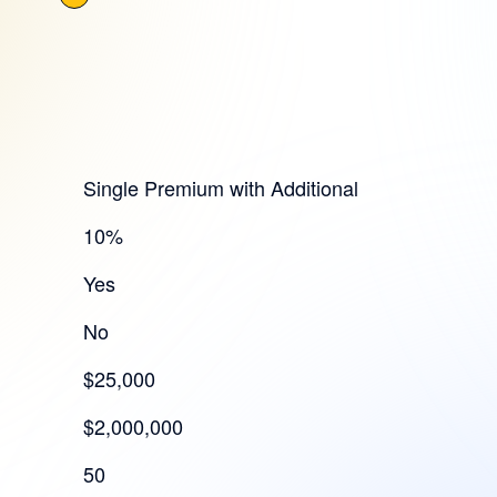
Single Premium with Additional
10%
Yes
No
$25,000
$2,000,000
50