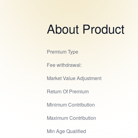
About Product
Premium Type
Fee withdrawal:
Market Value Adjustment
Return Of Premium
Minimum Contribution
Maximum Contribution
Min Age Qualified