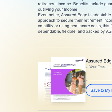
retirement income. Benefits include guar
outliving your income.
Even better, Assured Edge is adaptable to
approach to secure their retirement inc
volatility or rising healthcare costs, thi
dependable, flexible, and backed by AGL
Assured Edg
Your Email
Save to My 