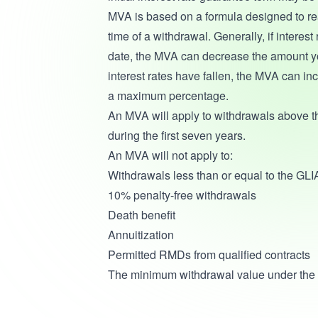
MVA is based on a formula designed to reac
time of a withdrawal. Generally, if interest
date, the MVA can decrease the amount you w
interest rates have fallen, the MVA can in
a maximum percentage.
An MVA will apply to withdrawals above 
during the first seven years.
An MVA will not apply to:
Withdrawals less than or equal to the GLIA
10% penalty-free withdrawals
Death benefit
Annuitization
Permitted RMDs from qualified contracts
The minimum withdrawal value under the 