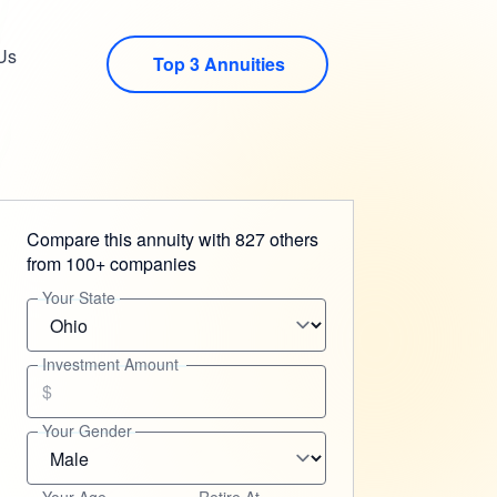
Us
Top 3 Annuities
Compare this annuity with 827 others
from 100+ companies
Your State
Investment Amount
$
Your Gender