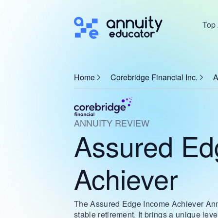
Top 
Home
Corebridge Financial Inc.
A
ANNUITY REVIEW
Assured Ed
Achiever
The Assured Edge Income Achiever Annuit
stable retirement. It brings a unique leve