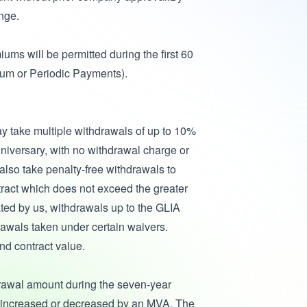
nge.
ums will be permitted during the first 60
Sum or Periodic Payments).
may take multiple withdrawals of up to 10%
anniversary, with no withdrawal charge or
lso take penalty-free withdrawals to
ract which does not exceed the greater
ted by us, withdrawals up to the GLIA
drawals taken under certain waivers.
nd contract value.
rawal amount during the seven-year
be increased or decreased by an MVA. The