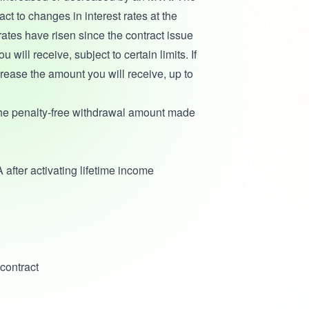
t to changes in interest rates at the
 rates have risen since the contract issue
ill receive, subject to certain limits. If
crease the amount you will receive, up to
the penalty-free withdrawal amount made
 after activating lifetime income
contract