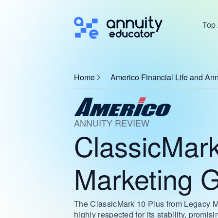
Top 
Home
Americo Financial Life and Ann
ANNUITY REVIEW
ClassicMark
Marketing 
The ClassicMark 10 Plus from Legacy Mark
highly respected for its stability, promis