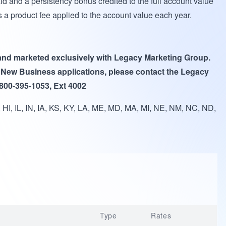
id and a persistency bonus credited to the full account value
is a product fee applied to the account value each year.
 and marketed exclusively with Legacy Marketing Group.
 New Business applications, please contact the Legacy
 800-395-1053, Ext 4002
HI, IL, IN, IA, KS, KY, LA, ME, MD, MA, MI, NE, NM, NC, ND,
Type
Rates