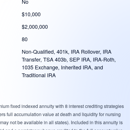
No
$10,000
$2,000,000
80
Non-Qualified, 401k, IRA Rollover, IRA
Transfer, TSA 403b, SEP IRA, IRA-Roth,
1035 Exchange, Inherited IRA, and
Traditional IRA
mium fixed indexed annuity with 8 interest crediting strategies
rs full accumulation value at death and liquidity for nursing
y not be available in all states). Included in this annuity is