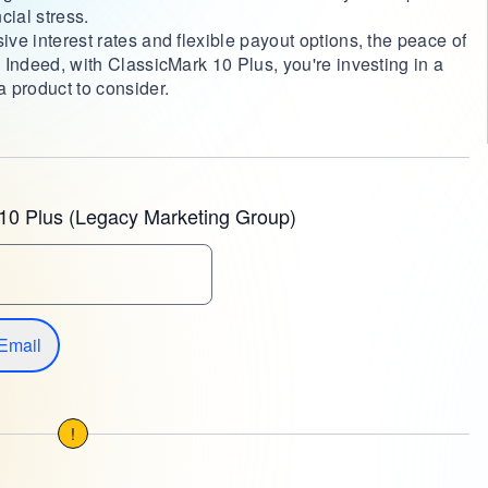
cial stress.
ive interest rates and flexible payout options, the peace of
. Indeed, with ClassicMark 10 Plus, you're investing in a
a product to consider.
10 Plus (Legacy Marketing Group)
Email
!