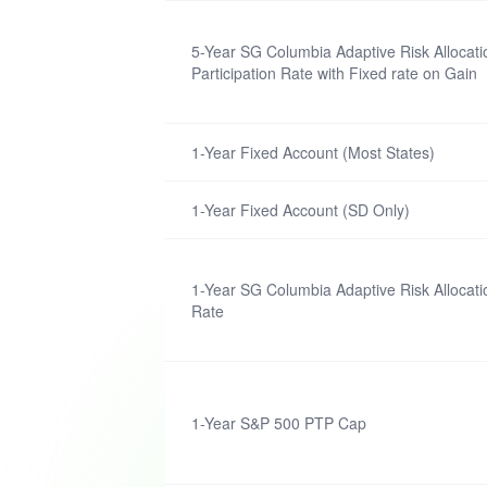
5-Year SG Columbia Adaptive Risk Alloca
Participation Rate with Fixed rate on Gain
1-Year Fixed Account (Most States)
1-Year Fixed Account (SD Only)
1-Year SG Columbia Adaptive Risk Allocati
Rate
1-Year S&P 500 PTP Cap