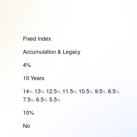
Fixed Index
Accumulation & Legacy
4%
10 Years
14
13
12.5
11.5
10.5
9.5
8.5
%
%
%
%
%
%
%
7.5
6.5
5.5
%
%
%
10%
No