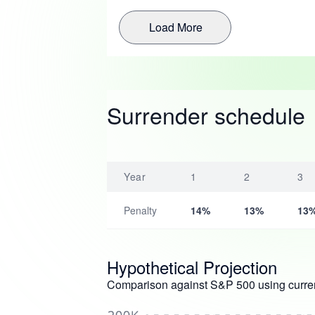
Load More
Surrender schedule
Year
1
2
3
Penalty
14%
13%
13
Hypothetical Projection
Comparison against S&P 500 using curren