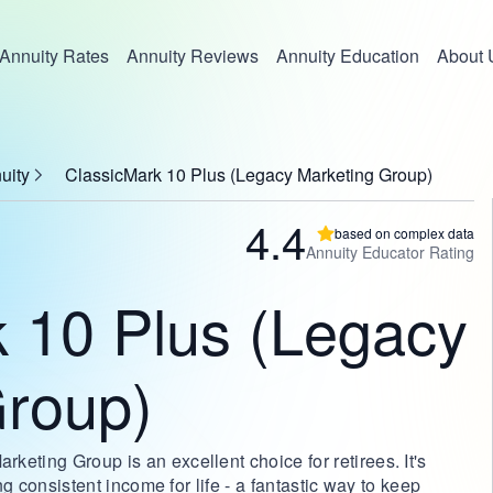
Annuity Rates
Annuity Reviews
Annuity Education
About 
uity
ClassicMark 10 Plus (Legacy Marketing Group)
4.4
based on complex data
Annuity Educator Rating
 10 Plus (Legacy
Group)
eting Group is an excellent choice for retirees. It's
ing consistent income for life - a fantastic way to keep