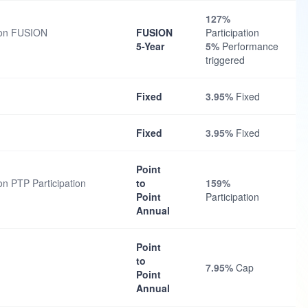
127%
tion FUSION
FUSION
Participation
5-Year
5%
Performance
triggered
Fixed
3.95%
Fixed
Fixed
3.95%
Fixed
Point
on PTP Participation
to
159%
Point
Participation
Annual
Point
to
7.95%
Cap
Point
Annual