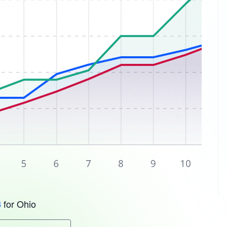
for Ohio
3