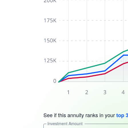
See if this annuity ranks in your
top 
Investment Amount