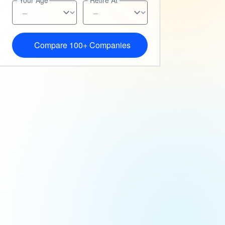
Your Age
Retire At
Compare 100+ Companies