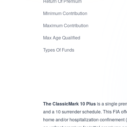
Return Of Premium
Minimum Contribution
Maximum Contribution
Max Age Qualified
Types Of Funds
The ClassicMark 10 Plus
is a single pre
and a 10 surrender schedule. This FIA offe
home and/or hospitalization confinement (ma