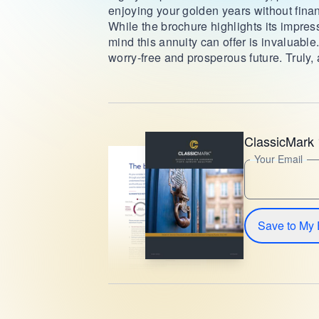
enjoying your golden years without finan
While the brochure highlights its impress
mind this annuity can offer is invaluable
worry-free and prosperous future. Truly, 
ClassicMark 
Your Email
Save to My 