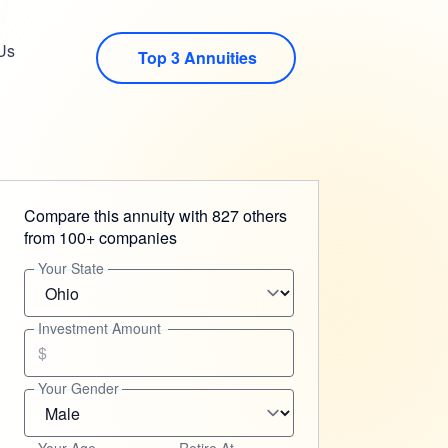
Us
Top 3 Annuities
Compare this annuity with 827 others
from 100+ companies
Your State
Investment Amount
$
Your Gender