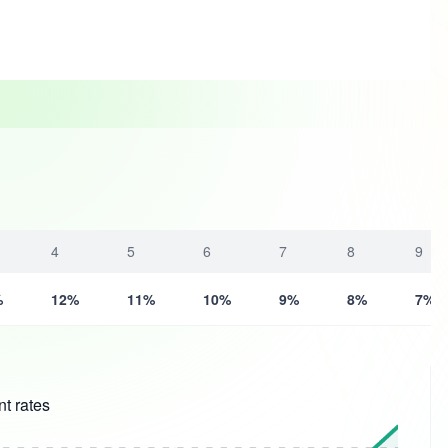
4
5
6
7
8
9
%
12%
11%
10%
9%
8%
7%
t rates