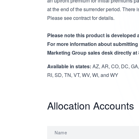
an upfront premium for initial premiums pa
at the end of the surrender period. There 
Please see contract for details.
Please note this product is developed
For more information about submitting
Marketing Group sales desk directly at
Available in states:
AZ, AR, CO, DC, GA, 
RI, SD, TN, VT, WV, WI, and WY
Allocation Accounts
Name