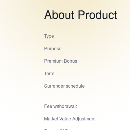
About Product
Type
Purpose
Premium Bonus
Term
Surrender schedule
Fee withdrawal:
Market Value Adjustment