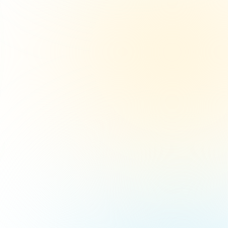
10
6%