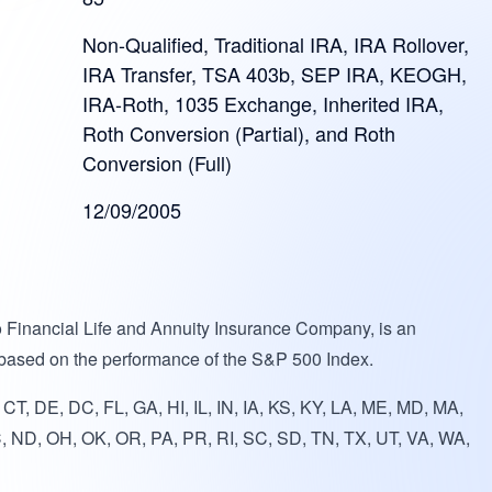
Non-Qualified, Traditional IRA, IRA Rollover,
IRA Transfer, TSA 403b, SEP IRA, KEOGH,
IRA-Roth, 1035 Exchange, Inherited IRA,
Roth Conversion (Partial), and Roth
Conversion (Full)
12/09/2005
o Financial Life and Annuity Insurance Company, is an
 based on the performance of the S&P 500 Index.
T, DE, DC, FL, GA, HI, IL, IN, IA, KS, KY, LA, ME, MD, MA,
, ND, OH, OK, OR, PA, PR, RI, SC, SD, TN, TX, UT, VA, WA,