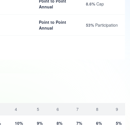
Point to Point
8.6%
Cap
Annual
Point to Point
53%
Participation
Annual
4
5
6
7
8
9
%
10%
9%
8%
7%
6%
5%