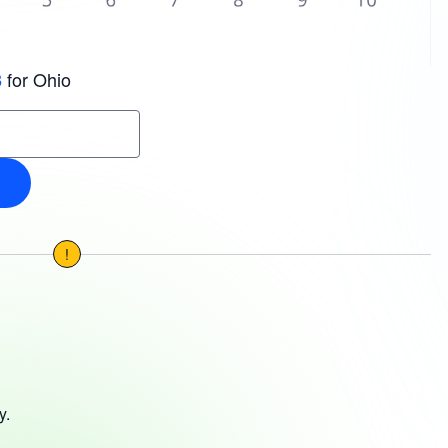
for Ohio
3
!
y.