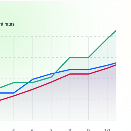
t rates