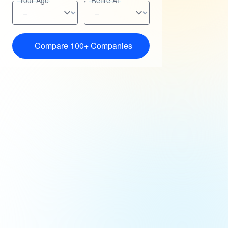
Your Age
Retire At
Compare 100+ Companies