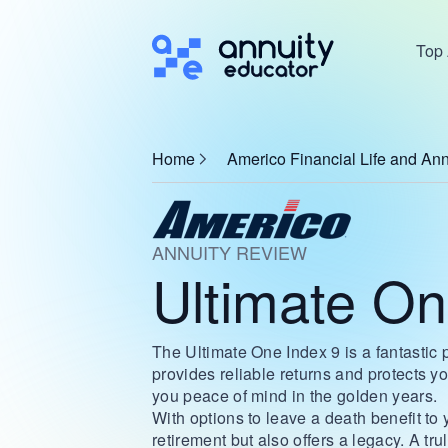
Top 
Home
Americo Financial Life and Ann
ANNUITY REVIEW
Ultimate On
The Ultimate One Index 9 is a fantastic 
provides reliable returns and protects 
you peace of mind in the golden years.
With options to leave a death benefit to
retirement but also offers a legacy. A tru