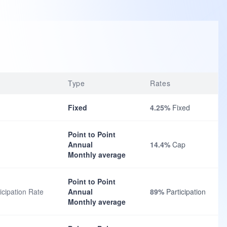
Type
Rates
Fixed
4.25%
Fixed
Point to Point
Annual
14.4%
Cap
Monthly average
Point to Point
cipation Rate
Annual
89%
Participation
Monthly average