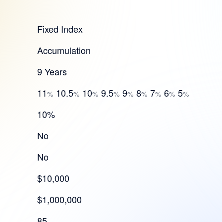
Fixed Index
Accumulation
9 Years
11
10.5
10
9.5
9
8
7
6
5
%
%
%
%
%
%
%
%
%
10%
No
No
$10,000
$1,000,000
85