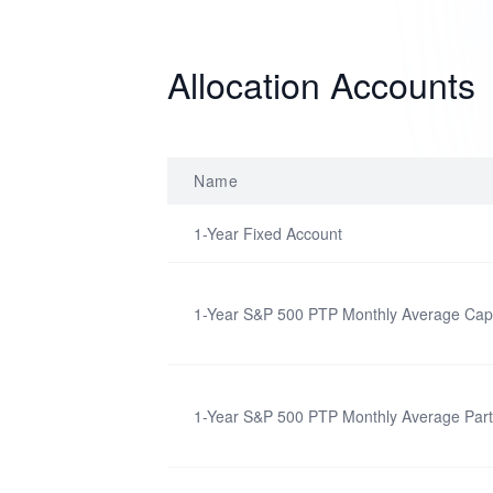
Allocation Accounts
Name
1-Year Fixed Account
1-Year S&P 500 PTP Monthly Average Cap
1-Year S&P 500 PTP Monthly Average Parti