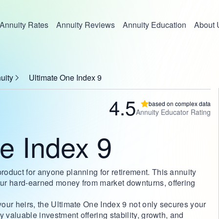
Annuity Rates
Annuity Reviews
Annuity Education
About 
uity
Ultimate One Index 9
4.5
based on complex data
Annuity Educator Rating
e Index 9
product for anyone planning for retirement. This annuity
your hard-earned money from market downturns, offering
 your heirs, the Ultimate One Index 9 not only secures your
ly valuable investment offering stability, growth, and