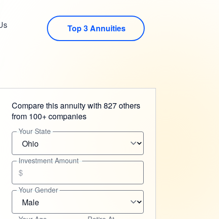
Us
Top 3 Annuities
Compare this annuity with 827 others
from 100+ companies
Your State
Investment Amount
$
Your Gender