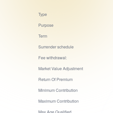
Type
Purpose
Term
Surrender schedule
Fee withdrawal:
Market Value Adjustment
Return Of Premium
Minimum Contribution
Maximum Contribution
Max Age Qualified