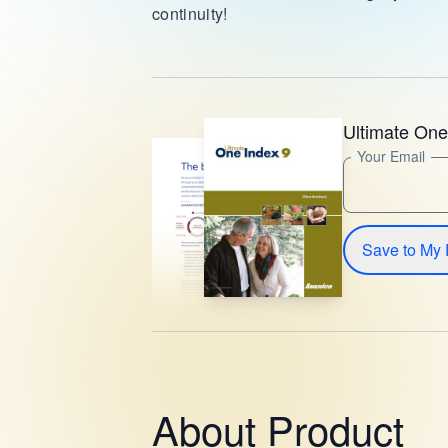
continuity!
Ultimate One
Your Email
Save to My 
About Product