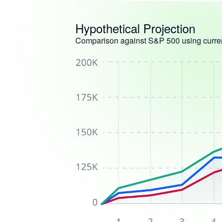
Hypothetical Projection
Comparison against S&P 500 using curren