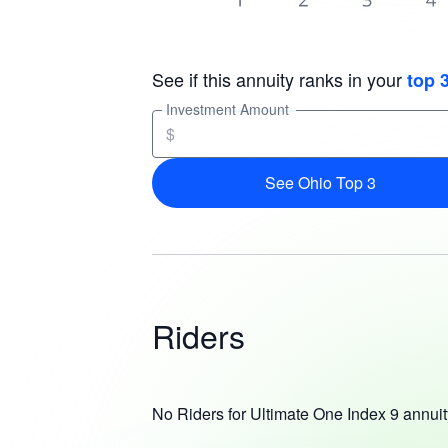
See if this annuity ranks in your
top 
Investment Amount
$
See Ohio Top 3
Riders
No Riders for Ultimate One Index 9 annuit