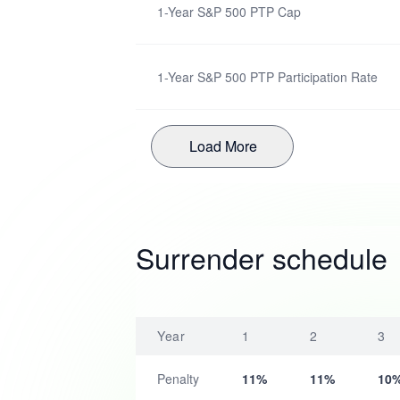
1-Year S&P 500 PTP Cap
1-Year S&P 500 PTP Participation Rate
Load More
Surrender schedule
Year
1
2
3
Penalty
11%
11%
10