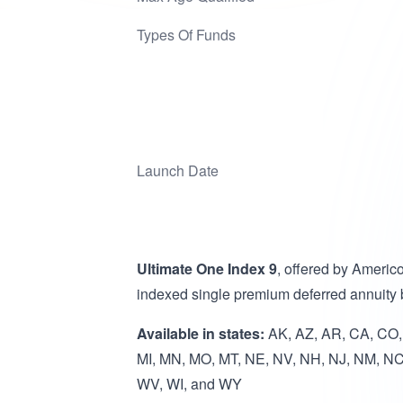
Types Of Funds
Launch Date
Ultimate One Index 9
, offered by Americ
indexed single premium deferred annuity
Available in states:
AK, AZ, AR, CA, CO, C
MI, MN, MO, MT, NE, NV, NH, NJ, NM, NC
WV, WI, and WY