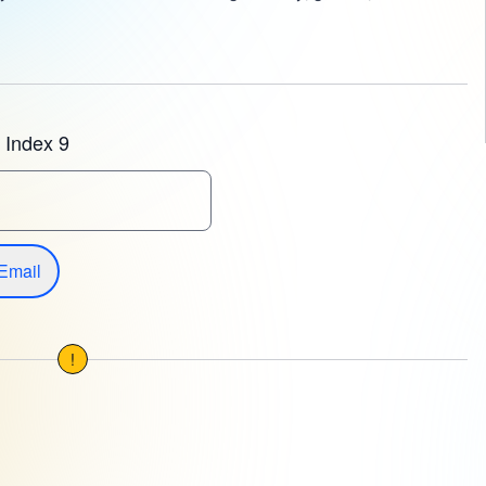
 Index 9
Email
!