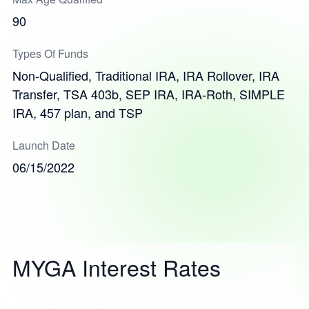
90
Types Of Funds
Non-Qualified, Traditional IRA, IRA Rollover, IRA
Transfer, TSA 403b, SEP IRA, IRA-Roth, SIMPLE
IRA, 457 plan, and TSP
Launch Date
06/15/2022
MYGA Interest Rates