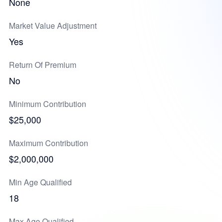
None
Market Value Adjustment
Yes
Return Of Premium
No
Minimum Contribution
$25,000
Maximum Contribution
$2,000,000
Min Age Qualified
18
Max Age Qualified