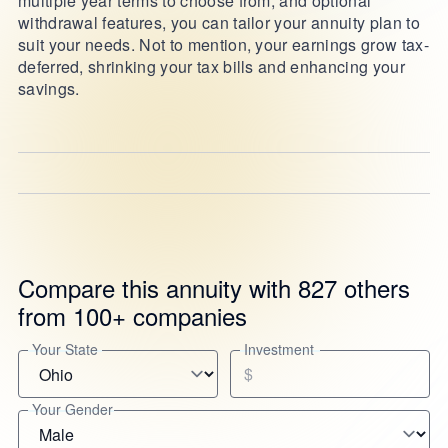
multiple year terms to choose from, and optional
withdrawal features, you can tailor your annuity plan to
suit your needs. Not to mention, your earnings grow tax-
deferred, shrinking your tax bills and enhancing your
savings.
Compare this annuity with 827 others
from 100+ companies
Your State
Investment
$
Your Gender