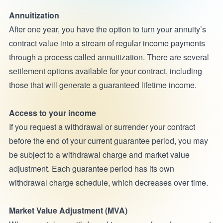
Annuitization
After one year, you have the option to turn your annuity’s
contract value into a stream of regular income payments
through a process called annuitization. There are several
settlement options available for your contract, including
those that will generate a guaranteed lifetime income.
Access to your income
If you request a withdrawal or surrender your contract
before the end of your current guarantee period, you may
be subject to a withdrawal charge and market value
adjustment. Each guarantee period has its own
withdrawal charge schedule, which decreases over time.
Market Value Adjustment (MVA)