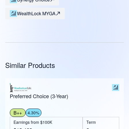
WealthLock MYGA
Similar Products
Preferred Choice (3-Year)
B++
4.30%
Earnings from $100K
Term