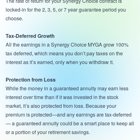
The rate of return for your Synergy Choice contract is
locked-in for the 2, 3, 5, or 7 year guarantee period you
choose.
Tax-Deferred Growth
All the earnings in a Synergy Choice MYGA grow 100%
tax deferred, which means you don’t pay taxes on the
interest as it’s earned, only when you withdraw it.
Protection from Loss
While the money in a guaranteed annuity may earn less
interest over time than if it was invested in the stock
market, it’s also protected from loss. Because your
premium is protected—and any earnings are tax-deferred
— a guaranteed annuity could be a smart place to keep all
or a portion of your retirement savings.