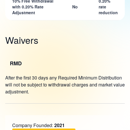
10% Free Withdrawal
0.20%
with 0.20% Rate
No
rate
Adjustment
reduction
Waivers
RMD
After the first 30 days any Required Minimum Distribution
will not be subject to withdrawal charges and market value
adjustment.
Company Founded:
2021