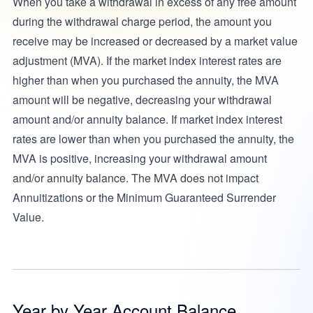
When you take a withdrawal in excess of any free amount
during the withdrawal charge period, the amount you
receive may be increased or decreased by a market value
adjustment (MVA). If the market index interest rates are
higher than when you purchased the annuity, the MVA
amount will be negative, decreasing your withdrawal
amount and/or annuity balance. If market index interest
rates are lower than when you purchased the annuity, the
MVA is positive, increasing your withdrawal amount
and/or annuity balance. The MVA does not impact
Annuitizations or the Minimum Guaranteed Surrender
Value.
Year by Year Account Balance