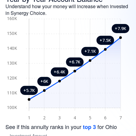
Understand how your money will increase when invested
in Synergy Choice.
See if this annuity ranks in your
for Ohio
top 3
Investment Amount