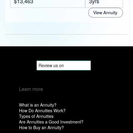
$13,463
3yrs
View Annuity
Learn more
What is an Annuity?
How Do Annuities Work?
Types of Annuities
Are Annuities a Good Investment?
How to Buy an Annuity?