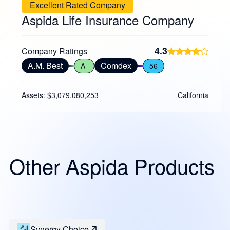
Excellent Rated Company
Aspida Life Insurance Company
4.3
Company Ratings
A.M. Best
Comdex
A-
56
Assets: $3,079,080,253
California
Other Aspida Products
Synergy Choice