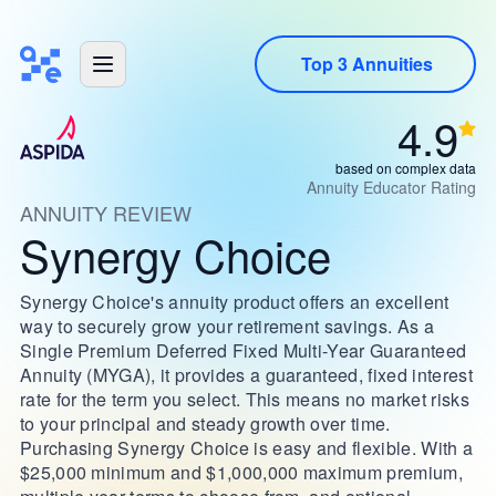
Top 3 Annuities
4.9
based on complex data
Annuity Educator Rating
ANNUITY REVIEW
Synergy Choice
Synergy Choice's annuity product offers an excellent
way to securely grow your retirement savings. As a
Single Premium Deferred Fixed Multi-Year Guaranteed
Annuity (MYGA), it provides a guaranteed, fixed interest
rate for the term you select. This means no market risks
to your principal and steady growth over time.
Purchasing Synergy Choice is easy and flexible. With a
$25,000 minimum and $1,000,000 maximum premium,