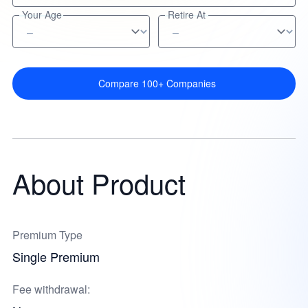
Your Age
Retire At
Compare 100+ Companies
About Product
Premium Type
Single Premium
Fee withdrawal: