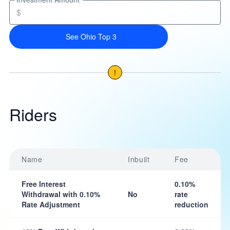
$
See Ohio Top 3
!
Riders
Name
Inbuilt
Fee
Free Interest
0.10%
Withdrawal with 0.10%
No
rate
Rate Adjustment
reduction