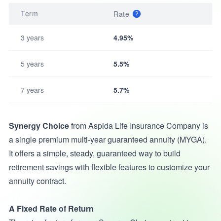
Term
Rate
3 years
4.95%
5 years
5.5%
7 years
5.7%
Synergy Choice
from Aspida Life Insurance Company is
a single premium multi-year guaranteed annuity (MYGA).
It offers a simple, steady, guaranteed way to build
retirement savings with flexible features to customize your
annuity contract.
A Fixed Rate of Return