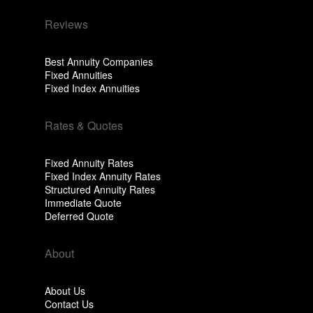
Reviews
Best Annuity Companies
Fixed Annuities
Fixed Index Annuities
Rates & Quotes
Fixed Annuity Rates
Fixed Index Annuity Rates
Structured Annuity Rates
Immediate Quote
Deferred Quote
About
About Us
Contact Us