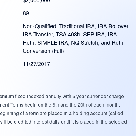
89
Non-Qualified, Traditional IRA, IRA Rollover,
IRA Transfer, TSA 403b, SEP IRA, IRA-
Roth, SIMPLE IRA, NQ Stretch, and Roth
Conversion (Full)
11/27/2017
premium fixed-indexed annuity with 5 year surrender charge
ent Terms begin on the 6th and the 20th of each month.
ginning of a term are placed in a holding account (called
 be credited interest daily until it is placed in the selected