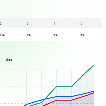
2
3
4
5
8%
7%
6%
5%
t rates