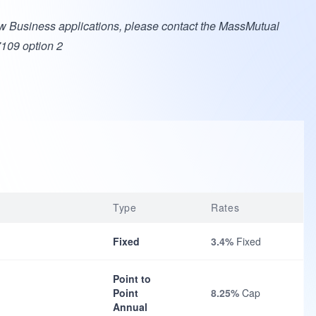
w Business applications, please contact the MassMutual
7109 option 2
Type
Rates
Fixed
3.4%
Fixed
Point to
Point
8.25%
Cap
Annual