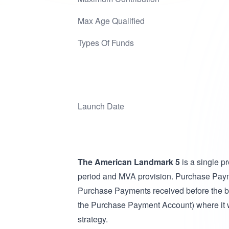
Max Age Qualified
Types Of Funds
Launch Date
The American Landmark 5
is a single 
period and MVA provision. Purchase Paym
Purchase Payments received before the be
the Purchase Payment Account) where it will
strategy.