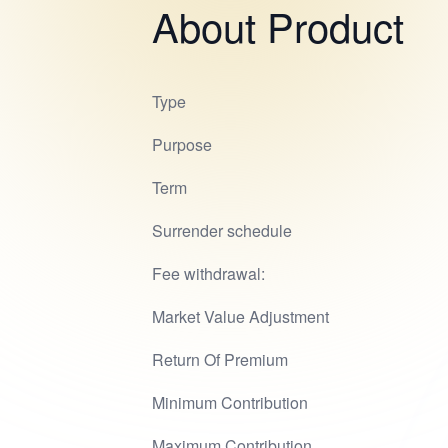
About Product
Type
Purpose
Term
Surrender schedule
Fee withdrawal:
Market Value Adjustment
Return Of Premium
Minimum Contribution
Maximum Contribution