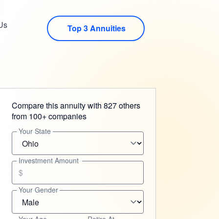
Us
Top 3 Annuities
Compare this annuity with 827 others
from 100+ companies
Your State
Investment Amount
$
Your Gender