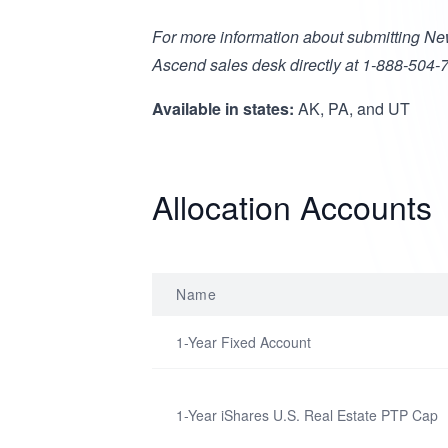
For more information about submitting Ne
Ascend sales desk directly at 1-888-504-
Available in states:
AK, PA, and UT
Allocation Accounts
Name
1-Year Fixed Account
1-Year iShares U.S. Real Estate PTP Cap