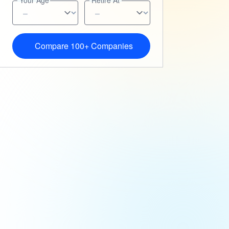
Your Age
Retire At
Compare 100+ Companies