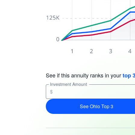
See if this annuity ranks in your
top 
Investment Amount
$
See Ohio Top 3