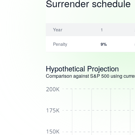
Surrender schedule
Year
1
Penalty
9%
Hypothetical Projection
Comparison against S&P 500 using curren