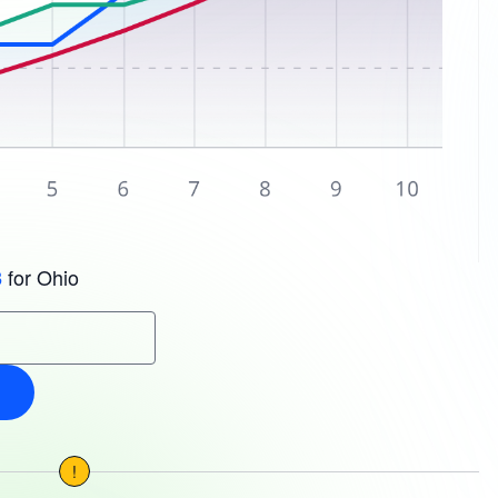
for Ohio
3
!