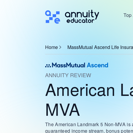
Top 
Home
MassMutual Ascend Life Insu
ANNUITY REVIEW
American L
MVA
The American Landmark 5 Non-MVA is a sm
guaranteed income stream, bonus potentia