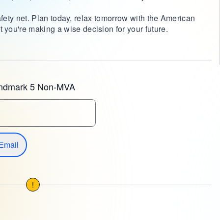
 safety net. Plan today, relax tomorrow with the American
you're making a wise decision for your future.
andmark 5 Non-MVA
Email
!