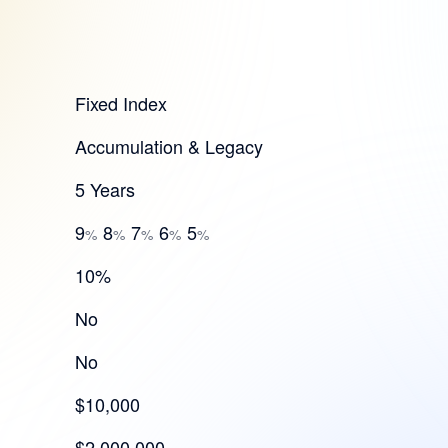
Fixed Index
Accumulation & Legacy
5 Years
9
8
7
6
5
%
%
%
%
%
10%
No
No
$10,000
$2,000,000