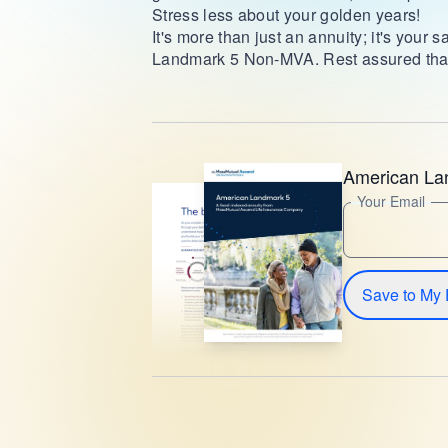
Stress less about your golden years!
It's more than just an annuity; it's your
Landmark 5 Non-MVA. Rest assured that 
American L
Your Email
Save to My 