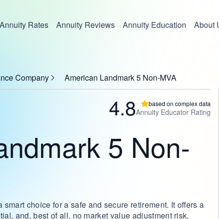
Annuity Rates
Annuity Reviews
Annuity Education
About 
rance Company
American Landmark 5 Non-MVA
4.8
based on complex data
Annuity Educator Rating
andmark 5 Non-
art choice for a safe and secure retirement. It offers a
l, and, best of all, no market value adjustment risk.