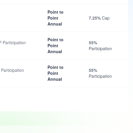
Point to
Point
7.25%
Cap
Annual
Point to
Participation
55%
Point
Participation
Annual
Point to
Participation
55%
Point
Participation
Annual