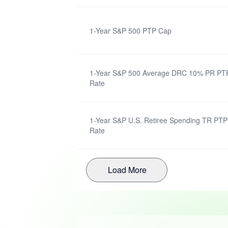
1-Year S&P 500 PTP Cap
1-Year S&P 500 Average DRC 10% PR PTP 
Rate
1-Year S&P U.S. Retiree Spending TR PTP 
Rate
Load More