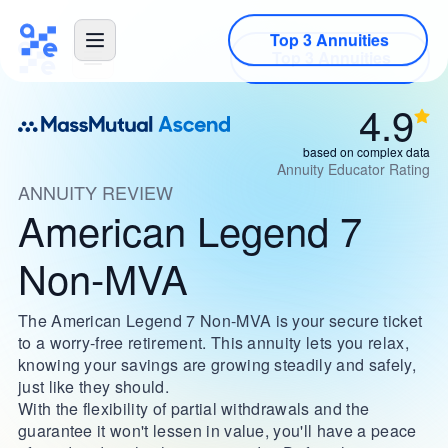
Top 3 Annuities
4.9
based on complex data
Annuity Educator Rating
ANNUITY REVIEW
American Legend 7
Non-MVA
The American Legend 7 Non-MVA is your secure ticket
to a worry-free retirement. This annuity lets you relax,
knowing your savings are growing steadily and safely,
just like they should.
With the flexibility of partial withdrawals and the
guarantee it won't lessen in value, you'll have a peace