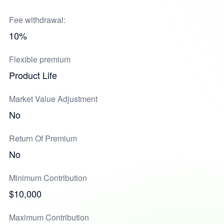
Fee withdrawal:
10%
Flexible premium
Product Life
Market Value Adjustment
No
Return Of Premium
No
Minimum Contribution
$10,000
Maximum Contribution