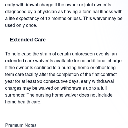
early withdrawal charge if the owner or joint owner is
diagnosed by a physician as having a terminal illness with
a life expectancy of 12 months or less. This waiver may be
used only once.
Extended Care
To help ease the strain of certain unforeseen events, an
extended care waiver is available for no additional charge.
If the owner is confined to a nursing home or other long-
term care facility after the completion of the first contract
year for at least 90 consecutive days, early withdrawal
charges may be waived on withdrawals up to a full
surrender. The nursing home waiver does not include
home health care.
Premium Notes