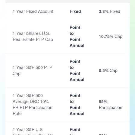
1-Year Fixed Account
Fixed
3.8%
Fixed
Point
1-Year iShares U.S.
to
10.75%
Cap
Real Estate PTP Cap
Point
Annual
Point
1-Year S&P 500 PTP
to
8.5%
Cap
Cap
Point
Annual
1-Year S&P 500
Point
Average DRC 10%
to
65%
PR PTP Participation
Point
Participation
Rate
Annual
1-Year S&P U.S.
Point