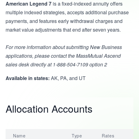
American Legend 7
is a fixed-indexed annuity offers
multiple indexed strategies, accepts additional purchase
payments, and features early withdrawal charges and
market value adjustments that end after seven years.
For more information about submitting New Business
applications, please contact the MassMutual Ascend
sales desk directly at 1-888-504-7109 option 2
Available in states:
AK, PA, and UT
Allocation Accounts
Name
Type
Rates