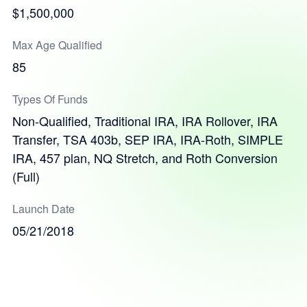
$1,500,000
Max Age Qualified
85
Types Of Funds
Non-Qualified, Traditional IRA, IRA Rollover, IRA
Transfer, TSA 403b, SEP IRA, IRA-Roth, SIMPLE
IRA, 457 plan, NQ Stretch, and Roth Conversion
(Full)
Launch Date
05/21/2018