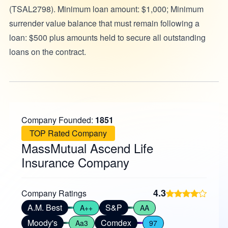
(TSAL2798). Minimum loan amount: $1,000; Minimum
surrender value balance that must remain following a
loan: $500 plus amounts held to secure all outstanding
loans on the contract.
Company Founded:
1851
TOP Rated Company
MassMutual Ascend Life
Insurance Company
4.3
Company Ratings
A.M. Best
S&P
A++
AA
Moody's
Comdex
Aa3
97