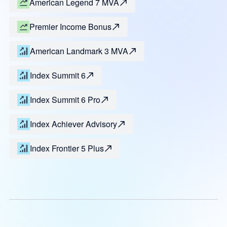
American Legend 7 MVA
Premier Income Bonus
American Landmark 3 MVA
Index Summit 6
Index Summit 6 Pro
Index Achiever Advisory
Index Frontier 5 Plus