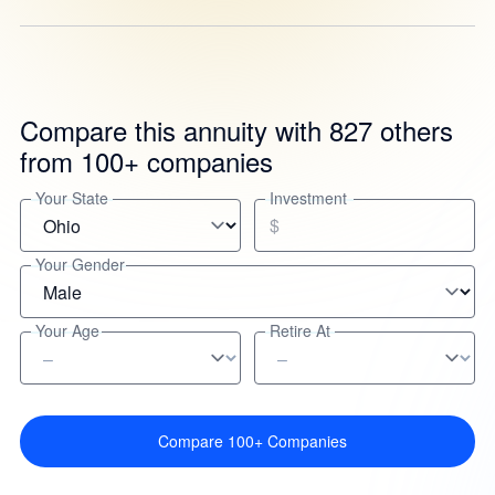
Compare this annuity with 827 others
from 100+ companies
Your State
Investment
$
Your Gender
Your Age
Retire At
Compare 100+ Companies