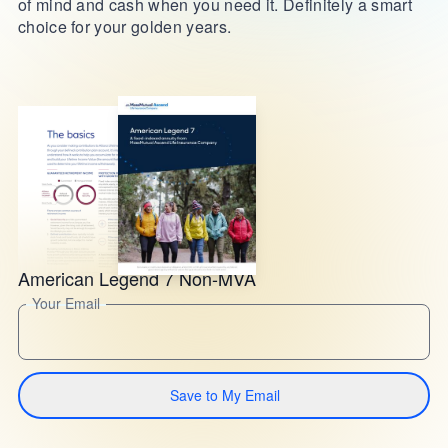
of mind and cash when you need it. Definitely a smart
choice for your golden years.
American Legend 7 Non-MVA
Your Email
Save to My Email