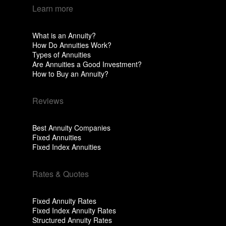
Learn more
What is an Annuity?
How Do Annuities Work?
Types of Annuities
Are Annuities a Good Investment?
How to Buy an Annuity?
Reviews
Best Annuity Companies
Fixed Annuities
Fixed Index Annuities
Rates & Quotes
Fixed Annuity Rates
Fixed Index Annuity Rates
Structured Annuity Rates