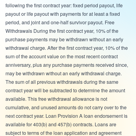
following the first contract year: fixed period payout, life
payout or life payout with payments for at least a fixed
period, and joint and one-half survivor payout. Free
Withdrawals During the first contract year, 10% of the
purchase payments may be withdrawn without an early
withdrawal charge. After the first contract year, 10% of the
sum of the account value on the most recent contract
anniversary, plus any purchase payments received since,
may be withdrawn without an early withdrawal charge.
The sum of all previous withdrawals during the same
contract year will be subtracted to determine the amount
available. This free withdrawal allowance is not
cumulative, and unused amounts do not carry over to the
next contract year. Loan Provision A loan endorsement is
available for 403(b) and 457(b) contracts. Loans are
subject to terms of the loan application and agreement