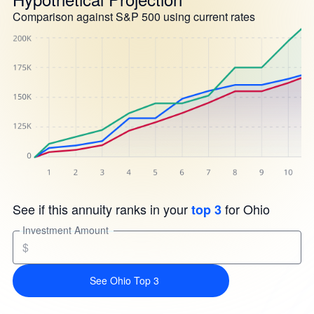
Comparison against S&P 500 using current rates
See if this annuity ranks in your
for Ohio
top 3
Investment Amount
$
See Ohio Top 3