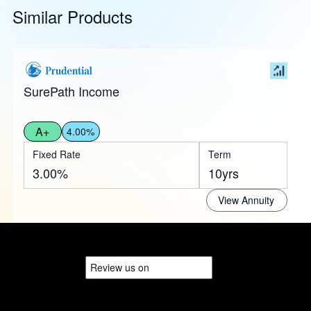
Similar Products
SurePath Income
A+
4.00%
Fixed Rate
Term
3.00%
10yrs
View Annuity