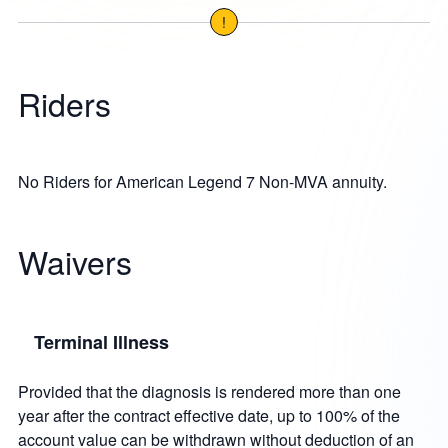
!
Riders
No Riders for American Legend 7 Non-MVA annuity.
Waivers
Terminal Illness
Provided that the diagnosis is rendered more than one
year after the contract effective date, up to 100% of the
account value can be withdrawn without deduction of an