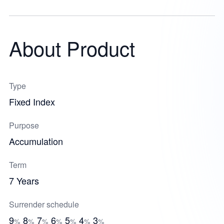
About Product
Type
Fixed Index
Purpose
Accumulation
Term
7 Years
Surrender schedule
9
8
7
6
5
4
3
%
%
%
%
%
%
%