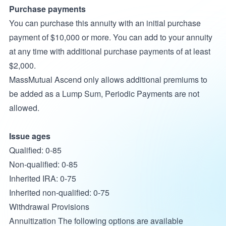
Purchase payments
You can purchase this annuity with an initial purchase
payment of $10,000 or more. You can add to your annuity
at any time with additional purchase payments of at least
$2,000.
MassMutual Ascend only allows additional premiums to
be added as a Lump Sum, Periodic Payments are not
allowed.
Issue ages
Qualified: 0-85
Non-qualified: 0-85
Inherited IRA: 0-75
Inherited non-qualified: 0-75
Withdrawal Provisions
Annuitization The following options are available