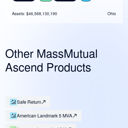
Assets: $46,568,130,190
Ohio
Other MassMutual
Ascend Products
Safe Return
American Landmark 5 MVA