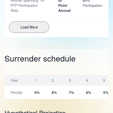
Retiree Spending TR
to
60%
PTP Participation
Point
Participation
Rate
Annual
Load More
Surrender schedule
Year
1
2
3
4
5
Penalty
9%
8%
7%
6%
5%
Hypothetical Projection