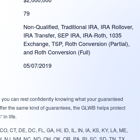
79
Non-Qualified, Traditional IRA, IRA Rollover,
IRA Transfer, SEP IRA, IRA-Roth, 1035
Exchange, TSP, Roth Conversion (Partial),
and Roth Conversion (Full)
05/07/2019
, you can rest confidently knowing what your guaranteed
offer the same kind of guarantees, the GLWB helps protect
 in life.
O, CT, DE, DC, FL, GA, HI, ID, IL, IN, IA, KS, KY, LA, ME,
, NJ, NM, NC, ND, OH, OK, OR, PA, RI, SC, SD, TN, TX,