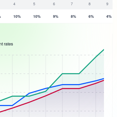
4
5
6
7
8
9
%
10%
10%
9%
8%
6%
4%
t rates