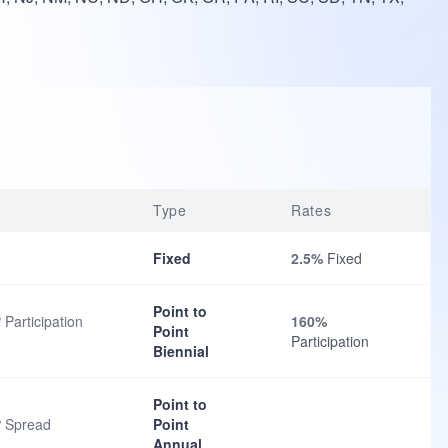
Type
Rates
Fixed
2.5%
Fixed
Point to
 Participation
160%
Point
Participation
Biennial
Point to
P Spread
Point
Annual