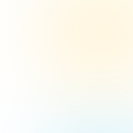
10
2%