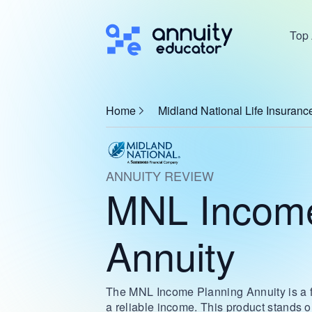
Top 
Home
Midland National Life Insura
ANNUITY REVIEW
MNL Income
Annuity
The MNL Income Planning Annuity is a fa
a reliable income. This product stands ou