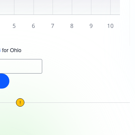
for Ohio
3
!