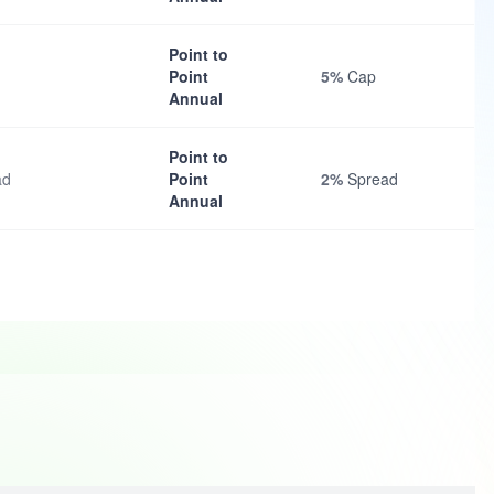
Point to
Point
5%
Cap
Annual
Point to
ad
Point
2%
Spread
Annual