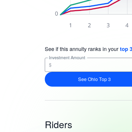
See if this annuity ranks in your
top 
Investment Amount
$
See Ohio Top 3
Riders