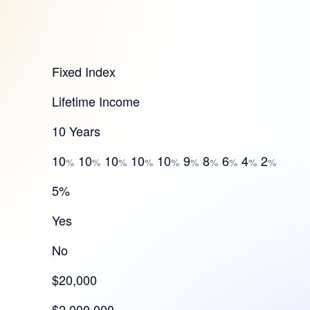
Fixed Index
Lifetime Income
10 Years
10
10
10
10
10
9
8
6
4
2
%
%
%
%
%
%
%
%
%
%
5%
Yes
No
$20,000
$2,000,000