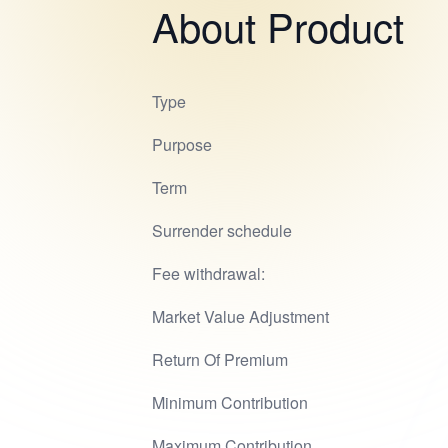
About Product
Type
Purpose
Term
Surrender schedule
Fee withdrawal:
Market Value Adjustment
Return Of Premium
Minimum Contribution
Maximum Contribution