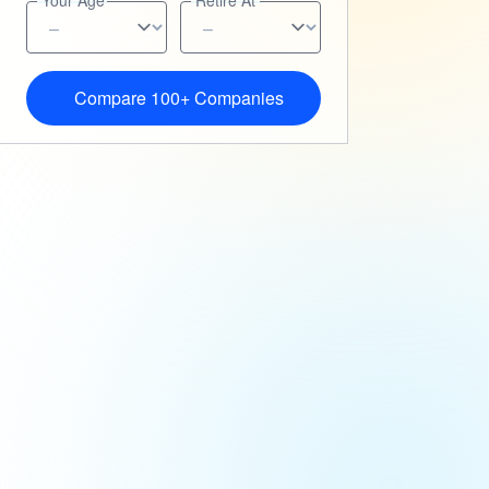
Your Age
Retire At
Compare 100+ Companies