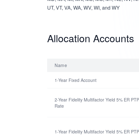
UT, VT, VA, WA, WV, WI, and WY
Allocation Accounts
Name
1-Year Fixed Account
2-Year Fidelity Multifactor Yield 5% ER PTP
Rate
1-Year Fidelity Multifactor Yield 5% ER PT