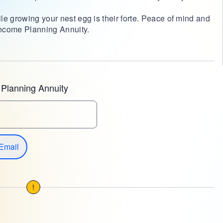
le growing your nest egg is their forte. Peace of mind and
 Income Planning Annuity.
Planning Annuity
Email
!