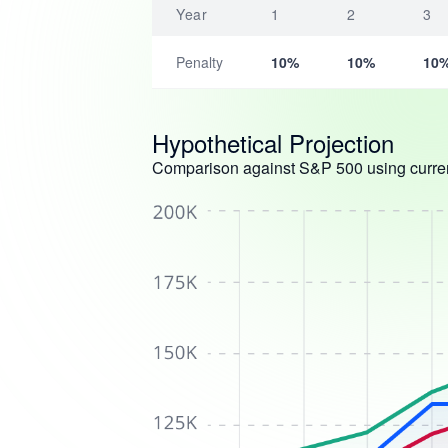
Year
1
2
3
Penalty
10%
10%
10
Hypothetical Projection
Comparison against S&P 500 using curren