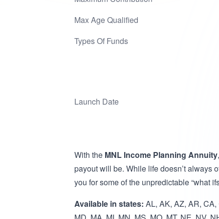
Max Age Qualified
Types Of Funds
Launch Date
With the
MNL Income Planning Annuity
payout will be. While life doesn’t always 
you for some of the unpredictable “what ifs”
Available in states:
AL, AK, AZ, AR, CA, C
MD, MA, MI, MN, MS, MO, MT, NE, NV, NH