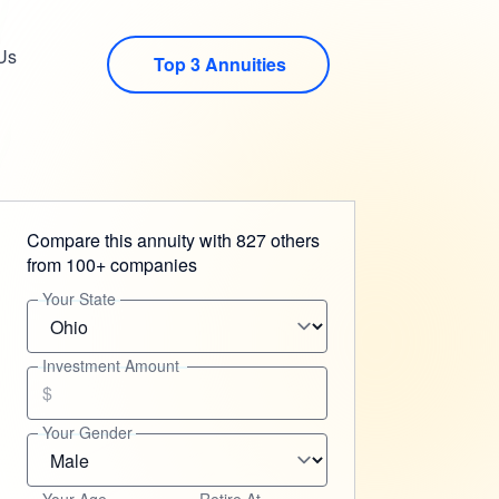
Us
Top 3 Annuities
Compare this annuity with 827 others
from 100+ companies
Your State
Investment Amount
$
Your Gender