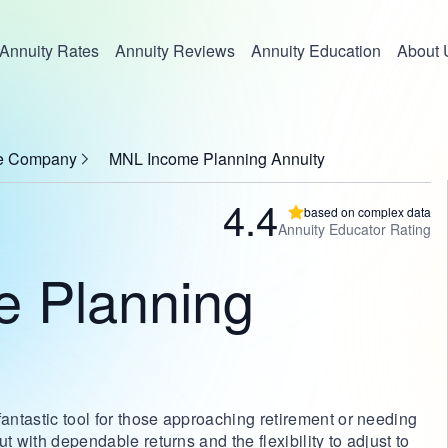
Annuity Rates
Annuity Reviews
Annuity Education
About 
nce Company
MNL Income Planning Annuity
4.4
based on complex data
Annuity Educator Rating
 Planning
ntastic tool for those approaching retirement or needing
t with dependable returns and the flexibility to adjust to