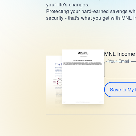
your life's changes.
Protecting your hard-earned savings whi
security - that's what you get with MNL
MNL Income 
Your Email
Save to My 