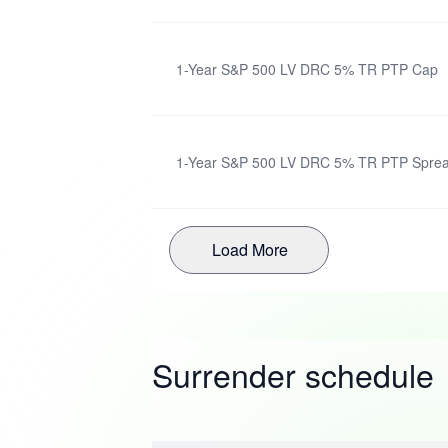
1-Year S&P 500 LV DRC 5% TR PTP Cap
1-Year S&P 500 LV DRC 5% TR PTP Spre
Load More
Surrender schedule