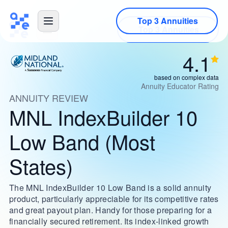
Top 3 Annuities
4.1
based on complex data
Annuity Educator Rating
ANNUITY REVIEW
MNL IndexBuilder 10
Low Band (Most
States)
The MNL IndexBuilder 10 Low Band is a solid annuity
product, particularly appreciable for its competitive rates
and great payout plan. Handy for those preparing for a
financially secured retirement. Its index-linked growth