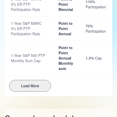
110%
5% ER PTP
Point
Participation
Participation Rate
Biennial
1-Year S&P MARC
Point to
70%
5% ER PTP
Point
Participation
Participation Rate
Annual
Point to
Point
1-Year S&P 500 PTP
Annual
1.5%
Cap
Monthly Sum Cap
Monthly
sum
Load More