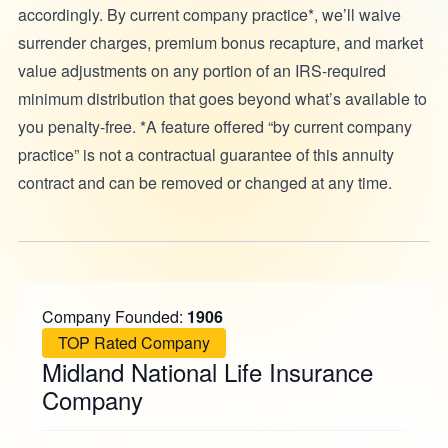
accordingly. By current company practice*, we’ll waive
surrender charges, premium bonus recapture, and market
value adjustments on any portion of an IRS-required
minimum distribution that goes beyond what’s available to
you penalty-free. *A feature offered “by current company
practice” is not a contractual guarantee of this annuity
contract and can be removed or changed at any time.
Company Founded:
1906
TOP Rated Company
Midland National Life Insurance
Company