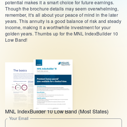
potential makes it a smart choice for future earnings.
Though the brochure details may seem overwhelming,
remember, it's all about your peace of mind in the later
years. This annuity is a good balance of risk and steady
income, making it a worthwhile investment for your
golden years. Thumbs up for the MNL IndexBuilder 10
Low Band!
MNL IndexBuilder 10 Low Band (Most States)
Your Email