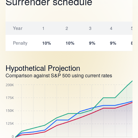
Surrender schedule
Year
1
2
3
4
5
Penalty
10%
10%
9%
9%
8%
Hypothetical Projection
Comparison against S&P 500 using current rates