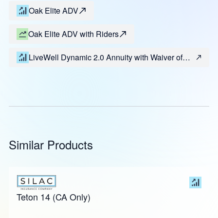
Oak Elite ADV
Oak Elite ADV with Riders
LiveWell Dynamic 2.0 Annuity with Waiver of
Surrender Charge
Similar Products
Teton 14 (CA Only)