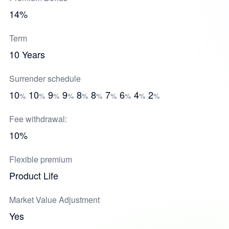
14%
Term
10 Years
Surrender schedule
10
10
9
9
8
8
7
6
4
2
%
%
%
%
%
%
%
%
%
%
Fee withdrawal:
10%
Flexible premium
Product Life
Market Value Adjustment
Yes