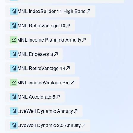
MNL IndexBuilder 14 High Band
MNL RetireVantage 10
MNL Income Planning Annuity
MNL Endeavor 8
MNL RetireVantage 14
MNL IncomeVantage Pro
MNL Accelerate 5
LiveWell Dynamic Annuity
LiveWell Dynamic 2.0 Annuity