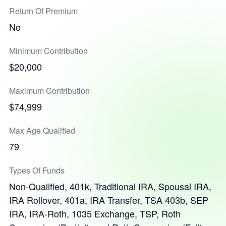
Return Of Premium
No
Minimum Contribution
$20,000
Maximum Contribution
$74,999
Max Age Qualified
79
Types Of Funds
Non-Qualified, 401k, Traditional IRA, Spousal IRA,
IRA Rollover, 401a, IRA Transfer, TSA 403b, SEP
IRA, IRA-Roth, 1035 Exchange, TSP, Roth