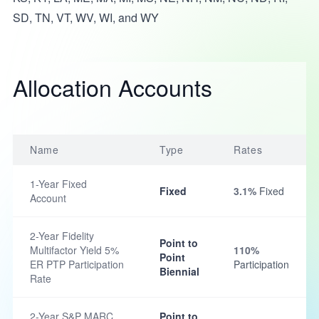
SD, TN, VT, WV, WI, and WY
Allocation Accounts
Name
Type
Rates
1-Year Fixed
Fixed
3.1%
Fixed
Account
2-Year Fidelity
Point to
Multifactor Yield 5%
110%
Point
ER PTP Participation
Participation
Biennial
Rate
2-Year S&P MARC
Point to