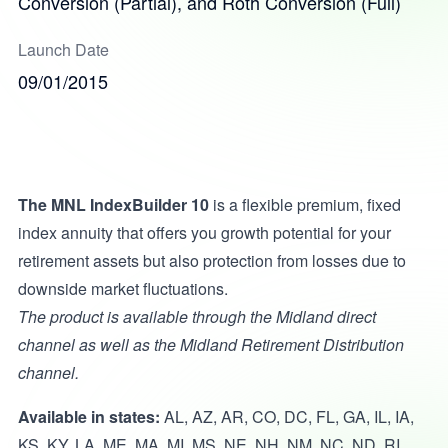
Conversion (Partial), and Roth Conversion (Full)
Launch Date
09/01/2015
The MNL IndexBuilder 10
is a flexible premium, fixed
index annuity that offers you growth potential for your
retirement assets but also protection from losses due to
downside market fluctuations.
The product is available through the Midland direct
channel as well as the Midland Retirement Distribution
channel.
Available in states:
AL, AZ, AR, CO, DC, FL, GA, IL, IA,
KS, KY, LA, ME, MA, MI, MS, NE, NH, NM, NC, ND, RI,