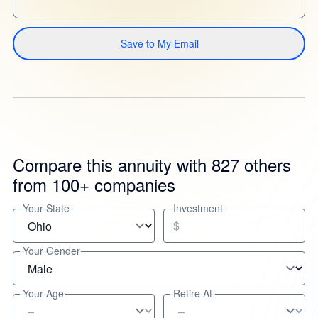
Save to My Email
Compare this annuity with 827 others
from 100+ companies
Your State
Investment
$
Your Gender
Your Age
Retire At