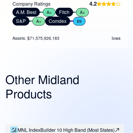
4.2
Company Ratings
A.M. Best
Fitch
A+
A+
S&P
Comdex
A+
89
Assets: $71,575,926,183
Iowa
Other Midland
Products
MNL IndexBuilder 10 High Band (Most States)