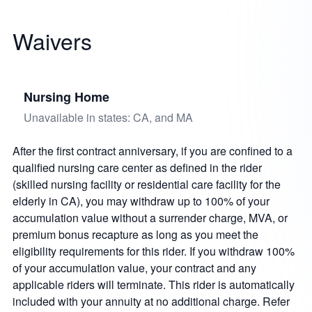
Waivers
Nursing Home
Unavailable in states: CA, and MA
After the first contract anniversary, if you are confined to a
qualified nursing care center as defined in the rider
(skilled nursing facility or residential care facility for the
elderly in CA), you may withdraw up to 100% of your
accumulation value without a surrender charge, MVA, or
premium bonus recapture as long as you meet the
eligibility requirements for this rider. If you withdraw 100%
of your accumulation value, your contract and any
applicable riders will terminate. This rider is automatically
included with your annuity at no additional charge. Refer