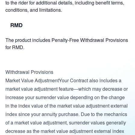
to the rider for additional details, including benefit terms,
conditions, and limitations.
RMD
The product includes Penalty-Free Withdrawal Provisions
for RMD.
Withdrawal Provisions
Market Value AdjustmentYour Contract also includes a
market value adjustment feature—which may decrease or
increase your surrender value depending on the change
in the index value of the market value adjustment external
index since your annuity purchase. Due to the mechanics
of a market value adjustment, surrender values generally
decrease as the market value adjustment external index