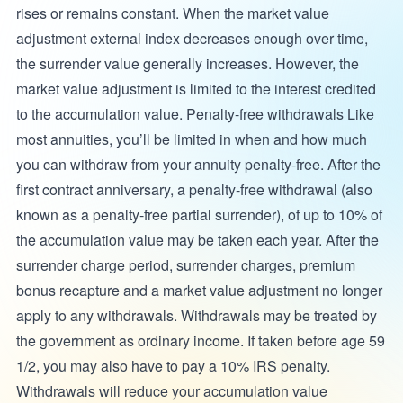
rises or remains constant. When the market value
adjustment external index decreases enough over time,
the surrender value generally increases. However, the
market value adjustment is limited to the interest credited
to the accumulation value. Penalty-free withdrawals Like
most annuities, you’ll be limited in when and how much
you can withdraw from your annuity penalty-free. After the
first contract anniversary, a penalty-free withdrawal (also
known as a penalty-free partial surrender), of up to 10% of
the accumulation value may be taken each year. After the
surrender charge period, surrender charges, premium
bonus recapture and a market value adjustment no longer
apply to any withdrawals. Withdrawals may be treated by
the government as ordinary income. If taken before age 59
1/2, you may also have to pay a 10% IRS penalty.
Withdrawals will reduce your accumulation value