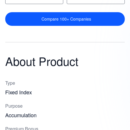
Compare 100+ Companies
About Product
Type
Fixed Index
Purpose
Accumulation
Premium Bonus