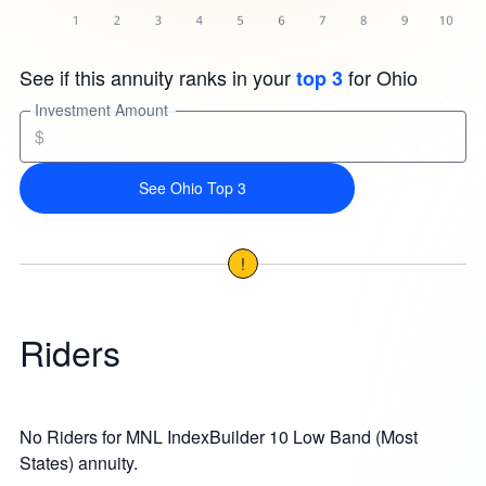
See if this annuity ranks in your
for Ohio
top 3
Investment Amount
$
See Ohio Top 3
!
Riders
No Riders for MNL IndexBuilder 10 Low Band (Most
States) annuity.