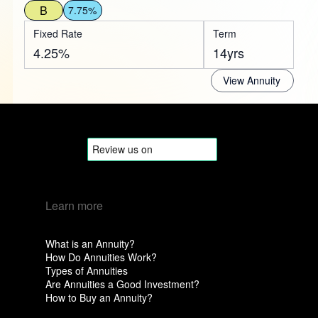
B
7.75%
Fixed Rate
Term
4.25%
14yrs
View Annuity
Learn more
What is an Annuity?
How Do Annuities Work?
Types of Annuities
Are Annuities a Good Investment?
How to Buy an Annuity?