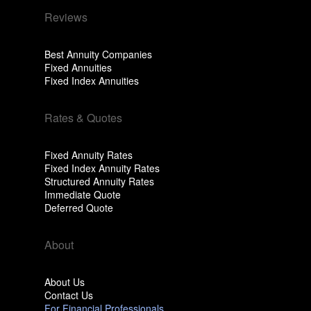
Reviews
Best Annuity Companies
Fixed Annuities
Fixed Index Annuities
Rates & Quotes
Fixed Annuity Rates
Fixed Index Annuity Rates
Structured Annuity Rates
Immediate Quote
Deferred Quote
About
About Us
Contact Us
For Financial Professionals