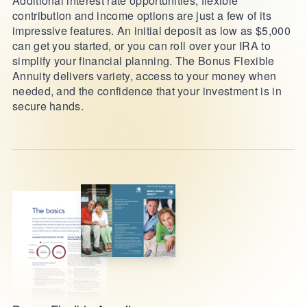
Additional interest rate opportunities, flexible
contribution and income options are just a few of its
impressive features. An initial deposit as low as $5,000
can get you started, or you can roll over your IRA to
simplify your financial planning. The Bonus Flexible
Annuity delivers variety, access to your money when
needed, and the confidence that your investment is in
secure hands.