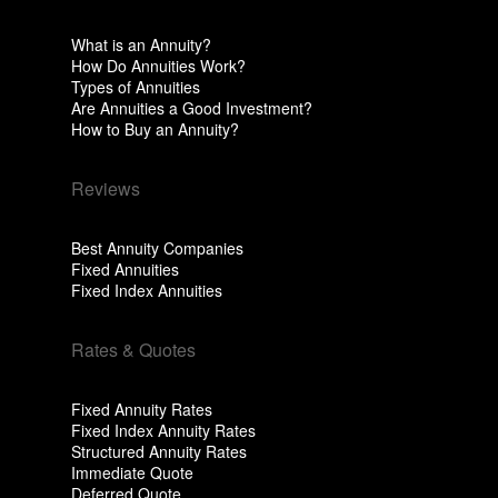
What is an Annuity?
How Do Annuities Work?
Types of Annuities
Are Annuities a Good Investment?
How to Buy an Annuity?
Reviews
Best Annuity Companies
Fixed Annuities
Fixed Index Annuities
Rates & Quotes
Fixed Annuity Rates
Fixed Index Annuity Rates
Structured Annuity Rates
Immediate Quote
Deferred Quote