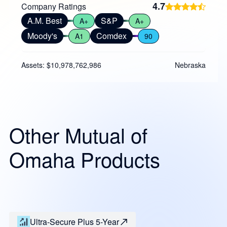
4.7
Company Ratings
A.M. Best
S&P
A+
A+
Moody's
Comdex
A1
90
Assets: $10,978,762,986
Nebraska
Other Mutual of
Omaha Products
Ultra-Secure Plus 5-Year