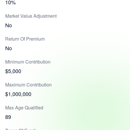
10%
Market Value Adjustment
No
Return Of Premium
No
Minimum Contribution
$5,000
Maximum Contribution
$1,000,000
Max Age Qualified
89