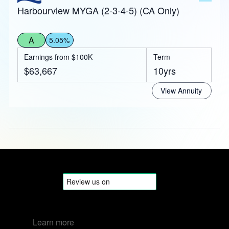
Harbourview MYGA (2-3-4-5) (CA Only)
A
5.05%
Earnings from $100K
Term
$63,667
10yrs
View Annuity
Learn more