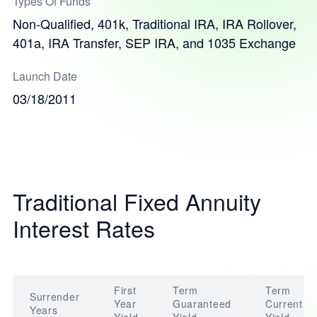
Types Of Funds
Non-Qualified, 401k, Traditional IRA, IRA Rollover,
401a, IRA Transfer, SEP IRA, and 1035 Exchange
Launch Date
03/18/2011
Traditional Fixed Annuity
Interest Rates
First
Term
Term
Surrender
Year
Guaranteed
Current
Years