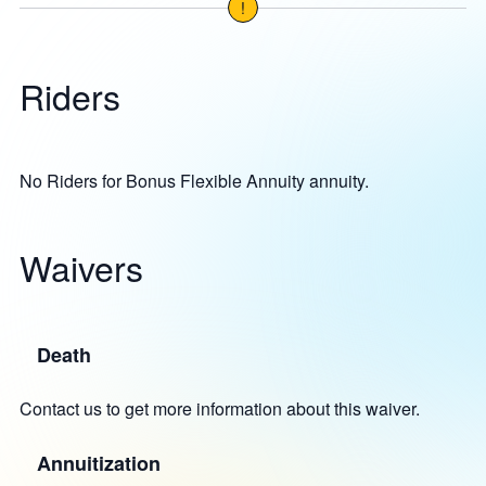
!
Riders
No Riders for Bonus Flexible Annuity annuity.
Waivers
Death
Contact us to get more information about this waiver.
Annuitization