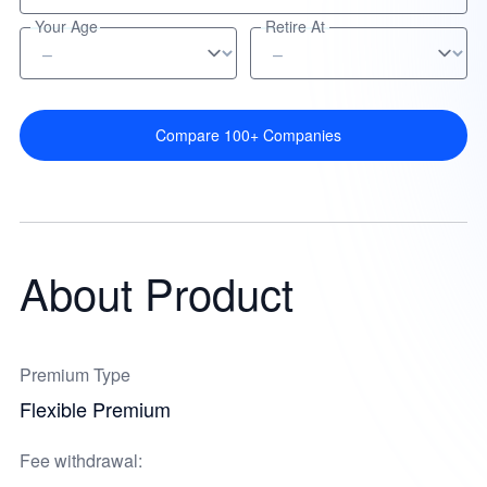
Your Age
Retire At
Compare 100+ Companies
About Product
Premium Type
Flexible Premium
Fee withdrawal: