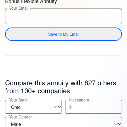
Bonus Flexible Annuity
Your Email
Save to My Email
Compare this annuity with 827 others
from 100+ companies
Your State
Investment
$
Your Gender