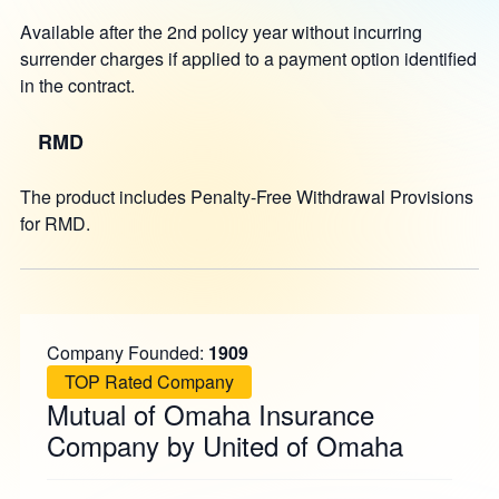
Available after the 2nd policy year without incurring
surrender charges if applied to a payment option identified
in the contract.
RMD
The product includes Penalty-Free Withdrawal Provisions
for RMD.
Company Founded:
1909
TOP Rated Company
Mutual of Omaha Insurance
Company by United of Omaha