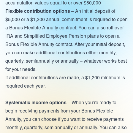
accumulation values equal to or over $50,000
Flexible contribution options
– An initial deposit of
$5,000 or a $1,200 annual commitment is required to open
a Bonus Flexible Annuity contract. You can also roll over
IRA and Simplified Employee Pension plans to open a
Bonus Flexible Annuity contract. After your initial deposit,
you can make additional contributions either monthly,
quarterly, semiannually or annually – whatever works best
for your needs.
If additional contributions are made, a $1,200 minimum is
required each year.
Systematic income options
– When you’re ready to
begin receiving payments from your Bonus Flexible
Annuity, you can choose if you want to receive payments
monthly, quarterly, semiannually or annually. You can also