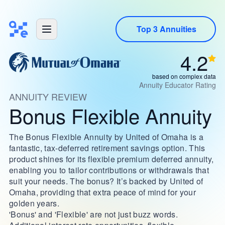
Top 3 Annuities
4.2
based on complex data
Annuity Educator Rating
ANNUITY REVIEW
Bonus Flexible Annuity
The Bonus Flexible Annuity by United of Omaha is a
fantastic, tax-deferred retirement savings option. This
product shines for its flexible premium deferred annuity,
enabling you to tailor contributions or withdrawals that
suit your needs. The bonus? It’s backed by United of
Omaha, providing that extra peace of mind for your
golden years.
'Bonus' and 'Flexible' are not just buzz words.