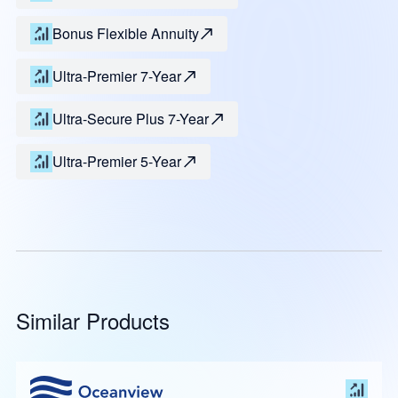
Bonus Flexible Annuity
Ultra-Premier 7-Year
Ultra-Secure Plus 7-Year
Ultra-Premier 5-Year
Similar Products