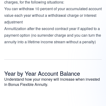
charges, for the following situations:
You can withdraw 10 percent of your accumulated account
value each year without a withdrawal charge or interest
adjustment
Annuitization after the second contract year if applied to a
payment option (no surrender charge and you can turn the
annuity into a lifetime income stream without a penalty)
Year by Year Account Balance
Understand how your money will increase when invested
in Bonus Flexible Annuity.