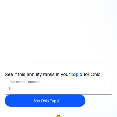
See if this annuity ranks in your
for Ohio
top 3
Investment Amount
$
See Ohio Top 3