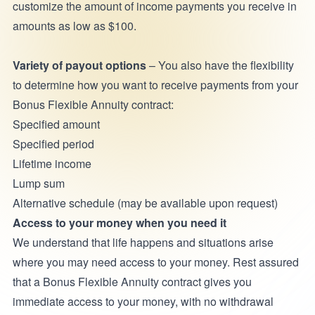
customize the amount of income payments you receive in
amounts as low as $100.
Variety of payout options
– You also have the flexibility
to determine how you want to receive payments from your
Bonus Flexible Annuity contract:
Specified amount
Specified period
Lifetime income
Lump sum
Alternative schedule (may be available upon request)
Access to your money when you need it
We understand that life happens and situations arise
where you may need access to your money. Rest assured
that a Bonus Flexible Annuity contract gives you
immediate access to your money, with no withdrawal