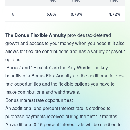
Yield
Yield
Yield
8
5.6%
0.73%
4.72%
The
Bonus Flexible Annuity
provides tax-deferred
growth and access to your money when you need it. It also
allows for flexible contributions and has a variety of payout
options.
‘Bonus’ and ‘ Flexible’ are the Key Words The key
benefits of a Bonus Flex Annuity are the additional interest
rate opportunities and the flexible options you have to
make contributions and withdrawals.
Bonus interest rate opportunities:
An additional one percent interest rate is credited to
purchase payments received during the first 12 months
An additional 0.15 percent interest rate will be credited to