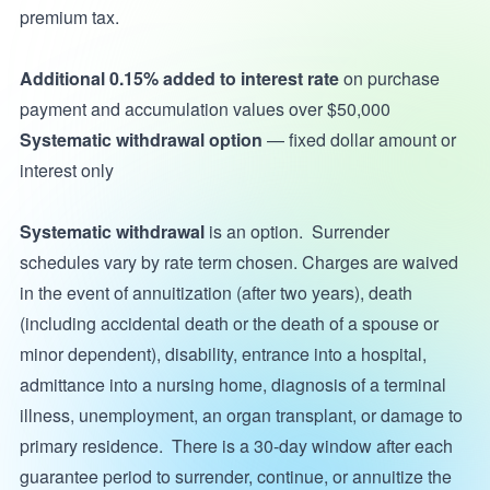
premium tax.
Additional 0.15% added to
interest rate
on purchase
payment and accumulation values over $50,000
Systematic withdrawal option
— fixed dollar amount or
interest only
Systematic withdrawal
is an option. Surrender
schedules vary by rate term chosen. Charges are waived
in the event of annuitization (after two years), death
(including accidental death or the death of a spouse or
minor dependent), disability, entrance into a hospital,
admittance into a nursing home, diagnosis of a terminal
illness, unemployment, an organ transplant, or damage to
primary residence. There is a 30-day window after each
guarantee period to surrender, continue, or annuitize the