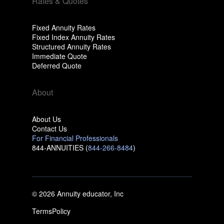
Rates & Quotes
Fixed Annuity Rates
Fixed Index Annuity Rates
Structured Annuity Rates
Immediate Quote
Deferred Quote
About
About Us
Contact Us
For Financial Professionals
844-ANNUITIES (
844-266-8484
)
© 2026 Annuity educator, Inc
Terms
Policy