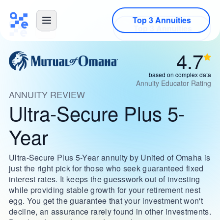
Top 3 Annuities
4.7
based on complex data
Annuity Educator Rating
ANNUITY REVIEW
Ultra-Secure Plus 5-
Year
Ultra-Secure Plus 5-Year annuity by United of Omaha is
just the right pick for those who seek guaranteed fixed
interest rates. It keeps the guesswork out of investing
while providing stable growth for your retirement nest
egg. You get the guarantee that your investment won't
decline, an assurance rarely found in other investments.