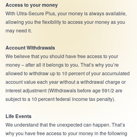
Access to your money
With Ultra-Secure Plus, your money is always available,
allowing you the flexibility to access your money as you
may need it.
Account Withdrawals
We believe that you should have free access to your
money – after all it belongs to you. That’s why you’re
allowed to withdraw up to 10 percent of your accumulated
account value each year without a withdrawal charge or
interest adjustment (Withdrawals before age 591/2 are
subject to a 10 percent federal income tax penalty).
Life Events
We understand that the unexpected can happen. That’s
why you have free access to your money in the following