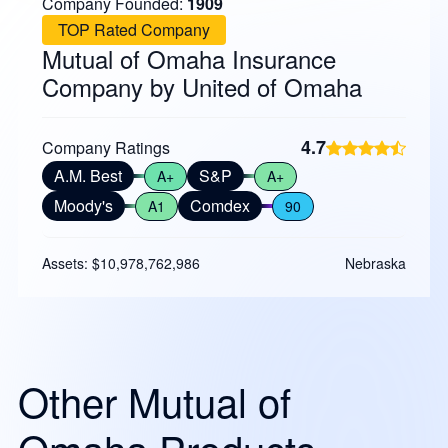
Company Founded:
1909
TOP Rated Company
Mutual of Omaha Insurance
Company by United of Omaha
4.7
Company Ratings
A.M. Best
S&P
A+
A+
Moody's
Comdex
A1
90
Assets: $10,978,762,986
Nebraska
Other Mutual of