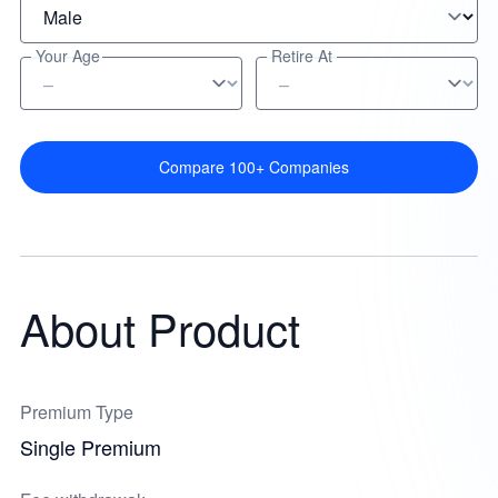
Your Age
Retire At
Compare 100+ Companies
About Product
Premium Type
Single Premium