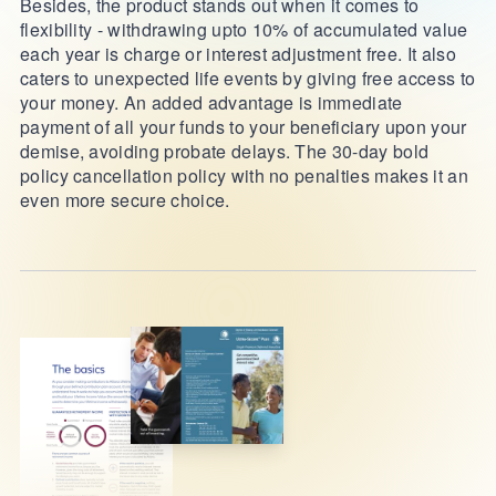
Besides, the product stands out when it comes to
flexibility - withdrawing upto 10% of accumulated value
each year is charge or interest adjustment free. It also
caters to unexpected life events by giving free access to
your money. An added advantage is immediate
payment of all your funds to your beneficiary upon your
demise, avoiding probate delays. The 30-day bold
policy cancellation policy with no penalties makes it an
even more secure choice.