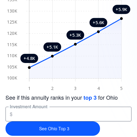
See if this annuity ranks in your
for Ohio
top 3
Investment Amount
$
See Ohio Top 3