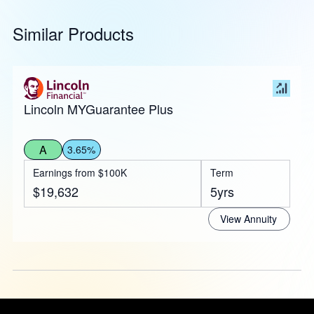
Similar Products
Lincoln MYGuarantee Plus
A
3.65%
Earnings from $100K
Term
$19,632
5yrs
View Annuity