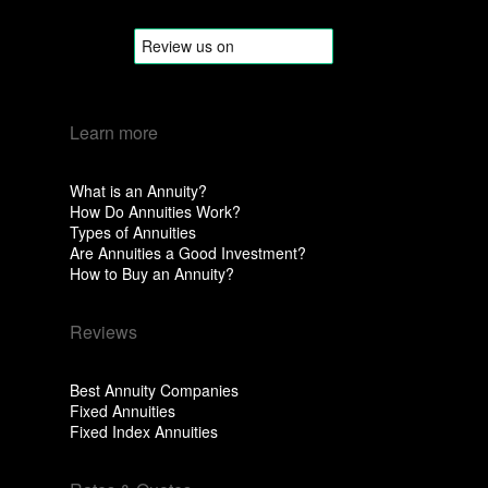
Learn more
What is an Annuity?
How Do Annuities Work?
Types of Annuities
Are Annuities a Good Investment?
How to Buy an Annuity?
Reviews
Best Annuity Companies
Fixed Annuities
Fixed Index Annuities