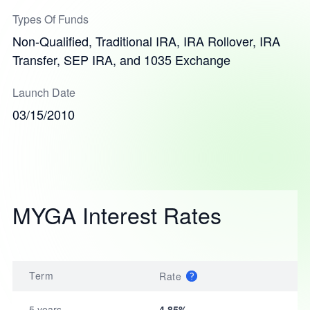
Types Of Funds
Non-Qualified, Traditional IRA, IRA Rollover, IRA
Transfer, SEP IRA, and 1035 Exchange
Launch Date
03/15/2010
MYGA Interest Rates
Term
Rate
5 years
4.85%