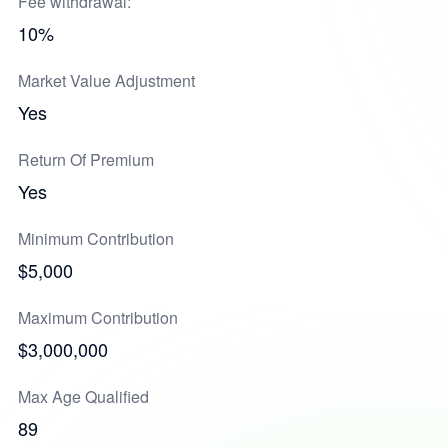
Fee withdrawal:
10%
Market Value Adjustment
Yes
Return Of Premium
Yes
Minimum Contribution
$5,000
Maximum Contribution
$3,000,000
Max Age Qualified
89