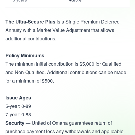
The Ultra-Secure Plus
is a Single Premium Deferred
Annuity with a Market Value Adjustment that allows
additional contributions.
Policy Minimums
The minimum initial contribution is $5,000 for Qualified
and Non-Qualified. Additional contributions can be made
for a minimum of $500.
Issue Ages
5-year: 0-89
7-year: 0-88
Security
— United of Omaha guarantees return of
purchase payment less any withdrawals and applicable