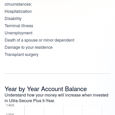
circumstances:
Hospitalization
Disability
Terminal illness
Unemployment
Death of a spouse or minor dependent
Damage to your residence
Transplant surgery
Year by Year Account Balance
Understand how your money will increase when invested
in Ultra-Secure Plus 5-Year.