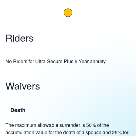
!
Riders
No Riders for Ultra-Secure Plus 5-Year annuity.
Waivers
Death
The maximum allowable surrender is 50% of the
accumulation value for the death of a spouse and 25% for