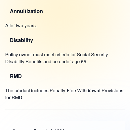
Annuitization
After two years.
Disability
Policy owner must meet criteria for Social Security
Disability Benefits and be under age 65.
RMD
The product includes Penalty-Free Withdrawal Provisions
for RMD.