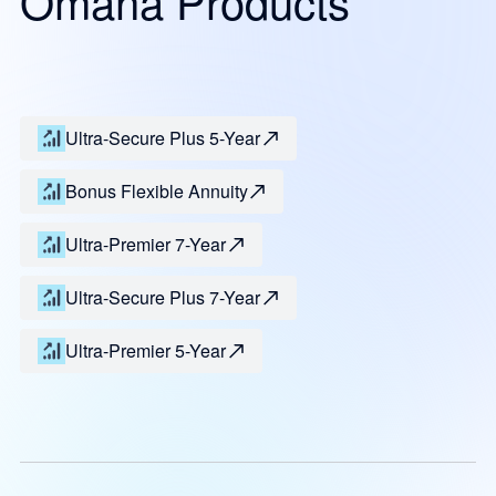
Omaha Products
Ultra-Secure Plus 5-Year
Bonus Flexible Annuity
Ultra-Premier 7-Year
Ultra-Secure Plus 7-Year
Ultra-Premier 5-Year