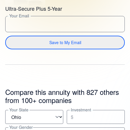
Ultra-Secure Plus 5-Year
Your Email
Save to My Email
Compare this annuity with 827 others
from 100+ companies
Your State
Investment
$
Your Gender