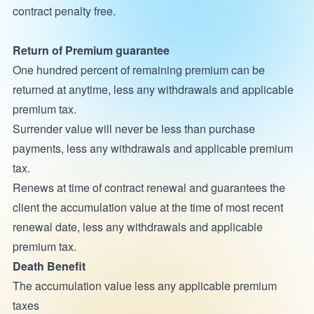
contract penalty free.
Return of Premium guarantee
One hundred percent of remaining premium can be
returned at anytime, less any withdrawals and applicable
premium tax.
Surrender value will never be less than purchase
payments, less any withdrawals and applicable premium
tax.
Renews at time of contract renewal and guarantees the
client the accumulation value at the time of most recent
renewal date, less any withdrawals and applicable
premium tax.
Death Benefit
The accumulation value less any applicable premium
taxes