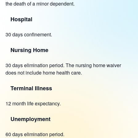
the death of a minor dependent.
Hospital
30 days confinement.
Nursing Home
30 days elimination period. The nursing home waiver
does not include home health care.
Terminal Illness
12 month life expectancy.
Unemployment
60 days elimination period.