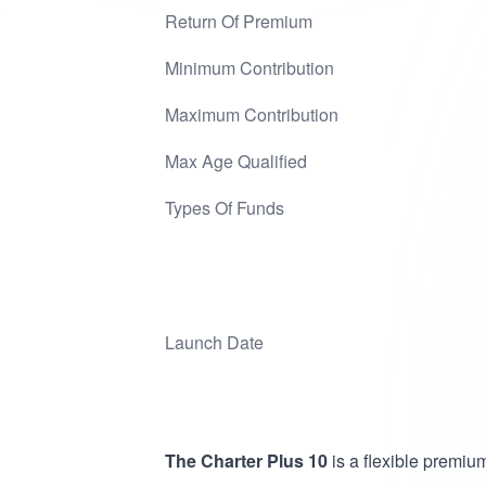
Return Of Premium
Minimum Contribution
Maximum Contribution
Max Age Qualified
Types Of Funds
Launch Date
The Charter Plus 10
is a flexible premi