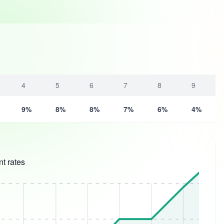
4
5
6
7
8
9
9%
8%
8%
7%
6%
4%
t rates