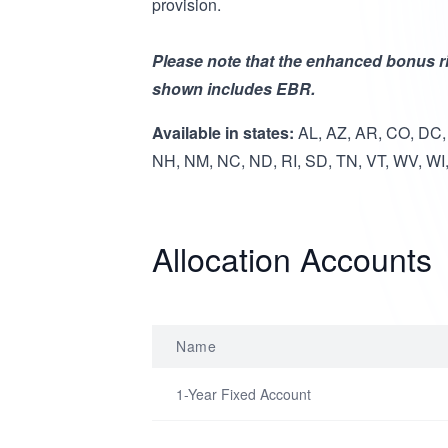
provision.
Please note that the enhanced bonus ri
shown includes EBR.
Available in states:
AL, AZ, AR, CO, DC, 
NH, NM, NC, ND, RI, SD, TN, VT, WV, WI
Allocation Accounts
Name
1-Year Fixed Account