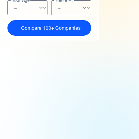
Your Age
Retire At
Compare 100+ Companies