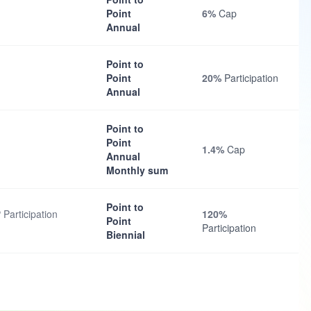
Point
6%
Cap
Annual
Point to
Point
20%
Participation
Annual
Point to
Point
1.4%
Cap
Annual
Monthly sum
Point to
 Participation
120%
Point
Participation
Biennial