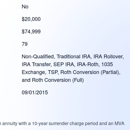
No
$20,000
$74,999
79
Non-Qualified, Traditional IRA, IRA Rollover,
IRA Transfer, SEP IRA, IRA-Roth, 1035
Exchange, TSP, Roth Conversion (Partial),
and Roth Conversion (Full)
09/01/2015
um annuity with a 10-year surrender charge period and an MVA