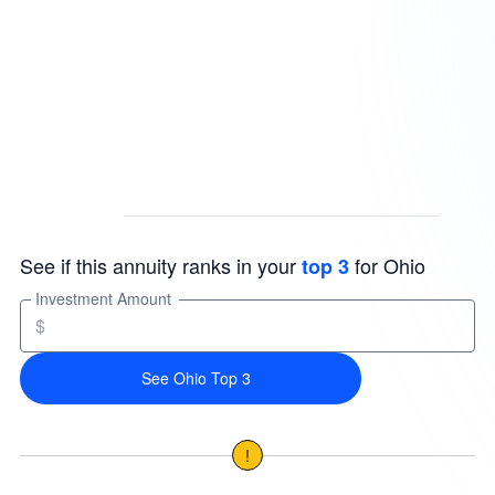
See if this annuity ranks in your
for Ohio
top 3
Investment Amount
$
See Ohio Top 3
!