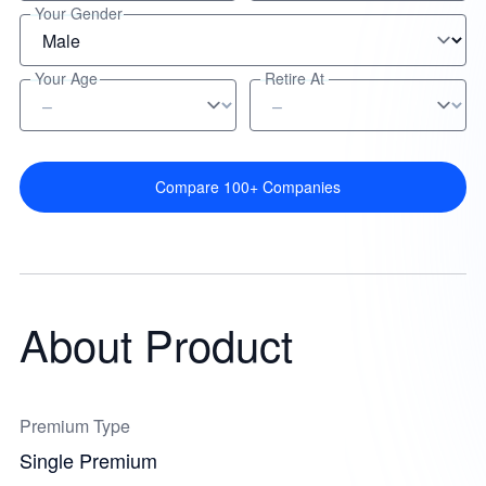
Your Gender
Your Age
Retire At
Compare 100+ Companies
About Product
Premium Type
Single Premium