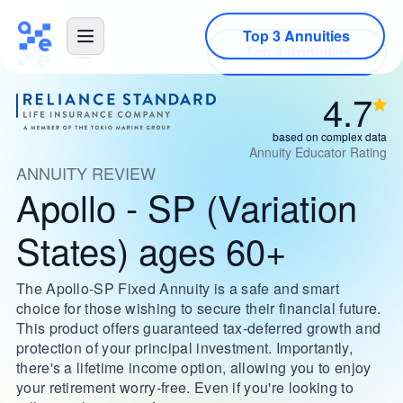
Top 3 Annuities
4.7
based on complex data
Annuity Educator Rating
ANNUITY REVIEW
Apollo - SP (Variation
States) ages 60+
The Apollo-SP Fixed Annuity is a safe and smart
choice for those wishing to secure their financial future.
This product offers guaranteed tax-deferred growth and
protection of your principal investment. Importantly,
there's a lifetime income option, allowing you to enjoy
your retirement worry-free. Even if you're looking to