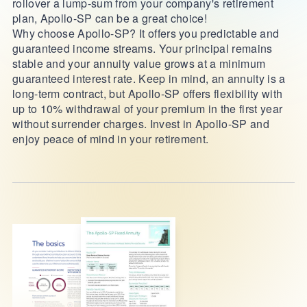
rollover a lump-sum from your company's retirement
plan, Apollo-SP can be a great choice!
Why choose Apollo-SP? It offers you predictable and
guaranteed income streams. Your principal remains
stable and your annuity value grows at a minimum
guaranteed interest rate. Keep in mind, an annuity is a
long-term contract, but Apollo-SP offers flexibility with
up to 10% withdrawal of your premium in the first year
without surrender charges. Invest in Apollo-SP and
enjoy peace of mind in your retirement.