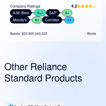
4.2
Company Ratings
A.M. Best
S&P
A++
A+
Moody's
Comdex
A1
91
Assets: $22,965,640,623
Illinois
Other Reliance
Standard Products