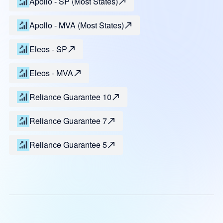
Apollo - SP (Most States)
Apollo - MVA (Most States)
Eleos - SP
Eleos - MVA
Reliance Guarantee 10
Reliance Guarantee 7
Reliance Guarantee 5