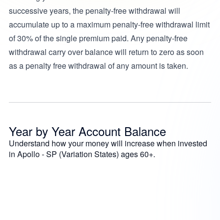
successive years, the penalty-free withdrawal will
accumulate up to a maximum penalty-free withdrawal limit
of 30% of the single premium paid. Any penalty-free
withdrawal carry over balance will return to zero as soon
as a penalty free withdrawal of any amount is taken.
Year by Year Account Balance
Understand how your money will increase when invested
in Apollo - SP (Variation States) ages 60+.