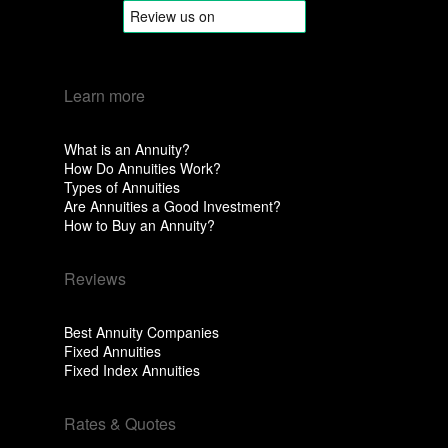
Learn more
What is an Annuity?
How Do Annuities Work?
Types of Annuities
Are Annuities a Good Investment?
How to Buy an Annuity?
Reviews
Best Annuity Companies
Fixed Annuities
Fixed Index Annuities
Rates & Quotes