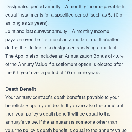
Designated period annuity—A monthly income payable in
equal installments for a specified period (such as 5, 10 or
as long as 20 years).
Joint and last survivor annuity—A monthly income
payable over the lifetime of an annuitant and thereafter
during the lifetime of a designated surviving annuitant.
The Apollo also includes an Annuitization Bonus of 4.0%
of the Annuity Value if a settlement option is elected after
the 5th year over a period of 10 or more years.
Death Benefit
Your annuity contract’s death benefit is payable to your
beneficiary upon your death. If you are also the annuitant,
then your policy’s death benefit will be equal to the
annuity’s value. If the annuitant is someone other than
you, the policy’s death benefit is equal to the annuity value