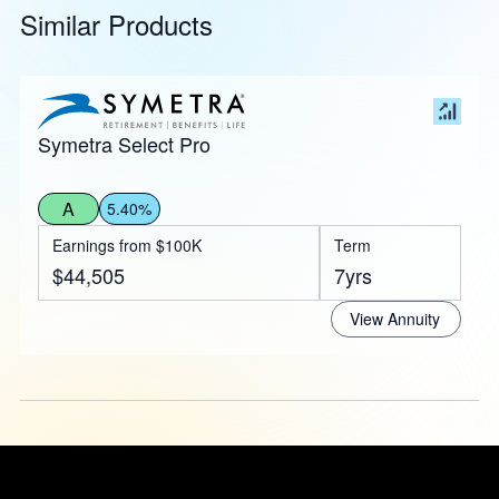
Similar Products
Symetra Select Pro
A
5.40%
Earnings from $100K
Term
$44,505
7yrs
View Annuity