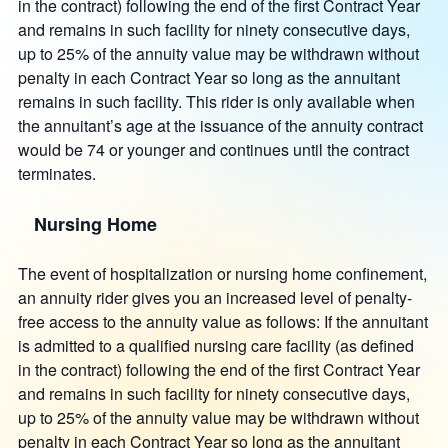
in the contract) following the end of the first Contract Year
and remains in such facility for ninety consecutive days,
up to 25% of the annuity value may be withdrawn without
penalty in each Contract Year so long as the annuitant
remains in such facility. This rider is only available when
the annuitant’s age at the issuance of the annuity contract
would be 74 or younger and continues until the contract
terminates.
Nursing Home
The event of hospitalization or nursing home confinement,
an annuity rider gives you an increased level of penalty-
free access to the annuity value as follows: If the annuitant
is admitted to a qualified nursing care facility (as defined
in the contract) following the end of the first Contract Year
and remains in such facility for ninety consecutive days,
up to 25% of the annuity value may be withdrawn without
penalty in each Contract Year so long as the annuitant