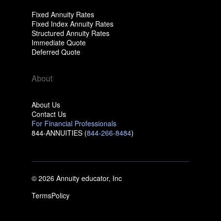
Fixed Annuity Rates
Fixed Index Annuity Rates
Structured Annuity Rates
Immediate Quote
Deferred Quote
About
About Us
Contact Us
For Financial Professionals
844-ANNUITIES (
844-266-8484
)
© 2026 Annuity educator, Inc
Terms
Policy