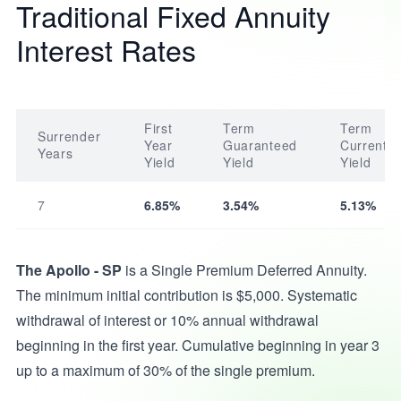
Traditional Fixed Annuity
Interest Rates
First
Term
Term
Surrender
Year
Guaranteed
Current
Years
Yield
Yield
Yield
7
6.85%
3.54%
5.13%
The Apollo - SP
is a Single Premium Deferred Annuity.
The minimum initial contribution is $5,000. Systematic
withdrawal of interest or 10% annual withdrawal
beginning in the first year. Cumulative beginning in year 3
up to a maximum of 30% of the single premium.