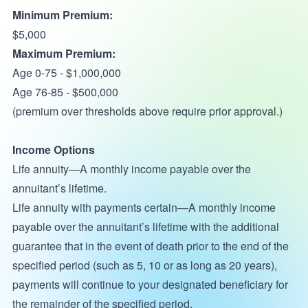
Minimum Premium:
$5,000
Maximum Premium:
Age 0-75 - $1,000,000
Age 76-85 - $500,000
(premium over thresholds above require prior approval.)
Income Options
Life annuity—A monthly income payable over the
annuitant’s lifetime.
Life annuity with payments certain—A monthly income
payable over the annuitant’s lifetime with the additional
guarantee that in the event of death prior to the end of the
specified period (such as 5, 10 or as long as 20 years),
payments will continue to your designated beneficiary for
the remainder of the specified period.