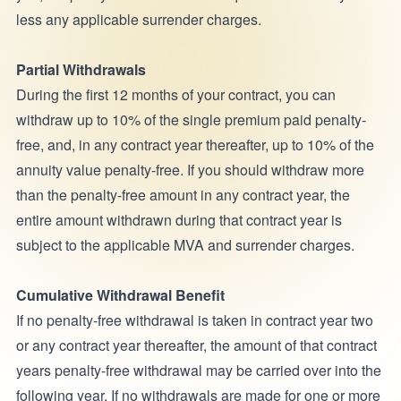
less any applicable surrender charges.
Partial Withdrawals
During the first 12 months of your contract, you can
withdraw up to 10% of the single premium paid penalty-
free, and, in any contract year thereafter, up to 10% of the
annuity value penalty-free. If you should withdraw more
than the penalty-free amount in any contract year, the
entire amount withdrawn during that contract year is
subject to the applicable MVA and surrender charges.
Cumulative Withdrawal Benefit
If no penalty-free withdrawal is taken in contract year two
or any contract year thereafter, the amount of that contract
years penalty-free withdrawal may be carried over into the
following year. If no withdrawals are made for one or more