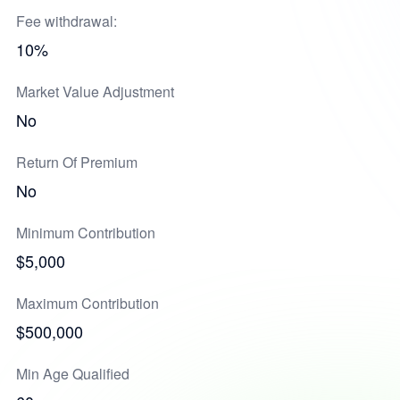
Fee withdrawal:
10%
Market Value Adjustment
No
Return Of Premium
No
Minimum Contribution
$5,000
Maximum Contribution
$500,000
Min Age Qualified