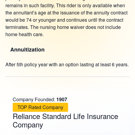
remains in such facility. This rider is only available when
the annuitant’s age at the issuance of the annuity contract
would be 74 or younger and continues until the contract
terminates. The nursing home waiver does not include
home health care.
Annuitization
After 5th policy year with an option lasting at least 6 years.
Company Founded:
1907
TOP Rated Company
Reliance Standard Life Insurance
Company