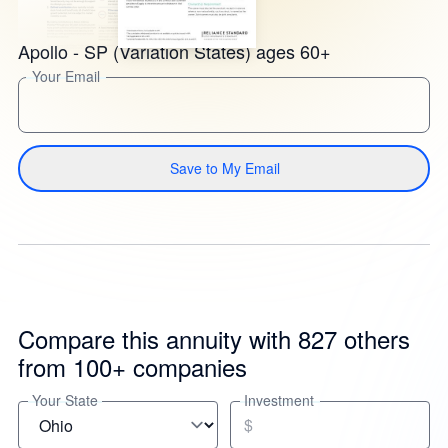
Apollo - SP (Variation States) ages 60+
Your Email
Save to My Email
Compare this annuity with 827 others
from 100+ companies
Your State
Investment
$