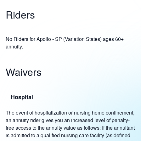
Riders
No Riders for Apollo - SP (Variation States) ages 60+
annuity.
Waivers
Hospital
The event of hospitalization or nursing home confinement,
an annuity rider gives you an increased level of penalty-
free access to the annuity value as follows: If the annuitant
is admitted to a qualified nursing care facility (as defined