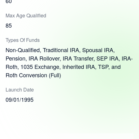
60
Max Age Qualified
85
Types Of Funds
Non-Qualified, Traditional IRA, Spousal IRA,
Pension, IRA Rollover, IRA Transfer, SEP IRA, IRA-
Roth, 1035 Exchange, Inherited IRA, TSP, and
Roth Conversion (Full)
Launch Date
09/01/1995