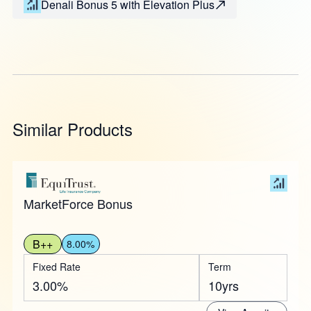
Denali Bonus 5 with Elevation Plus
Similar Products
MarketForce Bonus
B++
8.00%
Fixed Rate
Term
3.00%
10yrs