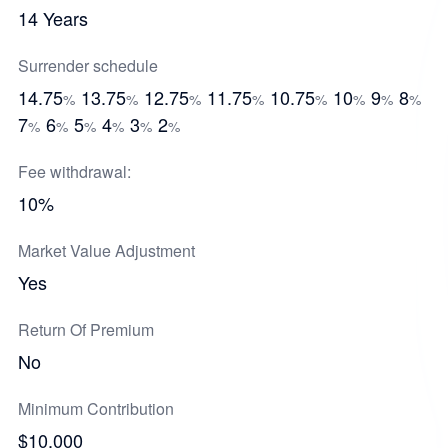
14 Years
Surrender schedule
14.75
13.75
12.75
11.75
10.75
10
9
8
%
%
%
%
%
%
%
%
7
6
5
4
3
2
%
%
%
%
%
%
Fee withdrawal:
10%
Market Value Adjustment
Yes
Return Of Premium
No
Minimum Contribution
$10,000