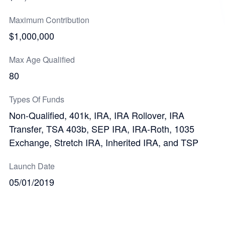
Maximum Contribution
$1,000,000
Max Age Qualified
80
Types Of Funds
Non-Qualified, 401k, IRA, IRA Rollover, IRA
Transfer, TSA 403b, SEP IRA, IRA-Roth, 1035
Exchange, Stretch IRA, Inherited IRA, and TSP
Launch Date
05/01/2019