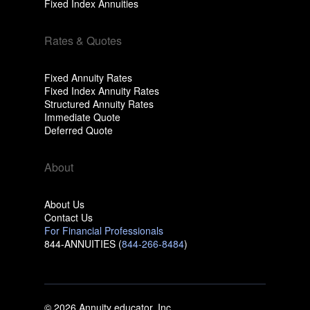
Fixed Index Annuities
Rates & Quotes
Fixed Annuity Rates
Fixed Index Annuity Rates
Structured Annuity Rates
Immediate Quote
Deferred Quote
About
About Us
Contact Us
For Financial Professionals
844-ANNUITIES (
844-266-8484
)
© 2026 Annuity educator, Inc