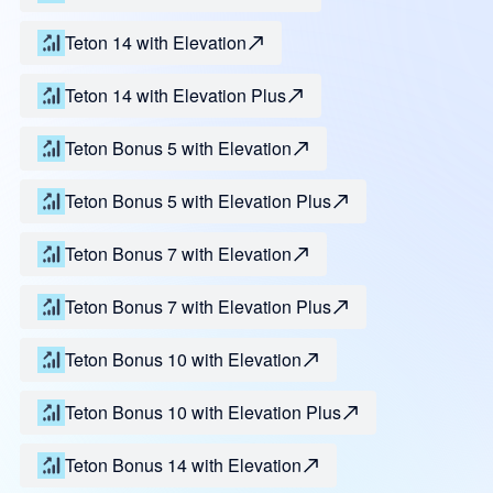
Teton 14 with Elevation
Teton 14 with Elevation Plus
Teton Bonus 5 with Elevation
Teton Bonus 5 with Elevation Plus
Teton Bonus 7 with Elevation
Teton Bonus 7 with Elevation Plus
Teton Bonus 10 with Elevation
Teton Bonus 10 with Elevation Plus
Teton Bonus 14 with Elevation