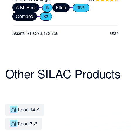
A.M. Best
Fitch
B
BBB-
Comdex
32
Assets: $10,393,472,750
Utah
Other SILAC Products
Teton 14
Teton 7