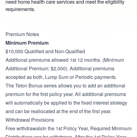
need home health care services and meet the eligibility
requirements.
Premium Notes
Minimum Premium
$10,000 Qualified and Non-Qualified
Additional premiums allowed 1st 12 months. (Minimum
Additional Premium: $2,000). Additional premiums
accepted as both, Lump Sum or Periodic payments.
The Teton Bonus series allows you to add an additional
premium for the first policy year. All additional premiums
will automatically be applied to the fixed interest strategy
and can be reallocated at the end of the first year.
Withdrawal Provisions
Free withdrawalsIn the 1st Policy Year, Required Minimum
Distributions can be withdrawn. After the 1st Policy Year,