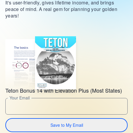
It's user-friendly, gives lifetime income, and brings
peace of mind. A real gem for planning your golden
years!
Teton Bonus 14 with Elevation Plus (Most States)
Your Email
Save to My Email