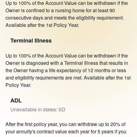
Up to 100% of the Account Value can be withdrawn if the
Owner is confined to a nursing home for at least 90
consecutive days and meets the eligibility requirement.
Available after the 1st Policy Year.
Terminal Illness
Up to 100% of the Account Value can be withdrawn if the
Owner is diagnosed with a Terminal Illness that results in
the Owner having a life expectancy of 12 months or less
and eligibility requirements are met. Available after the 1st
Policy Year.
ADL
Unavailable in states: SD
After the first policy year, you can withdraw up to 20% of
your annuity's contract value each year for 5 years if you