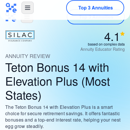
Top 3 Annuities
4.1
based on complex data
Annuity Educator Rating
ANNUITY REVIEW
Teton Bonus 14 with
Elevation Plus (Most
States)
The Teton Bonus 14 with Elevation Plus is a smart
choice for secure retirement savings. It offers fantastic
bonuses and a top-end interest rate, helping your nest
egg grow steadily.