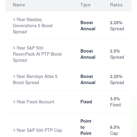
Name
Type
Rates
1-Year Nasdaq
Boost
2.25%
Generations 5 Boost
Annual
Spread
Spread
1-Year S&P 500
Boost
2.5%
RavenPack AI PTP Boost
Annual
Spread
Spread
1-Year Barclays Atlas 5
Boost
2.25%
Boost Spread
Annual
Spread
3.5%
1-Year Fixed Account
Fixed
Fixed
Point
to
6.5%
1-Year S&P 500 PTP Cap
Point
Cap