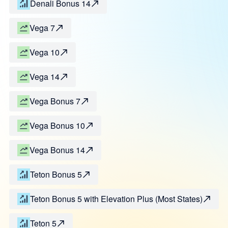
Denali Bonus 14
Vega 7
Vega 10
Vega 14
Vega Bonus 7
Vega Bonus 10
Vega Bonus 14
Teton Bonus 5
Teton Bonus 5 with Elevation Plus (Most States)
Teton 5