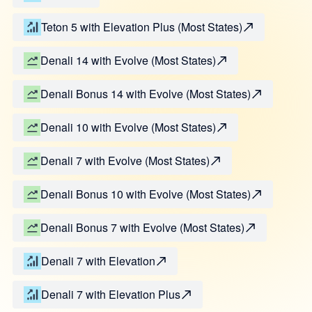
Teton 5 with Elevation Plus (Most States)
Denali 14 with Evolve (Most States)
Denali Bonus 14 with Evolve (Most States)
Denali 10 with Evolve (Most States)
Denali 7 with Evolve (Most States)
Denali Bonus 10 with Evolve (Most States)
Denali Bonus 7 with Evolve (Most States)
Denali 7 with Elevation
Denali 7 with Elevation Plus