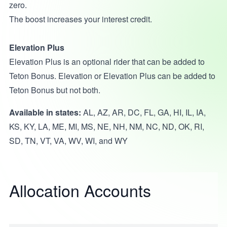
zero.
The boost increases your interest credit.
Elevation Plus
Elevation Plus is an optional rider that can be added to
Teton Bonus. Elevation or Elevation Plus can be added to
Teton Bonus but not both.
Available in states:
AL, AZ, AR, DC, FL, GA, HI, IL, IA,
KS, KY, LA, ME, MI, MS, NE, NH, NM, NC, ND, OK, RI,
SD, TN, VT, VA, WV, WI, and WY
Allocation Accounts