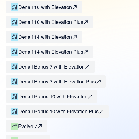
Denali 10 with Elevation
Denali 10 with Elevation Plus
Denali 14 with Elevation
Denali 14 with Elevation Plus
Denali Bonus 7 with Elevation
Denali Bonus 7 with Elevation Plus
Denali Bonus 10 with Elevation
Denali Bonus 10 with Elevation Plus
Evolve 7