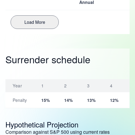
Annual
Load More
Surrender schedule
Year
1
2
3
4
Penalty
15%
14%
13%
12%
Hypothetical Projection
Comparison against S&P 500 using current rates