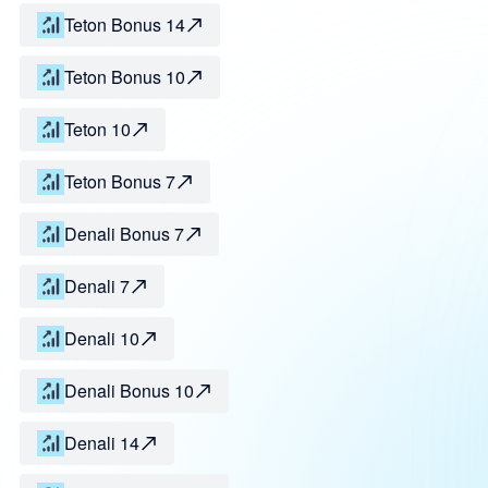
Teton Bonus 14
Teton Bonus 10
Teton 10
Teton Bonus 7
Denali Bonus 7
Denali 7
Denali 10
Denali Bonus 10
Denali 14