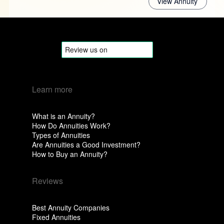
View Annuity
Learn more
What is an Annuity?
How Do Annuities Work?
Types of Annuities
Are Annuities a Good Investment?
How to Buy an Annuity?
Reviews
Best Annuity Companies
Fixed Annuities