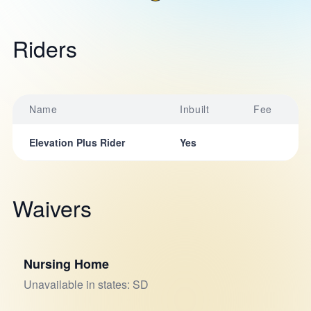
Riders
Name
Inbuilt
Fee
Elevation Plus Rider
Yes
Waivers
Nursing Home
Unavailable in states: SD