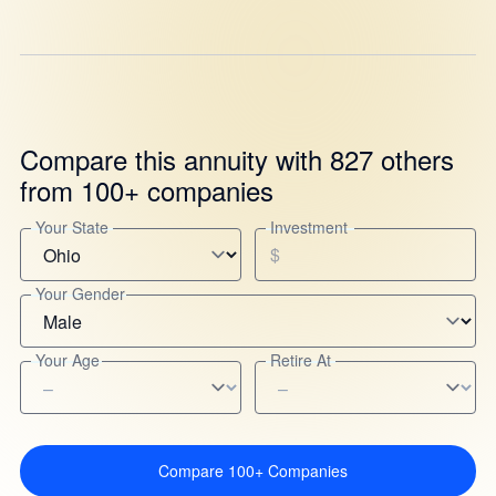
Compare this annuity with 827 others
from 100+ companies
Your State
Investment
$
Your Gender
Your Age
Retire At
Compare 100+ Companies