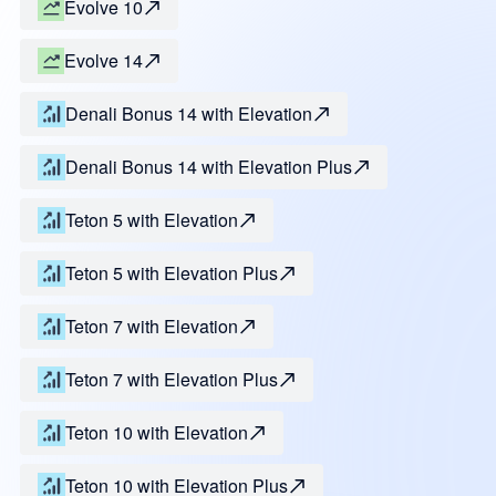
Evolve 10
Evolve 14
Denali Bonus 14 with Elevation
Denali Bonus 14 with Elevation Plus
Teton 5 with Elevation
Teton 5 with Elevation Plus
Teton 7 with Elevation
Teton 7 with Elevation Plus
Teton 10 with Elevation
Teton 10 with Elevation Plus