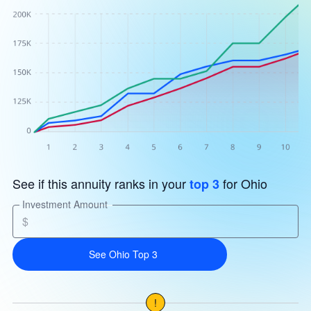
See if this annuity ranks in your
for Ohio
top 3
Investment Amount
$
See Ohio Top 3
!