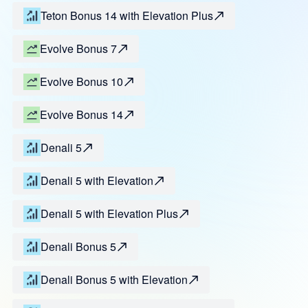
Teton Bonus 14 with Elevation Plus
Evolve Bonus 7
Evolve Bonus 10
Evolve Bonus 14
Denali 5
Denali 5 with Elevation
Denali 5 with Elevation Plus
Denali Bonus 5
Denali Bonus 5 with Elevation