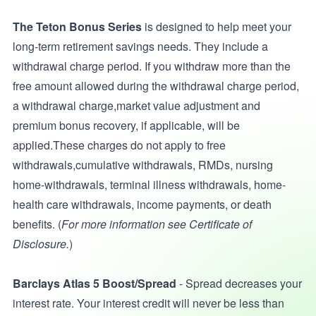
The Teton Bonus Series
is designed to help meet your
long-term retirement savings needs. They include a
withdrawal charge period. If you withdraw more than the
free amount allowed during the withdrawal charge period,
a withdrawal charge,market value adjustment and
premium bonus recovery, if applicable, will be
applied.These charges do not apply to free
withdrawals,cumulative withdrawals, RMDs, nursing
home-withdrawals, terminal illness withdrawals, home-
health care withdrawals, income payments, or death
benefits. (
For more information see Certificate of
Disclosure.
)
Barclays Atlas 5 Boost/Spread
- Spread decreases your
interest rate. Your interest credit will never be less than