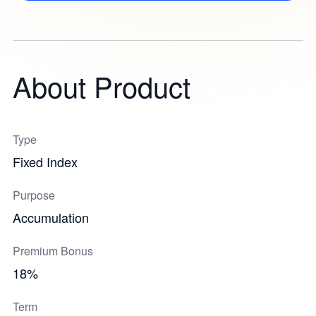
About Product
Type
Fixed Index
Purpose
Accumulation
Premium Bonus
18%
Term