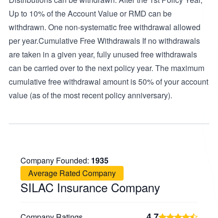
Up to 10% of the Account Value or RMD can be
withdrawn. One non-systematic free withdrawal allowed
per year.Cumulative Free Withdrawals If no withdrawals
are taken in a given year, fully unused free withdrawals
can be carried over to the next policy year. The maximum
cumulative free withdrawal amount is 50% of your account
value (as of the most recent policy anniversary).
Company Founded:
1935
Average Rated Company
SILAC Insurance Company
4.7
Company Ratings