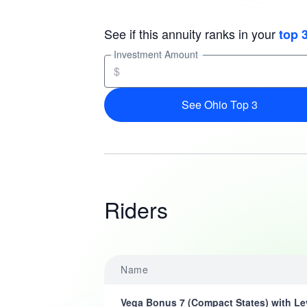
See if this annuity ranks in your
top 
Investment Amount
$
See Ohio Top 3
Riders
Name
Vega Bonus 7 (Compact States) with Le