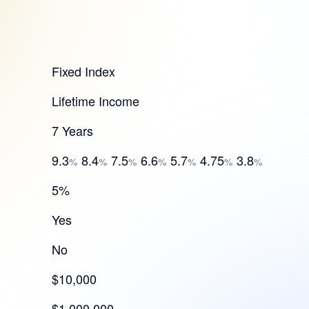
Fixed Index
Lifetime Income
7 Years
9.3
8.4
7.5
6.6
5.7
4.75
3.8
%
%
%
%
%
%
%
5%
Yes
No
$10,000
$1,000,000