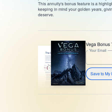
This annuity's bonus feature is a highlig
keeping in mind your golden years, givi
deserve.
Vega Bonus 
Your Email
Save to My 