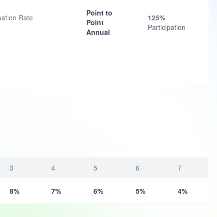
Point to
ation Rate
125%
Point
Participation
Annual
3
4
5
6
7
8%
7%
6%
5%
4%