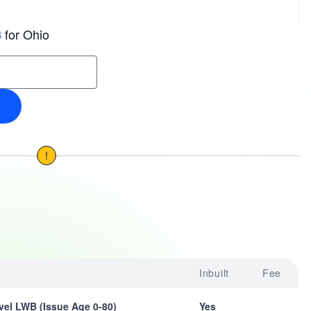
for Ohio
3
!
Inbuilt
Fee
vel LWB (Issue Age 0-80)
Yes