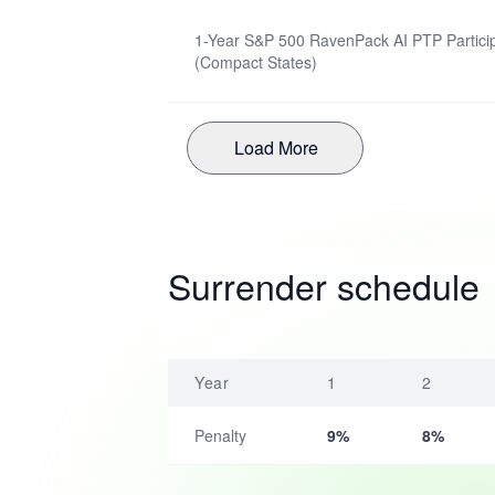
1-Year S&P 500 RavenPack AI PTP Particip
(Compact States)
Load More
Surrender schedule
Year
1
2
Penalty
9%
8%