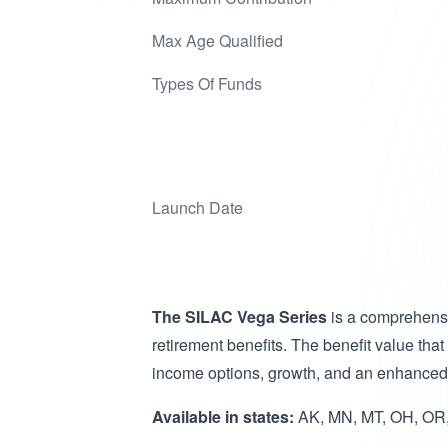
Max Age Qualified
Types Of Funds
Launch Date
The SILAC Vega Series
is a comprehensi
retirement benefits. The benefit value that
income options, growth, and an enhanced l
Available in states:
AK, MN, MT, OH, OR,