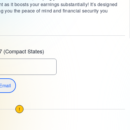
ht as it boosts your earnings substantially! It’s designed
ng you the peace of mind and financial security you
7 (Compact States)
Email
!