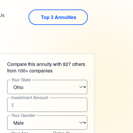
Us
Top 3 Annuities
Compare this annuity with 827 others
from 100+ companies
Your State
Investment Amount
$
Your Gender