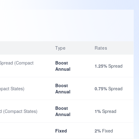
Type
Rates
 Spread (Compact
Boost
1.25%
Spread
Annual
Boost
pact States)
0.75%
Spread
Annual
Boost
d (Compact States)
1%
Spread
Annual
Fixed
2%
Fixed