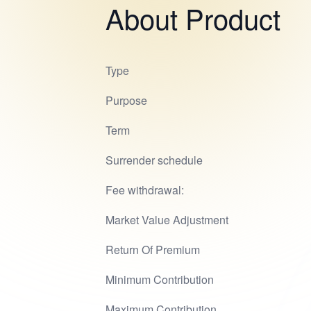
About Product
Type
Purpose
Term
Surrender schedule
Fee withdrawal:
Market Value Adjustment
Return Of Premium
Minimum Contribution
Maximum Contribution