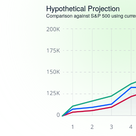
Hypothetical Projection
Comparison against S&P 500 using curren