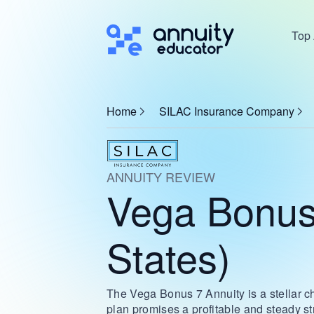
Top 
Home
SILAC Insurance Company
ANNUITY REVIEW
Vega Bonus
States)
The Vega Bonus 7 Annuity is a stellar cho
plan promises a profitable and steady s