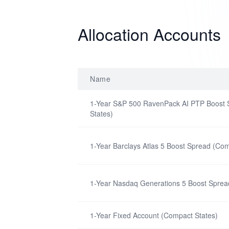
Allocation Accounts
Name
1-Year S&P 500 RavenPack AI PTP Boost
States)
1-Year Barclays Atlas 5 Boost Spread (Com
1-Year Nasdaq Generations 5 Boost Sprea
1-Year Fixed Account (Compact States)