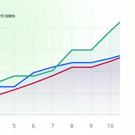
t rates