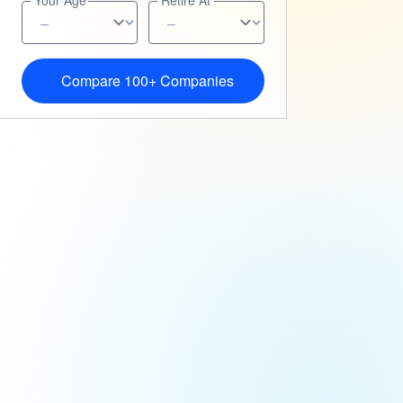
Your Age
Retire At
Compare 100+ Companies