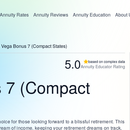
Annuity Rates
Annuity Reviews
Annuity Education
About 
Vega Bonus 7 (Compact States)
5.0
based on complex data
Annuity Educator Rating
 7 (Compact
ice for those looking forward to a blissful retirement. This
tream of income, keeping your retirement dreams on track.