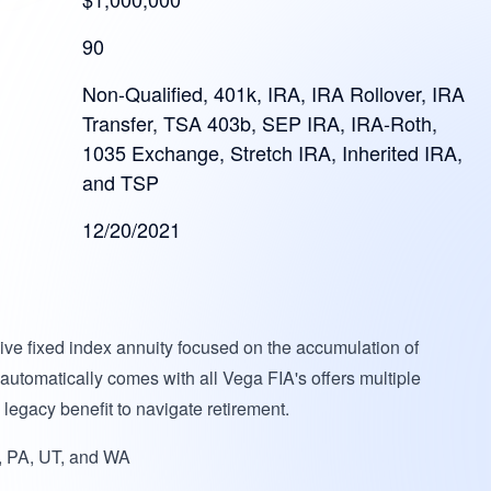
90
Non-Qualified, 401k, IRA, IRA Rollover, IRA
Transfer, TSA 403b, SEP IRA, IRA-Roth,
1035 Exchange, Stretch IRA, Inherited IRA,
and TSP
12/20/2021
ve fixed index annuity focused on the accumulation of
 automatically comes with all Vega FIA's offers multiple
egacy benefit to navigate retirement.
 PA, UT, and WA