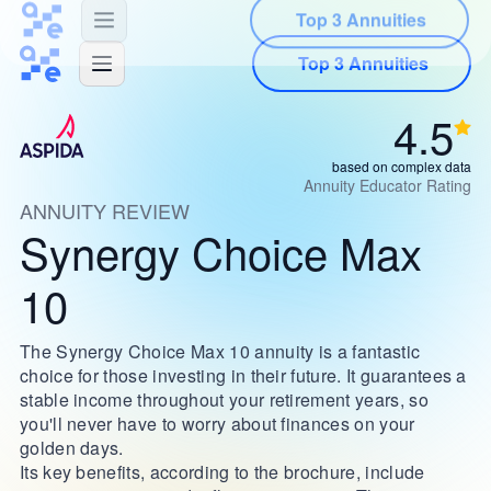
Top 3 Annuities
4.5
based on complex data
Annuity Educator Rating
ANNUITY REVIEW
Synergy Choice Max
10
The Synergy Choice Max 10 annuity is a fantastic
choice for those investing in their future. It guarantees a
stable income throughout your retirement years, so
you'll never have to worry about finances on your
golden days.
Its key benefits, according to the brochure, include