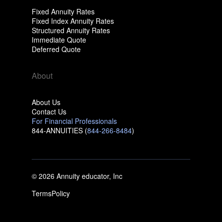
Fixed Annuity Rates
Fixed Index Annuity Rates
Structured Annuity Rates
Immediate Quote
Deferred Quote
About
About Us
Contact Us
For Financial Professionals
844-ANNUITIES (
844-266-8484
)
© 2026 Annuity educator, Inc
Terms
Policy