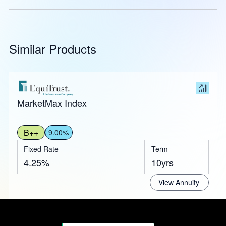
Similar Products
MarketMax Index
B++
9.00%
Fixed Rate
Term
4.25%
10yrs
View Annuity