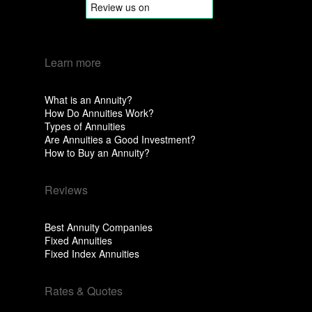
Learn more
What is an Annuity?
How Do Annuities Work?
Types of Annuities
Are Annuities a Good Investment?
How to Buy an Annuity?
Reviews
Best Annuity Companies
Fixed Annuities
Fixed Index Annuities
Rates & Quotes