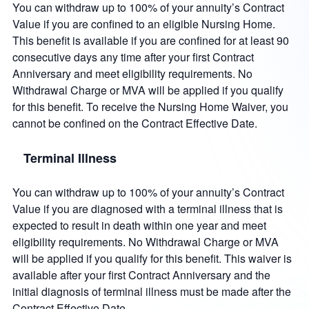
You can withdraw up to 100% of your annuity’s Contract
Value if you are confined to an eligible Nursing Home.
This benefit is available if you are confined for at least 90
consecutive days any time after your first Contract
Anniversary and meet eligibility requirements. No
Withdrawal Charge or MVA will be applied if you qualify
for this benefit. To receive the Nursing Home Waiver, you
cannot be confined on the Contract Effective Date.
Terminal Illness
You can withdraw up to 100% of your annuity’s Contract
Value if you are diagnosed with a terminal illness that is
expected to result in death within one year and meet
eligibility requirements. No Withdrawal Charge or MVA
will be applied if you qualify for this benefit. This waiver is
available after your first Contract Anniversary and the
initial diagnosis of terminal illness must be made after the
Contract Effective Date.