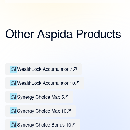
Other Aspida Products
WealthLock Accumulator 7
WealthLock Accumulator 10
Synergy Choice Max 5
Synergy Choice Max 10
Synergy Choice Bonus 10