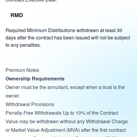
RMD
Required Minimum Distributions withdrawn at least 30
days after the contract has been issued will not be subject
to any penalties.
Premium Notes
Ownership Requirements
Owner must be the annuitant, except when a trust is the
owner.
Withdrawal Provisions
Penalty-Free Withdrawals Up to 10% of the Contract
Value may be withdrawn without any Withdrawal Charge
or Market Value Adjustment (MVA) after the first contract