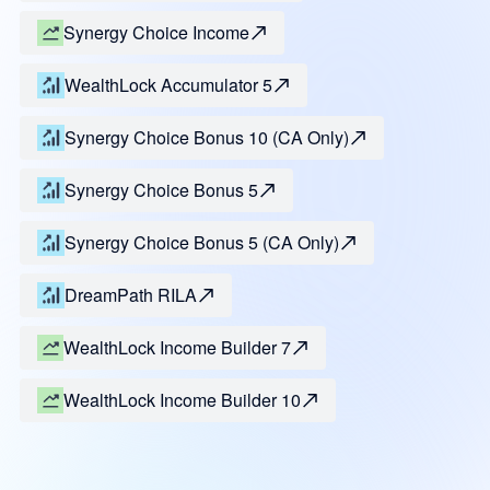
Synergy Choice Income
WealthLock Accumulator 5
Synergy Choice Bonus 10 (CA Only)
Synergy Choice Bonus 5
Synergy Choice Bonus 5 (CA Only)
DreamPath RILA
WealthLock Income Builder 7
WealthLock Income Builder 10