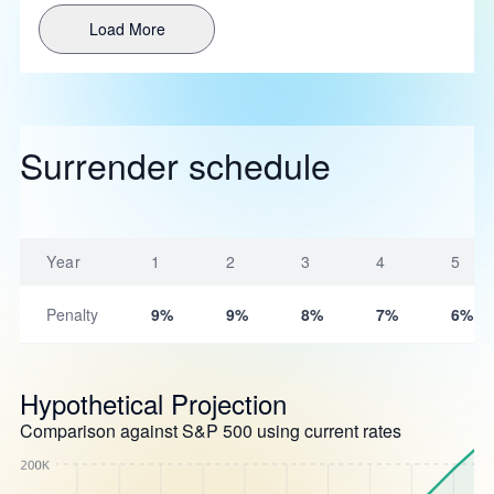
Load More
Surrender schedule
Year
1
2
3
4
5
Penalty
9%
9%
8%
7%
6%
Hypothetical Projection
Comparison against S&P 500 using current rates