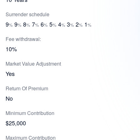
Surrender schedule
9
9
8
7
6
5
4
3
2
1
%
%
%
%
%
%
%
%
%
%
Fee withdrawal:
10%
Market Value Adjustment
Yes
Return Of Premium
No
Minimum Contribution
$25,000
Maximum Contribution