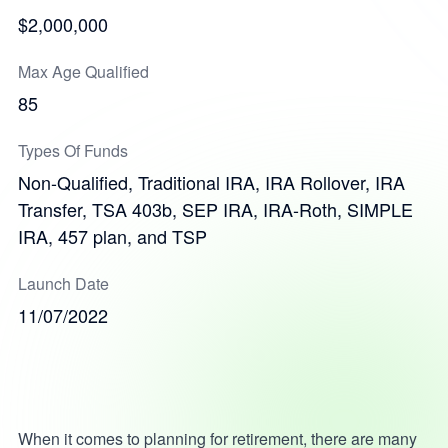
$2,000,000
Max Age Qualified
85
Types Of Funds
Non-Qualified, Traditional IRA, IRA Rollover, IRA
Transfer, TSA 403b, SEP IRA, IRA-Roth, SIMPLE
IRA, 457 plan, and TSP
Launch Date
11/07/2022
When it comes to planning for retirement, there are many