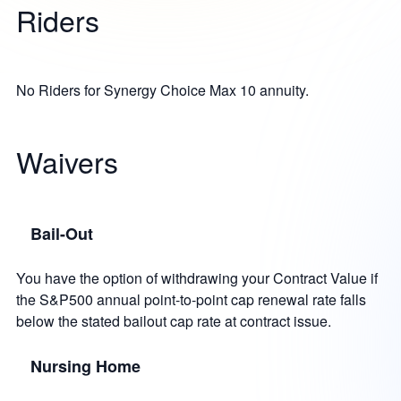
Riders
No Riders for Synergy Choice Max 10 annuity.
Waivers
Bail-Out
You have the option of withdrawing your Contract Value if
the S&P500 annual point-to-point cap renewal rate falls
below the stated bailout cap rate at contract issue.
Nursing Home