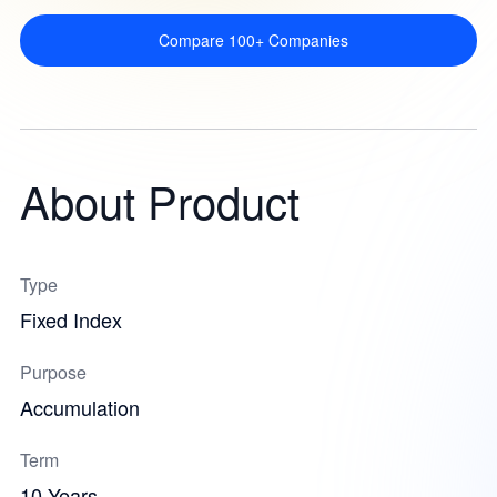
Compare 100+ Companies
About Product
Type
Fixed Index
Purpose
Accumulation
Term
10 Years