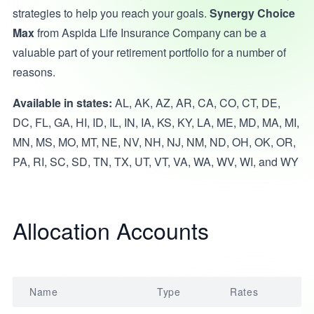
strategies to help you reach your goals.
Synergy Choice
Max
from Aspida Life Insurance Company can be a
valuable part of your retirement portfolio for a number of
reasons.
Available in states:
AL, AK, AZ, AR, CA, CO, CT, DE,
DC, FL, GA, HI, ID, IL, IN, IA, KS, KY, LA, ME, MD, MA, MI,
MN, MS, MO, MT, NE, NV, NH, NJ, NM, ND, OH, OK, OR,
PA, RI, SC, SD, TN, TX, UT, VT, VA, WA, WV, WI, and WY
Allocation Accounts
Name
Type
Rates