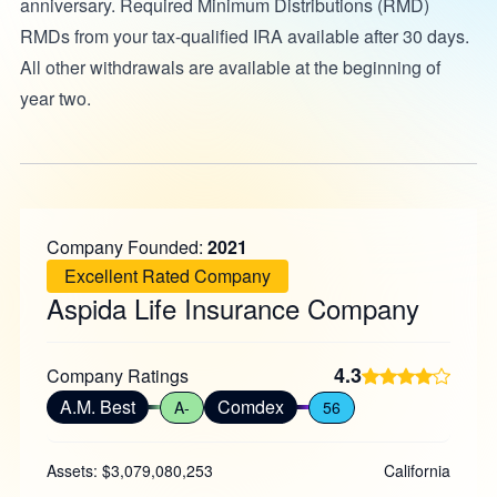
anniversary. Required Minimum Distributions (RMD)
RMDs from your tax-qualified IRA available after 30 days.
All other withdrawals are available at the beginning of
year two.
Company Founded:
2021
Excellent Rated Company
Aspida Life Insurance Company
4.3
Company Ratings
A.M. Best
Comdex
A-
56
Assets: $3,079,080,253
California