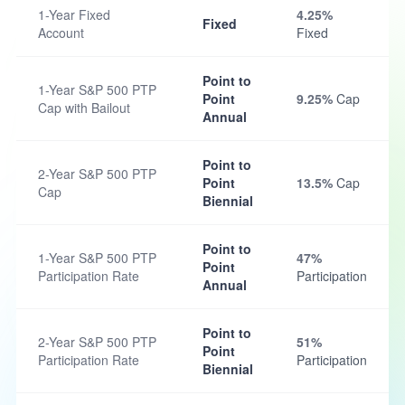
1-Year Fixed
4.25%
Fixed
Account
Fixed
Point to
1-Year S&P 500 PTP
Point
9.25%
Cap
Cap with Bailout
Annual
Point to
2-Year S&P 500 PTP
Point
13.5%
Cap
Cap
Biennial
Point to
1-Year S&P 500 PTP
47%
Point
Participation Rate
Participation
Annual
Point to
2-Year S&P 500 PTP
51%
Point
Participation Rate
Participation
Biennial