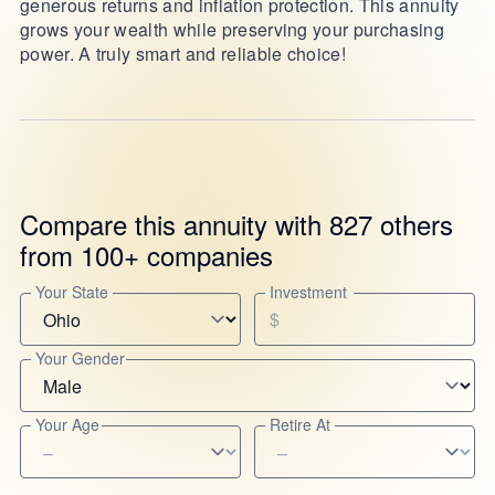
generous returns and inflation protection. This annuity
grows your wealth while preserving your purchasing
power. A truly smart and reliable choice!
Compare this annuity with 827 others
from 100+ companies
Your State
Investment
$
Your Gender
Your Age
Retire At