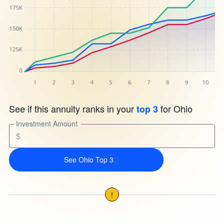
See if this annuity ranks in your
for Ohio
top 3
Investment Amount
$
See Ohio Top 3
!