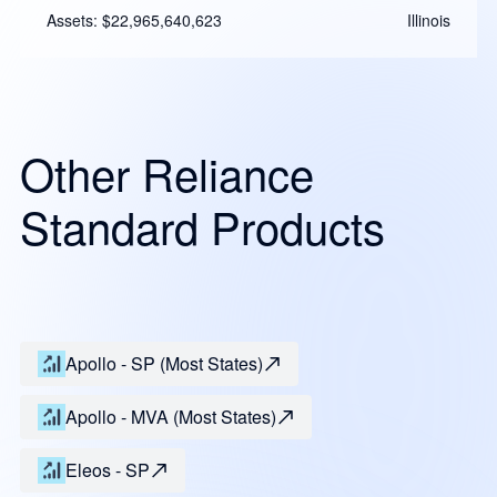
Assets: $22,965,640,623
Illinois
Other Reliance
Standard Products
Apollo - SP (Most States)
Apollo - MVA (Most States)
Eleos - SP