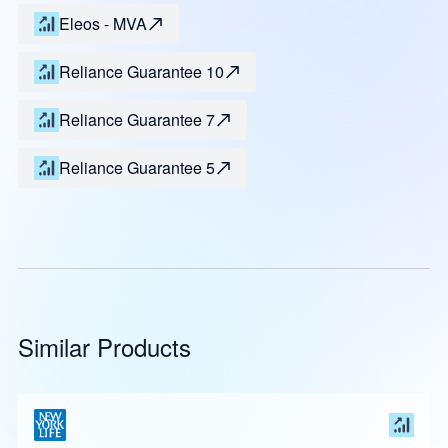
Eleos - MVA
Reliance Guarantee 10
Reliance Guarantee 7
Reliance Guarantee 5
Similar Products