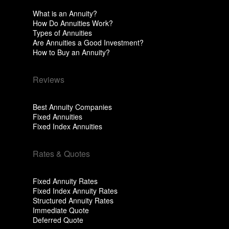
What is an Annuity?
How Do Annuities Work?
Types of Annuities
Are Annuities a Good Investment?
How to Buy an Annuity?
Reviews
Best Annuity Companies
Fixed Annuities
Fixed Index Annuities
Rates & Quotes
Fixed Annuity Rates
Fixed Index Annuity Rates
Structured Annuity Rates
Immediate Quote
Deferred Quote