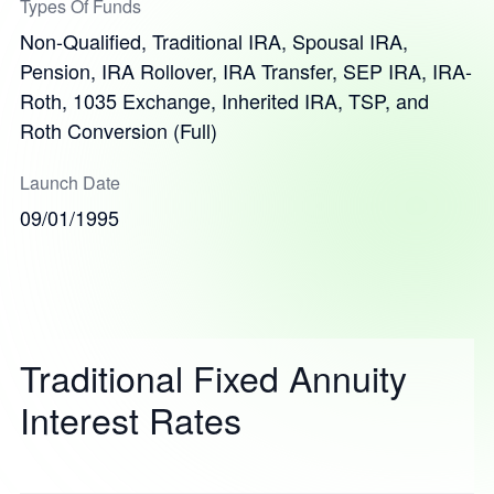
Types Of Funds
Non-Qualified, Traditional IRA, Spousal IRA,
Pension, IRA Rollover, IRA Transfer, SEP IRA, IRA-
Roth, 1035 Exchange, Inherited IRA, TSP, and
Roth Conversion (Full)
Launch Date
09/01/1995
Traditional Fixed Annuity
Interest Rates