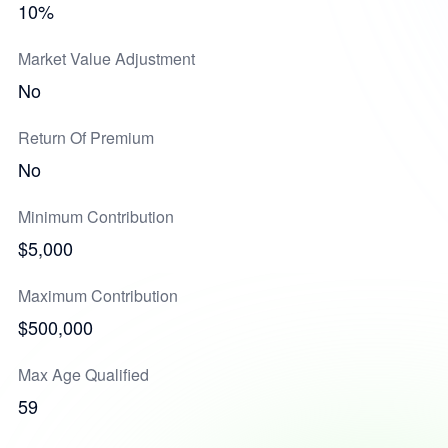
10%
Market Value Adjustment
No
Return Of Premium
No
Minimum Contribution
$5,000
Maximum Contribution
$500,000
Max Age Qualified
59