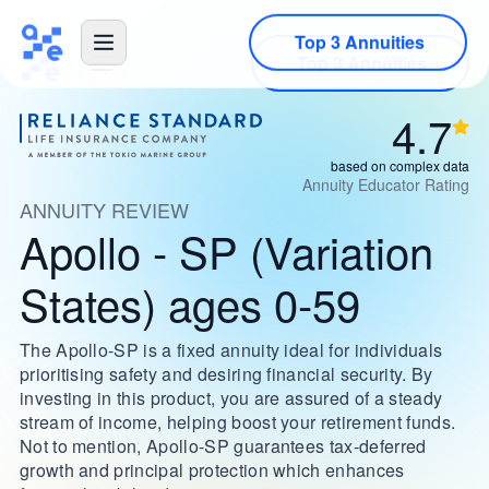
Top 3 Annuities
4.7
based on complex data
Annuity Educator Rating
ANNUITY REVIEW
Apollo - SP (Variation
States) ages 0-59
The Apollo-SP is a fixed annuity ideal for individuals
prioritising safety and desiring financial security. By
investing in this product, you are assured of a steady
stream of income, helping boost your retirement funds.
Not to mention, Apollo-SP guarantees tax-deferred
growth and principal protection which enhances