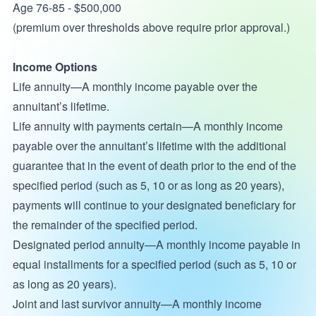
Age 76-85 - $500,000
(premium over thresholds above require prior approval.)
Income Options
Life annuity—A monthly income payable over the
annuitant’s lifetime.
Life annuity with payments certain—A monthly income
payable over the annuitant’s lifetime with the additional
guarantee that in the event of death prior to the end of the
specified period (such as 5, 10 or as long as 20 years),
payments will continue to your designated beneficiary for
the remainder of the specified period.
Designated period annuity—A monthly income payable in
equal installments for a specified period (such as 5, 10 or
as long as 20 years).
Joint and last survivor annuity—A monthly income