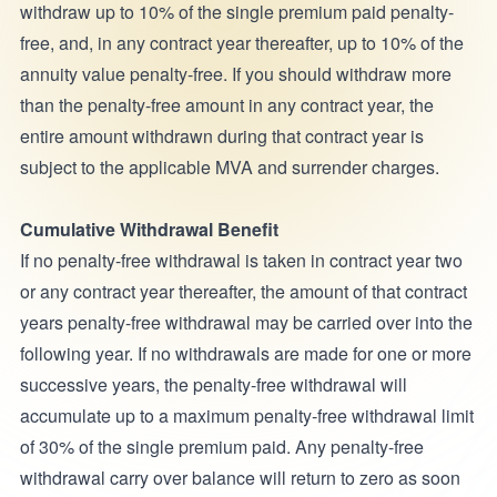
withdraw up to 10% of the single premium paid penalty-
free, and, in any contract year thereafter, up to 10% of the
annuity value penalty-free. If you should withdraw more
than the penalty-free amount in any contract year, the
entire amount withdrawn during that contract year is
subject to the applicable MVA and surrender charges.
Cumulative Withdrawal Benefit
If no penalty-free withdrawal is taken in contract year two
or any contract year thereafter, the amount of that contract
years penalty-free withdrawal may be carried over into the
following year. If no withdrawals are made for one or more
successive years, the penalty-free withdrawal will
accumulate up to a maximum penalty-free withdrawal limit
of 30% of the single premium paid. Any penalty-free
withdrawal carry over balance will return to zero as soon