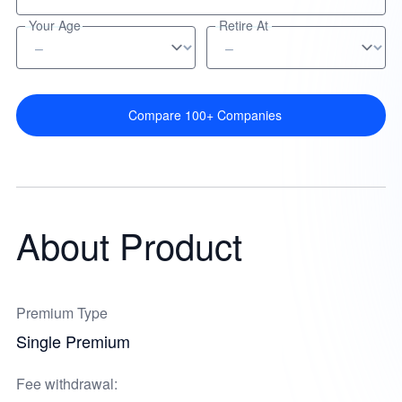
Your Age
Retire At
Compare 100+ Companies
About Product
Premium Type
Single Premium
Fee withdrawal: