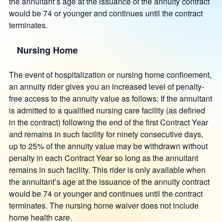
the annuitant’s age at the issuance of the annuity contract
would be 74 or younger and continues until the contract
terminates.
Nursing Home
The event of hospitalization or nursing home confinement,
an annuity rider gives you an increased level of penalty-
free access to the annuity value as follows: If the annuitant
is admitted to a qualified nursing care facility (as defined
in the contract) following the end of the first Contract Year
and remains in such facility for ninety consecutive days,
up to 25% of the annuity value may be withdrawn without
penalty in each Contract Year so long as the annuitant
remains in such facility. This rider is only available when
the annuitant’s age at the issuance of the annuity contract
would be 74 or younger and continues until the contract
terminates. The nursing home waiver does not include
home health care.