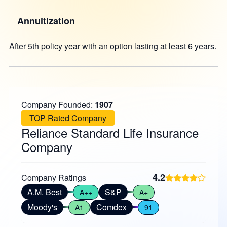
Annuitization
After 5th policy year with an option lasting at least 6 years.
Company Founded:
1907
TOP Rated Company
Reliance Standard Life Insurance
Company
4.2
Company Ratings
A.M. Best
S&P
A++
A+
Moody's
Comdex
A1
91