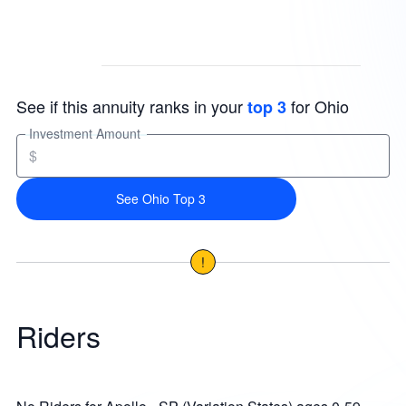
See if this annuity ranks in your
for Ohio
top 3
Investment Amount
$
See Ohio Top 3
!
Riders