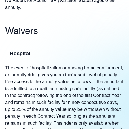
No Riders for Apollo - SP (Variation States) ages 0-59
annuity.
Waivers
Hospital
The event of hospitalization or nursing home confinement,
an annuity rider gives you an increased level of penalty-
free access to the annuity value as follows: If the annuitant
is admitted to a qualified nursing care facility (as defined
in the contract) following the end of the first Contract Year
and remains in such facility for ninety consecutive days,
up to 25% of the annuity value may be withdrawn without
penalty in each Contract Year so long as the annuitant
remains in such facility. This rider is only available when