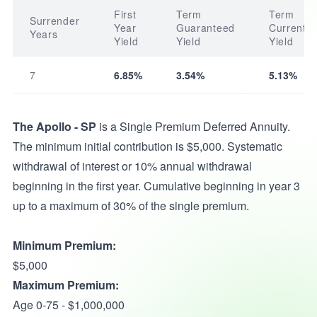
First
Term
Term
Surrender
Year
Guaranteed
Current
Years
Yield
Yield
Yield
7
6.85%
3.54%
5.13%
The Apollo - SP
is a Single Premium Deferred Annuity.
The minimum initial contribution is $5,000. Systematic
withdrawal of interest or 10% annual withdrawal
beginning in the first year. Cumulative beginning in year 3
up to a maximum of 30% of the single premium.
Minimum Premium:
$5,000
Maximum Premium:
Age 0-75 - $1,000,000