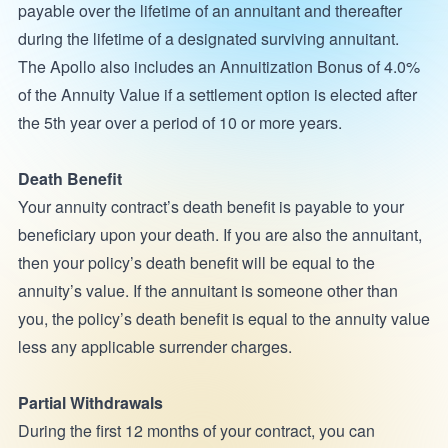
payable over the lifetime of an annuitant and thereafter
during the lifetime of a designated surviving annuitant.
The Apollo also includes an Annuitization Bonus of 4.0%
of the Annuity Value if a settlement option is elected after
the 5th year over a period of 10 or more years.
Death Benefit
Your annuity contract’s death benefit is payable to your
beneficiary upon your death. If you are also the annuitant,
then your policy’s death benefit will be equal to the
annuity’s value. If the annuitant is someone other than
you, the policy’s death benefit is equal to the annuity value
less any applicable surrender charges.
Partial Withdrawals
During the first 12 months of your contract, you can