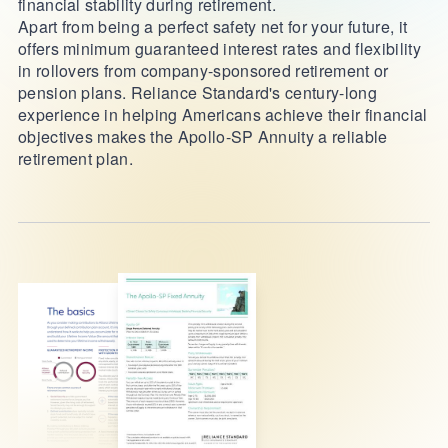
financial stability during retirement.
Apart from being a perfect safety net for your future, it
offers minimum guaranteed interest rates and flexibility
in rollovers from company-sponsored retirement or
pension plans. Reliance Standard's century-long
experience in helping Americans achieve their financial
objectives makes the Apollo-SP Annuity a reliable
retirement plan.