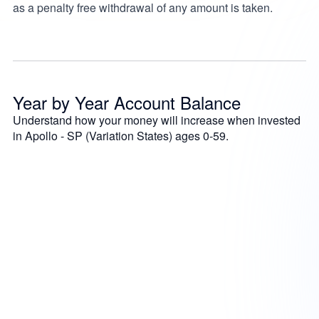
as a penalty free withdrawal of any amount is taken.
Year by Year Account Balance
Understand how your money will increase when invested
in Apollo - SP (Variation States) ages 0-59.