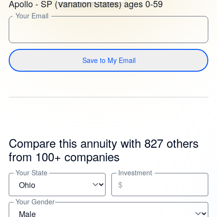
Apollo - SP (Variation States) ages 0-59
Your Email
Save to My Email
Compare this annuity with 827 others
from 100+ companies
Your State
Investment
$
Your Gender