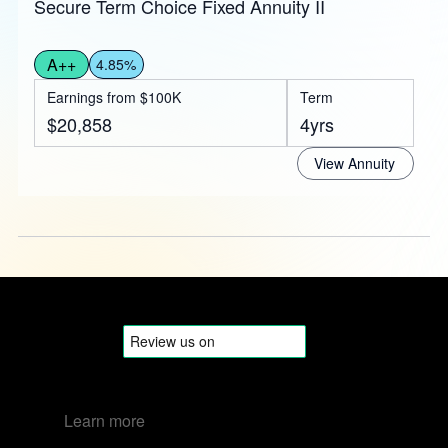
Secure Term Choice Fixed Annuity II
A++
4.85%
Earnings from $100K
Term
$20,858
4yrs
View Annuity
Learn more