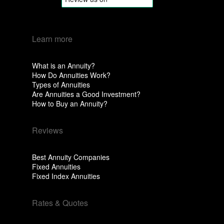
Learn more
What is an Annuity?
How Do Annuities Work?
Types of Annuities
Are Annuities a Good Investment?
How to Buy an Annuity?
Reviews
Best Annuity Companies
Fixed Annuities
Fixed Index Annuities
Rates & Quotes