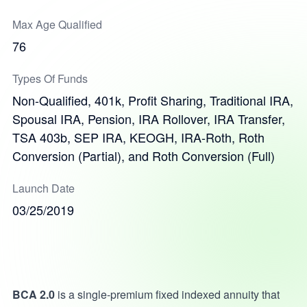
Max Age Qualified
76
Types Of Funds
Non-Qualified, 401k, Profit Sharing, Traditional IRA,
Spousal IRA, Pension, IRA Rollover, IRA Transfer,
TSA 403b, SEP IRA, KEOGH, IRA-Roth, Roth
Conversion (Partial), and Roth Conversion (Full)
Launch Date
03/25/2019
BCA 2.0
is a single-premium fixed indexed annuity that