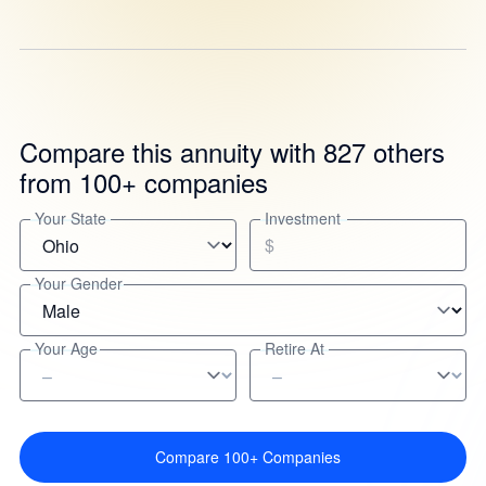
Compare this annuity with 827 others
from 100+ companies
Your State
Investment
$
Your Gender
Your Age
Retire At
Compare 100+ Companies