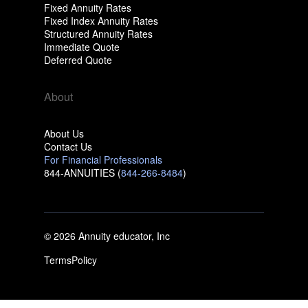
Fixed Annuity Rates
Fixed Index Annuity Rates
Structured Annuity Rates
Immediate Quote
Deferred Quote
About
About Us
Contact Us
For Financial Professionals
844-ANNUITIES (
844-266-8484
)
© 2026 Annuity educator, Inc
Terms
Policy