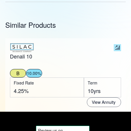
Similar Products
Denali 10
B
10.00%
Fixed Rate
Term
4.25%
10yrs
View Annuity