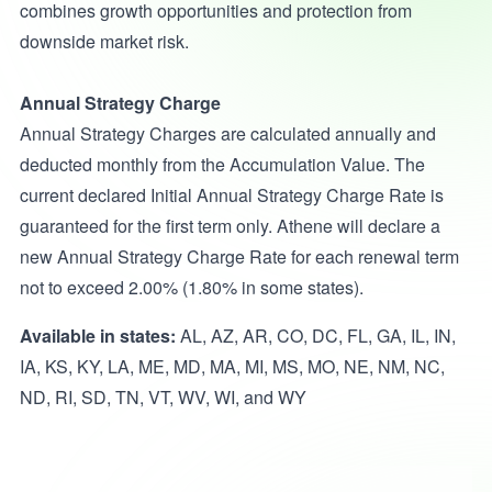
combines growth opportunities and protection from
downside market risk.
Annual Strategy Charge
Annual Strategy Charges are calculated annually and
deducted monthly from the Accumulation Value. The
current declared Initial Annual Strategy Charge Rate is
guaranteed for the first term only. Athene will declare a
new Annual Strategy Charge Rate for each renewal term
not to exceed 2.00% (1.80% in some states).
Available in states:
AL, AZ, AR, CO, DC, FL, GA, IL, IN,
IA, KS, KY, LA, ME, MD, MA, MI, MS, MO, NE, NM, NC,
ND, RI, SD, TN, VT, WV, WI, and WY