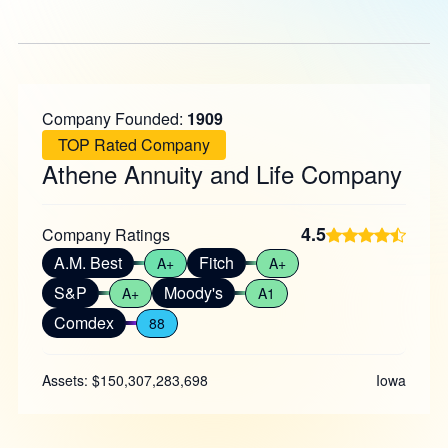
Company Founded:
1909
TOP Rated Company
Athene Annuity and Life Company
4.5
Company Ratings
A.M. Best
Fitch
A+
A+
S&P
Moody's
A+
A1
Comdex
88
Assets: $150,307,283,698
Iowa