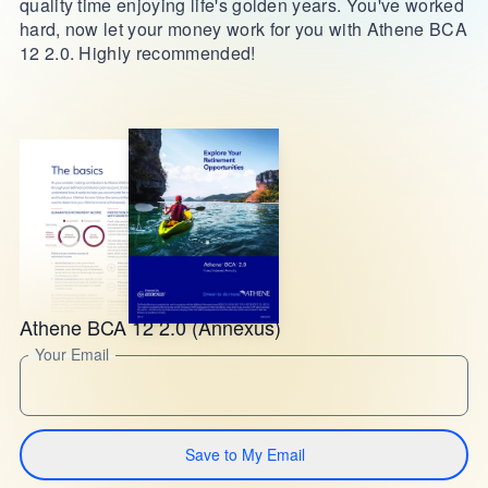
quality time enjoying life's golden years. You've worked
hard, now let your money work for you with Athene BCA
12 2.0. Highly recommended!
Athene BCA 12 2.0 (Annexus)
Your Email
Save to My Email