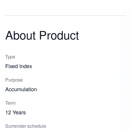
About Product
Type
Fixed Index
Purpose
Accumulation
Term
12 Years
Surrender schedule