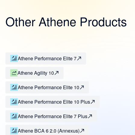
Other Athene Products
Athene Performance Elite 7
Athene Agility 10
Athene Performance Elite 10
Athene Performance Elite 10 Plus
Athene Performance Elite 7 Plus
Athene BCA 6 2.0 (Annexus)