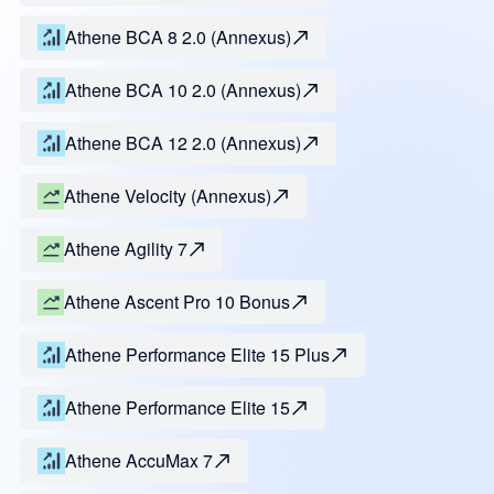
Athene BCA 8 2.0 (Annexus)
Athene BCA 10 2.0 (Annexus)
Athene BCA 12 2.0 (Annexus)
Athene Velocity (Annexus)
Athene Agility 7
Athene Ascent Pro 10 Bonus
Athene Performance Elite 15 Plus
Athene Performance Elite 15
Athene AccuMax 7