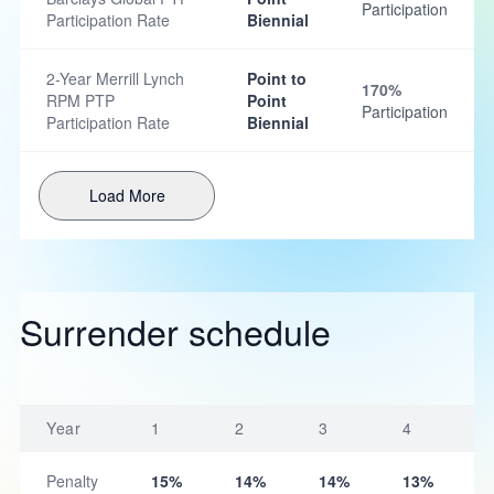
Participation
Participation Rate
Biennial
2-Year Merrill Lynch
Point to
170%
RPM PTP
Point
Participation
Participation Rate
Biennial
Load More
Surrender schedule
Year
1
2
3
4
Penalty
15%
14%
14%
13%