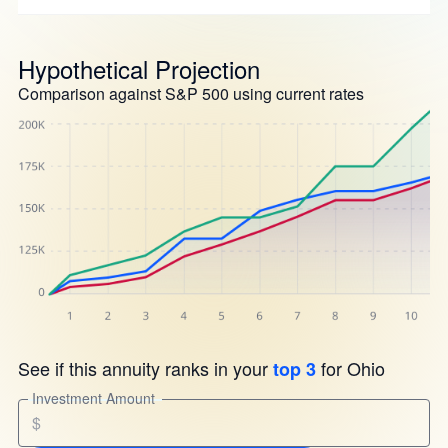
Hypothetical Projection
Comparison against S&P 500 using current rates
See if this annuity ranks in your
for Ohio
top 3
Investment Amount
$