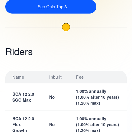
See Ohio Top 3
!
Riders
Name
Inbuilt
Fee
1.00% annually
BCA 12 2.0
No
(1.00% after 10 years)
SGO Max
(1.20% max)
BCA 12 2.0
1.00% annually
Flex
No
(1.00% after 10 years)
Growth
(1.20% max)