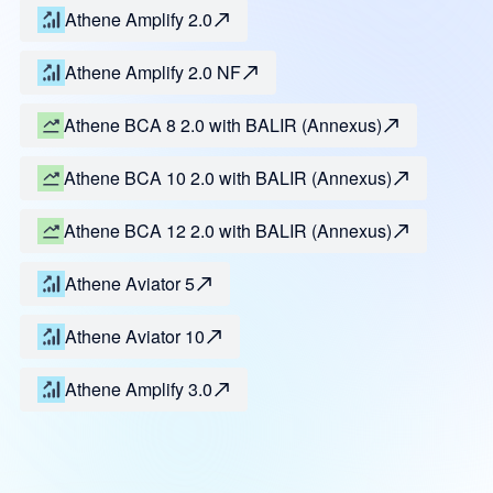
Athene Amplify 2.0
Athene Amplify 2.0 NF
Athene BCA 8 2.0 with BALIR (Annexus)
Athene BCA 10 2.0 with BALIR (Annexus)
Athene BCA 12 2.0 with BALIR (Annexus)
Athene Aviator 5
Athene Aviator 10
Athene Amplify 3.0