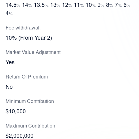
14.5
14
13.5
13
12
11
10
9
8
7
6
%
%
%
%
%
%
%
%
%
%
%
4
%
Fee withdrawal:
10% (From Year 2)
Market Value Adjustment
Yes
Return Of Premium
No
Minimum Contribution
$10,000
Maximum Contribution
$2,000,000