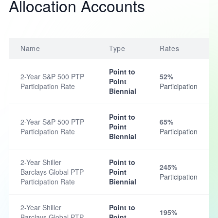
Allocation Accounts
Name
Type
Rates
Point to
2-Year S&P 500 PTP
52%
Point
Participation Rate
Participation
Biennial
Point to
2-Year S&P 500 PTP
65%
Point
Participation Rate
Participation
Biennial
2-Year Shiller
Point to
245%
Barclays Global PTP
Point
Participation
Participation Rate
Biennial
2-Year Shiller
Point to
195%
Barclays Global PTP
Point