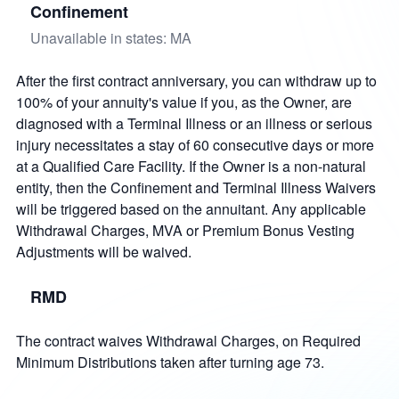
Confinement
Unavailable in states: MA
After the first contract anniversary, you can withdraw up to
100% of your annuity's value if you, as the Owner, are
diagnosed with a Terminal Illness or an illness or serious
injury necessitates a stay of 60 consecutive days or more
at a Qualified Care Facility. If the Owner is a non-natural
entity, then the Confinement and Terminal Illness Waivers
will be triggered based on the annuitant. Any applicable
Withdrawal Charges, MVA or Premium Bonus Vesting
Adjustments will be waived.
RMD
The contract waives Withdrawal Charges, on Required
Minimum Distributions taken after turning age 73.