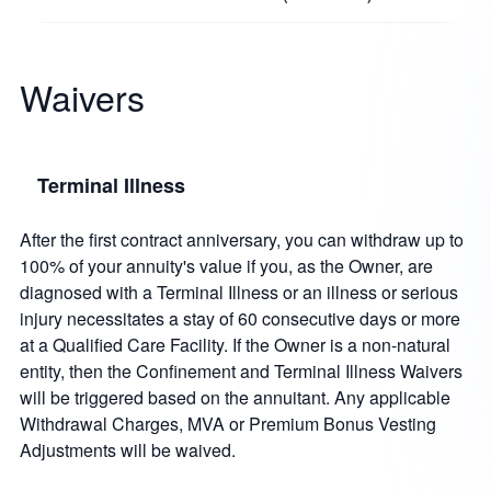
Waivers
Terminal Illness
After the first contract anniversary, you can withdraw up to
100% of your annuity's value if you, as the Owner, are
diagnosed with a Terminal Illness or an illness or serious
injury necessitates a stay of 60 consecutive days or more
at a Qualified Care Facility. If the Owner is a non-natural
entity, then the Confinement and Terminal Illness Waivers
will be triggered based on the annuitant. Any applicable
Withdrawal Charges, MVA or Premium Bonus Vesting
Adjustments will be waived.