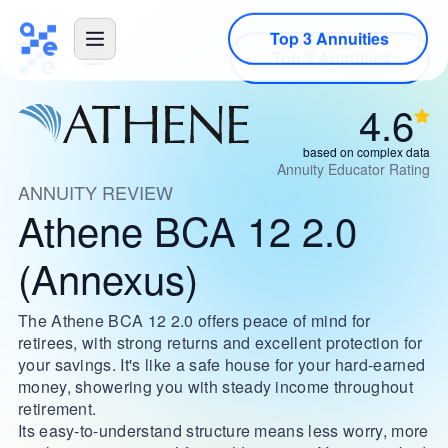
Top 3 Annuities
4.6
based on complex data
Annuity Educator Rating
ANNUITY REVIEW
Athene BCA 12 2.0
(Annexus)
The Athene BCA 12 2.0 offers peace of mind for
retirees, with strong returns and excellent protection for
your savings. It's like a safe house for your hard-earned
money, showering you with steady income throughout
retirement.
Its easy-to-understand structure means less worry, more