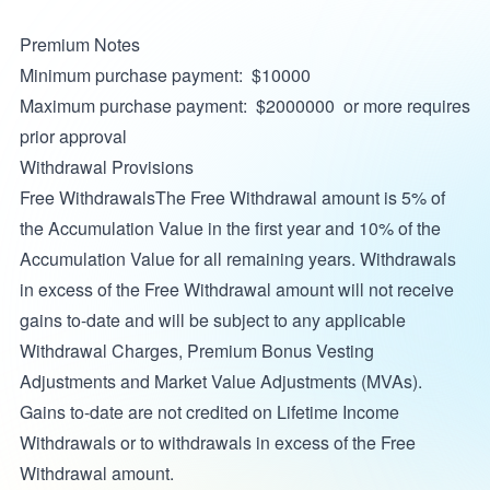
Premium Notes
Minimum purchase payment: $10000
Maximum purchase payment: $2000000 or more requires
prior approval
Withdrawal Provisions
Free WithdrawalsThe Free Withdrawal amount is 5% of
the Accumulation Value in the first year and 10% of the
Accumulation Value for all remaining years. Withdrawals
in excess of the Free Withdrawal amount will not receive
gains to-date and will be subject to any applicable
Withdrawal Charges, Premium Bonus Vesting
Adjustments and Market Value Adjustments (MVAs).
Gains to-date are not credited on Lifetime Income
Withdrawals or to withdrawals in excess of the Free
Withdrawal amount.