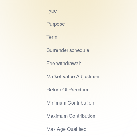
Type
Purpose
Term
Surrender schedule
Fee withdrawal:
Market Value Adjustment
Return Of Premium
Minimum Contribution
Maximum Contribution
Max Age Qualified