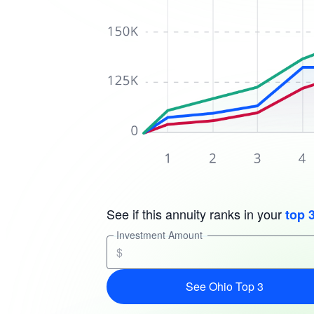
See if this annuity ranks in your
top 
Investment Amount
$
See Ohio Top 3