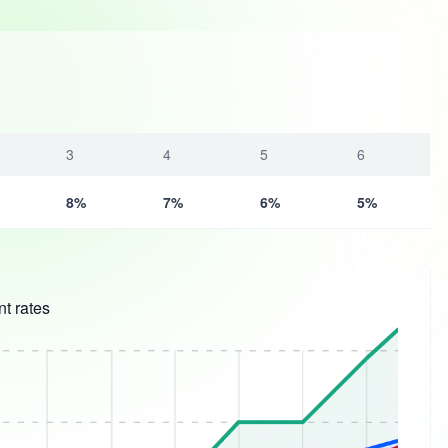
3
4
5
6
8%
7%
6%
5%
t rates