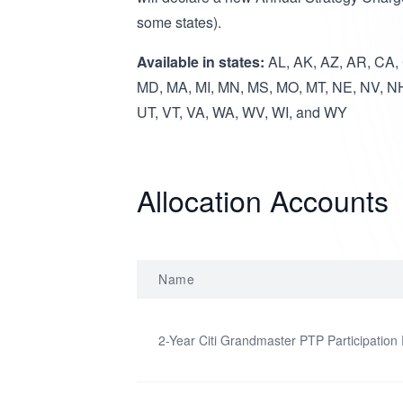
some states).
Available in states:
AL, AK, AZ, AR, CA, C
MD, MA, MI, MN, MS, MO, MT, NE, NV, NH
UT, VT, VA, WA, WV, WI, and WY
Allocation Accounts
Name
2-Year Citi Grandmaster PTP Participation