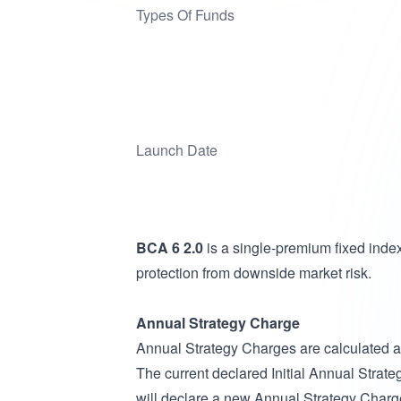
Types Of Funds
Launch Date
BCA 6 2.0
is a single-premium fixed inde
protection from downside market risk.
Annual Strategy Charge
Annual Strategy Charges are calculated 
The current declared Initial Annual Strate
will declare a new Annual Strategy Charg