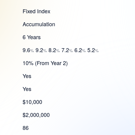
Fixed Index
Accumulation
6 Years
9.6
9.2
8.2
7.2
6.2
5.2
%
%
%
%
%
%
10% (From Year 2)
Yes
Yes
$10,000
$2,000,000
86