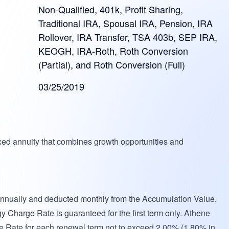
Non-Qualified, 401k, Profit Sharing,
Traditional IRA, Spousal IRA, Pension, IRA
Rollover, IRA Transfer, TSA 403b, SEP IRA,
KEOGH, IRA-Roth, Roth Conversion
(Partial), and Roth Conversion (Full)
03/25/2019
xed annuity that combines growth opportunities and
annually and deducted monthly from the Accumulation Value.
gy Charge Rate is guaranteed for the first term only. Athene
e Rate for each renewal term not to exceed 2.00% (1.80% in