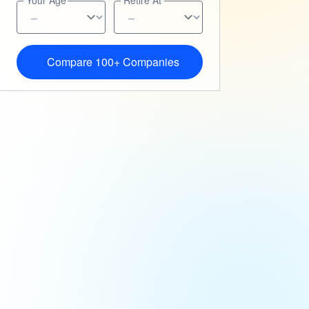
Your Age
Retire At
Compare 100+ Companies