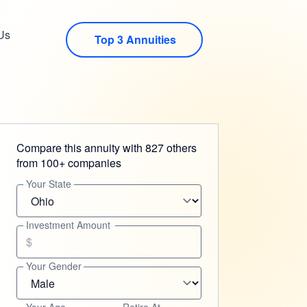
Us
Top 3 Annuities
Compare this annuity with 827 others
from 100+ companies
Your State
Investment Amount
$
Your Gender