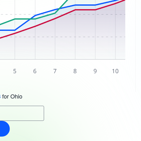
for Ohio
3