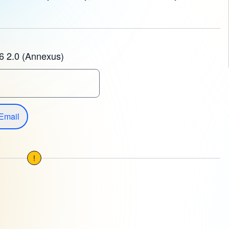
6 2.0 (Annexus)
Email
!