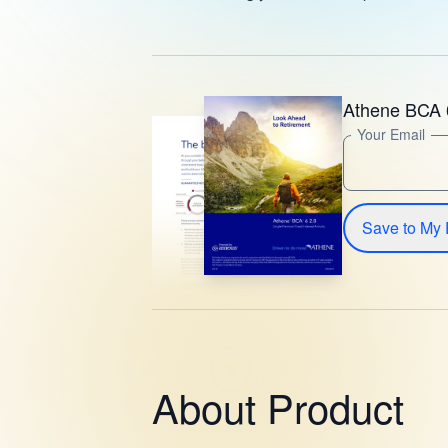
Athene BCA 
Your Email
Save to My 
About Product