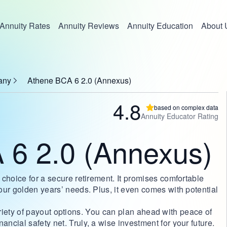
Annuity Rates
Annuity Reviews
Annuity Education
About 
any
Athene BCA 6 2.0 (Annexus)
4.8
based on complex data
Annuity Educator Rating
 6 2.0 (Annexus)
choice for a secure retirement. It promises comfortable
our golden years’ needs. Plus, it even comes with potential
 variety of payout options. You can plan ahead with peace of
cial safety net. Truly, a wise investment for your future.