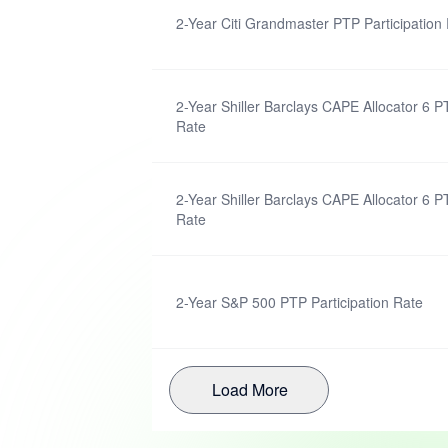
2-Year Citi Grandmaster PTP Participation
2-Year Shiller Barclays CAPE Allocator 6 P
Rate
2-Year Shiller Barclays CAPE Allocator 6 P
Rate
2-Year S&P 500 PTP Participation Rate
Load More