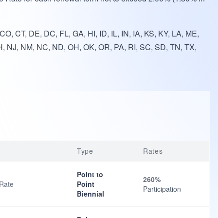
O, CT, DE, DC, FL, GA, HI, ID, IL, IN, IA, KS, KY, LA, ME,
, NJ, NM, NC, ND, OH, OK, OR, PA, RI, SC, SD, TN, TX,
Type
Rates
Point to
260%
 Rate
Point
Participation
Biennial