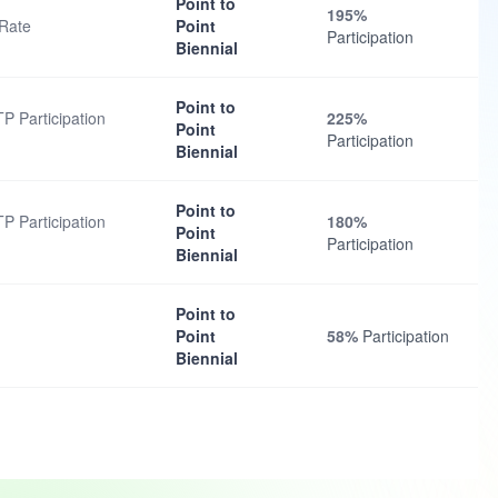
Point to
195%
 Rate
Point
Participation
Biennial
Point to
TP Participation
225%
Point
Participation
Biennial
Point to
TP Participation
180%
Point
Participation
Biennial
Point to
Point
58%
Participation
Biennial