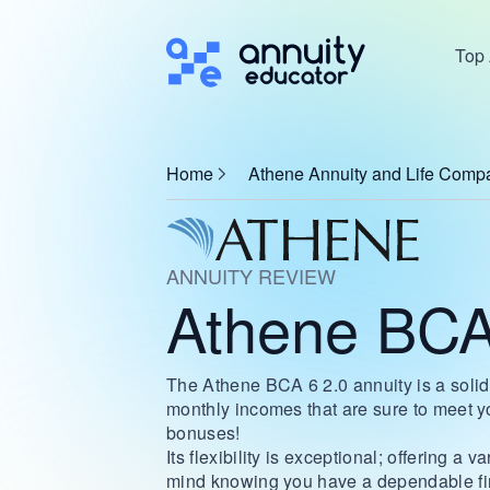
Top 
Home
Athene Annuity and Life Comp
ANNUITY REVIEW
Athene BCA
The Athene BCA 6 2.0 annuity is a solid 
monthly incomes that are sure to meet y
bonuses!
Its flexibility is exceptional; offering a
mind knowing you have a dependable finan