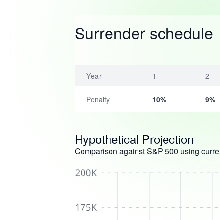
Surrender schedule
Year
1
2
Penalty
10%
9%
Hypothetical Projection
Comparison against S&P 500 using curren