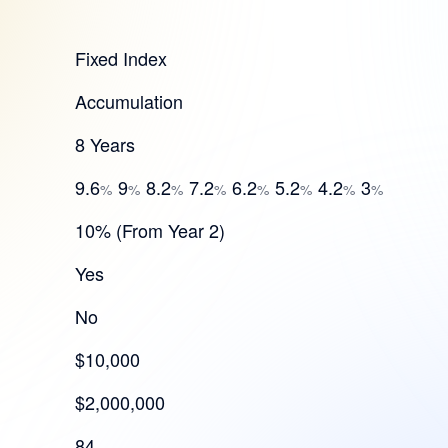
Fixed Index
Accumulation
8 Years
9.6
9
8.2
7.2
6.2
5.2
4.2
3
%
%
%
%
%
%
%
%
10% (From Year 2)
Yes
No
$10,000
$2,000,000
84