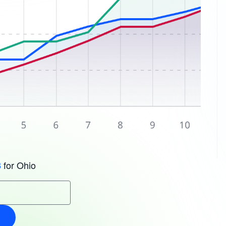
for Ohio
3