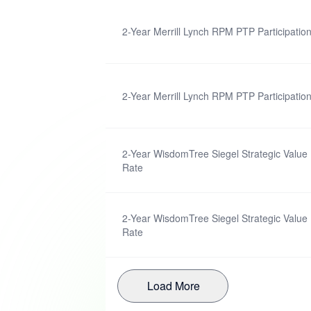
2-Year Merrill Lynch RPM PTP Participatio
2-Year Merrill Lynch RPM PTP Participatio
2-Year WisdomTree Siegel Strategic Value 
Rate
2-Year WisdomTree Siegel Strategic Value 
Rate
Load More