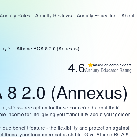
Annuity Rates
Annuity Reviews
Annuity Education
About 
any
Athene BCA 8 2.0 (Annexus)
4.6
based on complex data
Annuity Educator Rating
 8 2.0 (Annexus)
nt, stress-free option for those concerned about their
able income for life, giving you tranquility about your golden
que benefit feature - the flexibility and protection against
lent times, your income remains stable. Give Athene BCA 8