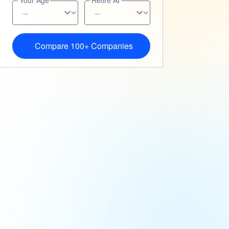
Your Age
Retire At
Compare 100+ Companies