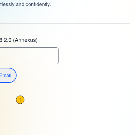
tlessly and confidently.
8 2.0 (Annexus)
Email
!