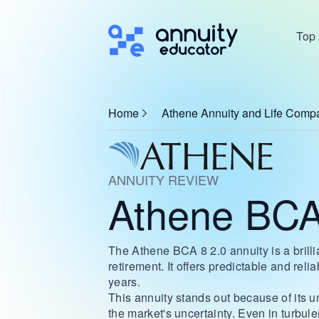
Top 
Home
Athene Annuity and Life Comp
ANNUITY REVIEW
Athene BCA
The Athene BCA 8 2.0 annuity is a brillia
retirement. It offers predictable and reli
years.
This annuity stands out because of its uni
the market's uncertainty. Even in turbu