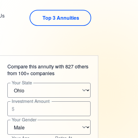
Us
Top 3 Annuities
Compare this annuity with 827 others
from 100+ companies
Your State
Investment Amount
$
Your Gender