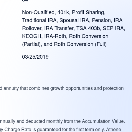
Non-Qualified, 401k, Profit Sharing,
Traditional IRA, Spousal IRA, Pension, IRA
Rollover, IRA Transfer, TSA 403b, SEP IRA,
KEOGH, IRA-Roth, Roth Conversion
(Partial), and Roth Conversion (Full)
03/25/2019
d annuity that combines growth opportunities and protection
annually and deducted monthly from the Accumulation Value.
gy Charge Rate is guaranteed for the first term only. Athene