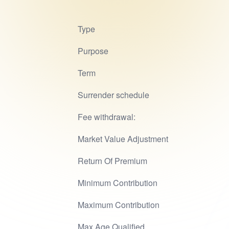
Type
Purpose
Term
Surrender schedule
Fee withdrawal:
Market Value Adjustment
Return Of Premium
Minimum Contribution
Maximum Contribution
Max Age Qualified