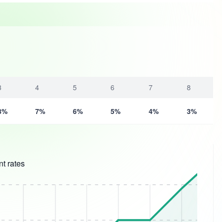
3
4
5
6
7
8
8%
7%
6%
5%
4%
3%
t rates