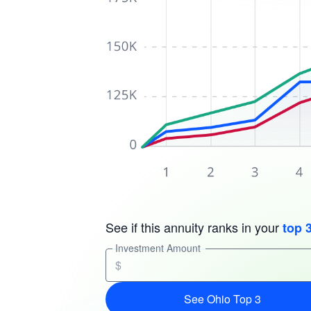
See if this annuity ranks in your
top 
Investment Amount
$
See Ohio Top 3