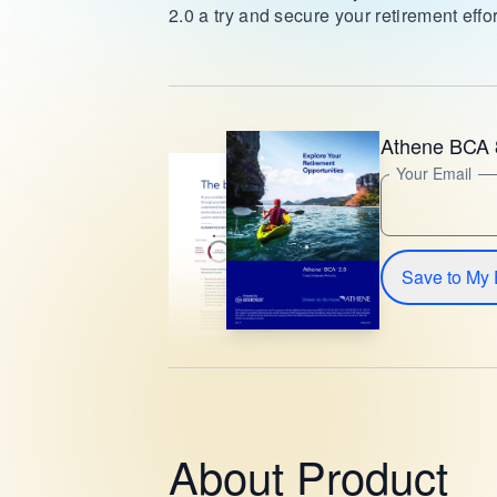
2.0 a try and secure your retirement effor
Athene BCA 
Your Email
Save to My 
About Product