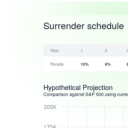
Surrender schedule
Year
1
2
Penalty
10%
9%
Hypothetical Projection
Comparison against S&P 500 using curren