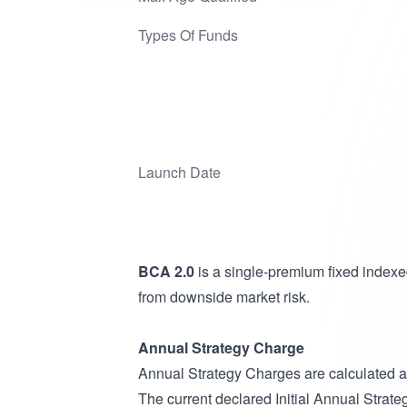
Types Of Funds
Launch Date
BCA 2.0
is a single-premium fixed indexe
from downside market risk.
Annual Strategy Charge
Annual Strategy Charges are calculated 
The current declared Initial Annual Strate