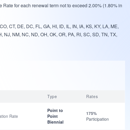
e Rate for each renewal term not to exceed 2.00% (1.80% in
O, CT, DE, DC, FL, GA, HI, ID, IL, IN, IA, KS, KY, LA, ME,
, NJ, NM, NC, ND, OH, OK, OR, PA, RI, SC, SD, TN, TX,
Type
Rates
Point to
175%
ation Rate
Point
Participation
Biennial