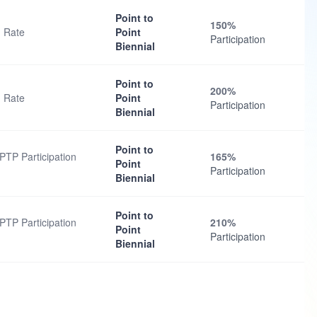
Point to
150%
n Rate
Point
Participation
Biennial
Point to
200%
n Rate
Point
Participation
Biennial
Point to
PTP Participation
165%
Point
Participation
Biennial
Point to
PTP Participation
210%
Point
Participation
Biennial