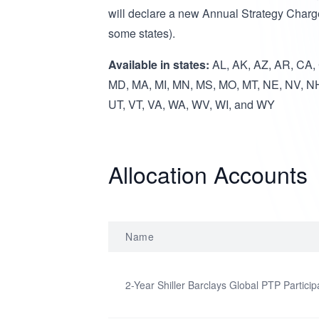
will declare a new Annual Strategy Charg
some states).
Available in states:
AL, AK, AZ, AR, CA, C
MD, MA, MI, MN, MS, MO, MT, NE, NV, NH
UT, VT, VA, WA, WV, WI, and WY
Allocation Accounts
Name
2-Year Shiller Barclays Global PTP Particip