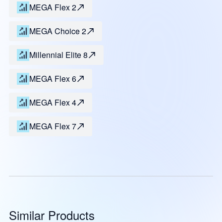
MEGA Flex 2
MEGA Choice 2
Millennial Elite 8
MEGA Flex 6
MEGA Flex 4
MEGA Flex 7
Similar Products