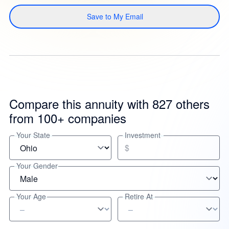
Save to My Email
Compare this annuity with 827 others
from 100+ companies
Your State
Investment
$
Your Gender
Your Age
Retire At