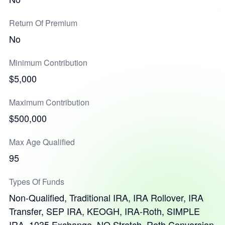
Return Of Premium
No
Minimum Contribution
$5,000
Maximum Contribution
$500,000
Max Age Qualified
95
Types Of Funds
Non-Qualified, Traditional IRA, IRA Rollover, IRA
Transfer, SEP IRA, KEOGH, IRA-Roth, SIMPLE
IRA, 1035 Exchange, NQ Stretch, Roth Conversion