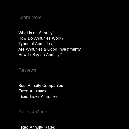
Learn more
What is an Annuity?
How Do Annuities Work?
Types of Annuities
Are Annuities a Good Investment?
How to Buy an Annuity?
Reviews
Best Annuity Companies
Fixed Annuities
Fixed Index Annuities
Rates & Quotes
Fixed Annuity Rates