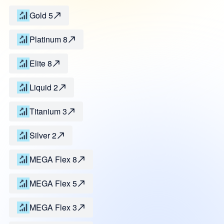
Gold 5
Platinum 8
Elite 8
Liquid 2
Titanium 3
Silver 2
MEGA Flex 8
MEGA Flex 5
MEGA Flex 3