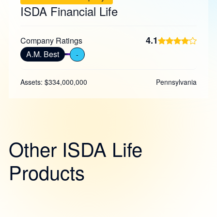
ISDA Financial Life
4.1
Company Ratings
A.M. Best
-
Assets: $334,000,000
Pennsylvania
Other ISDA Life
Products