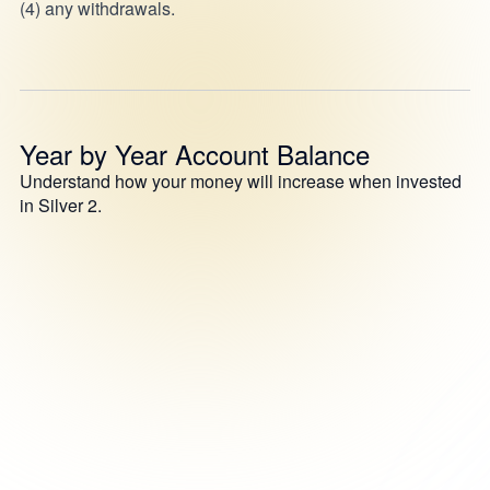
(4) any withdrawals.
Year by Year Account Balance
Understand how your money will increase when invested
in Silver 2.