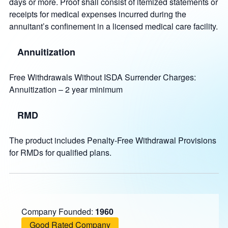
days or more. Proof shall consist of itemized statements or
receipts for medical expenses incurred during the
annuitant’s confinement in a licensed medical care facility.
Annuitization
Free Withdrawals Without ISDA Surrender Charges:
Annuitization – 2 year minimum
RMD
The product includes Penalty-Free Withdrawal Provisions
for RMDs for qualified plans.
Company Founded:
1960
Good Rated Company