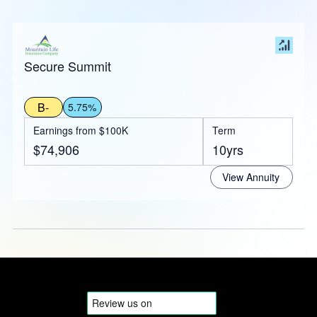
Secure Summit
B-
5.75%
Earnings from $100K
Term
$74,906
10yrs
View Annuity