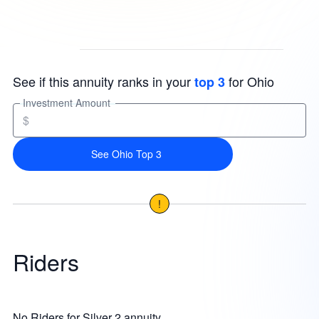
See if this annuity ranks in your
for Ohio
top 3
Investment Amount
$
See Ohio Top 3
!
Riders
No Riders for Silver 2 annuity.