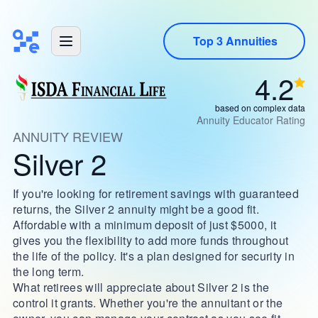
Top 3 Annuities
4.2
based on complex data
Annuity Educator Rating
ANNUITY REVIEW
Silver 2
If you're looking for retirement savings with guaranteed
returns, the Silver 2 annuity might be a good fit.
Affordable with a minimum deposit of just $5000, it
gives you the flexibility to add more funds throughout
the life of the policy. It's a plan designed for security in
the long term.
What retirees will appreciate about Silver 2 is the
control it grants. Whether you're the annuitant or the