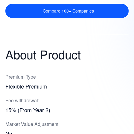
Compare 100+ Companies
About Product
Premium Type
Flexible Premium
Fee withdrawal:
15% (From Year 2)
Market Value Adjustment
No