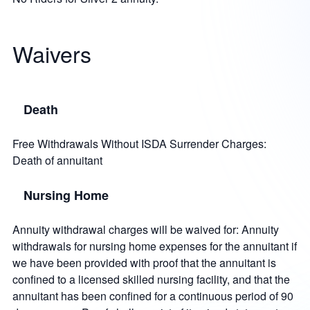
Waivers
Death
Free Withdrawals Without ISDA Surrender Charges:
Death of annuitant
Nursing Home
Annuity withdrawal charges will be waived for: Annuity
withdrawals for nursing home expenses for the annuitant if
we have been provided with proof that the annuitant is
confined to a licensed skilled nursing facility, and that the
annuitant has been confined for a continuous period of 90