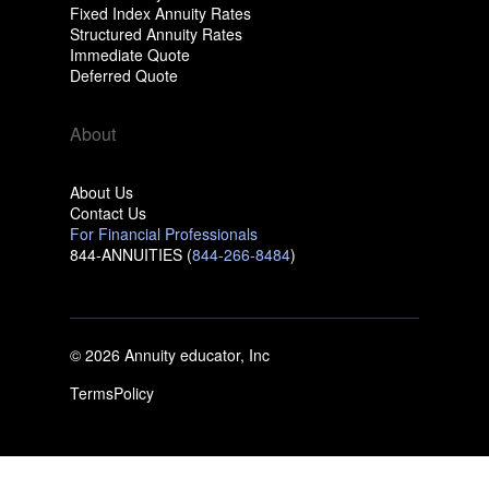
Fixed Index Annuity Rates
Structured Annuity Rates
Immediate Quote
Deferred Quote
About
About Us
Contact Us
For Financial Professionals
844-ANNUITIES (
844-266-8484
)
© 2026 Annuity educator, Inc
Terms
Policy