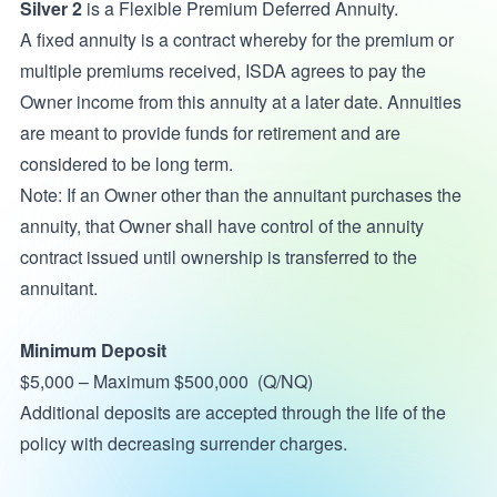
Silver 2
is a Flexible Premium Deferred Annuity.
A fixed annuity is a contract whereby for the premium or
multiple premiums received, ISDA agrees to pay the
Owner income from this annuity at a later date. Annuities
are meant to provide funds for retirement and are
considered to be long term.
Note: If an Owner other than the annuitant purchases the
annuity, that Owner shall have control of the annuity
contract issued until ownership is transferred to the
annuitant.
Minimum Deposit
$5,000 – Maximum $500,000 (Q/NQ)
Additional deposits are accepted through the life of the
policy with decreasing surrender charges.