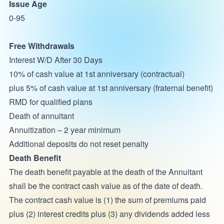
Issue Age
0-95
Free Withdrawals
Interest W/D After 30 Days
10% of cash value at 1st anniversary (contractual)
plus 5% of cash value at 1st anniversary (fraternal benefit)
RMD for qualified plans
Death of annuitant
Annuitization – 2 year minimum
Additional deposits do not reset penalty
Death Benefit
The death benefit payable at the death of the Annuitant
shall be the contract cash value as of the date of death.
The contract cash value is (1) the sum of premiums paid
plus (2) interest credits plus (3) any dividends added less