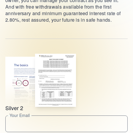
owner, you can manage your contract as you see fit.
And with free withdrawals available from the first
anniversary and minimum guaranteed interest rate of
2.80%, rest assured, your future is in safe hands.
Silver 2
Your Email