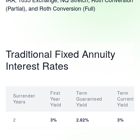
(Partial), and Roth Conversion (Full)
Traditional Fixed Annuity
Interest Rates
First
Term
Term
Surrender
Year
Guaranteed
Current
Years
Yield
Yield
Yield
2
3%
2.82%
3%