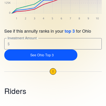
See if this annuity ranks in your
for Ohio
top 3
Investment Amount
$
See Ohio Top 3
!
Riders