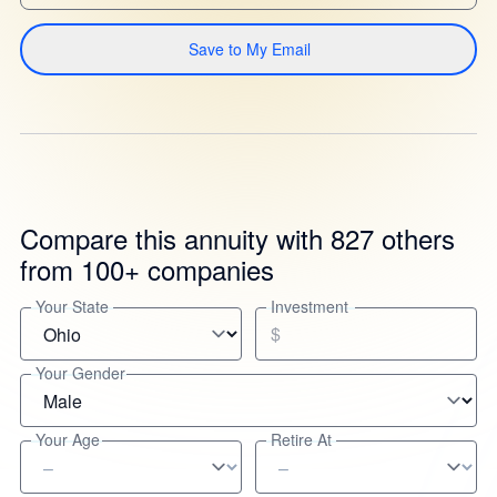
Save to My Email
Compare this annuity with 827 others
from 100+ companies
Your State
Investment
$
Your Gender
Your Age
Retire At