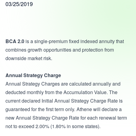
03/25/2019
BCA 2.0
is a single-premium fixed indexed annuity that
combines growth opportunities and protection from
downside market risk.
Annual Strategy Charge
Annual Strategy Charges are calculated annually and
deducted monthly from the Accumulation Value. The
current declared Initial Annual Strategy Charge Rate is
guaranteed for the first term only. Athene will declare a
new Annual Strategy Charge Rate for each renewal term
not to exceed 2.00% (1.80% in some states).