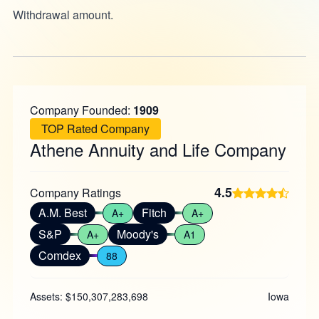
Withdrawal amount.
Company Founded:
1909
TOP Rated Company
Athene Annuity and Life Company
4.5
Company Ratings
A.M. Best
Fitch
A+
A+
S&P
Moody's
A+
A1
Comdex
88
Assets: $150,307,283,698
Iowa