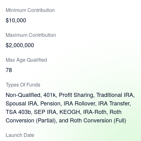
Minimum Contribution
$10,000
Maximum Contribution
$2,000,000
Max Age Qualified
78
Types Of Funds
Non-Qualified, 401k, Profit Sharing, Traditional IRA,
Spousal IRA, Pension, IRA Rollover, IRA Transfer,
TSA 403b, SEP IRA, KEOGH, IRA-Roth, Roth
Conversion (Partial), and Roth Conversion (Full)
Launch Date