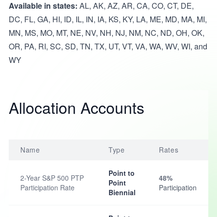
Available in states:
AL, AK, AZ, AR, CA, CO, CT, DE,
DC, FL, GA, HI, ID, IL, IN, IA, KS, KY, LA, ME, MD, MA, MI,
MN, MS, MO, MT, NE, NV, NH, NJ, NM, NC, ND, OH, OK,
OR, PA, RI, SC, SD, TN, TX, UT, VT, VA, WA, WV, WI, and
WY
Allocation Accounts
Name
Type
Rates
Point to
2-Year S&P 500 PTP
48%
Point
Participation Rate
Participation
Biennial