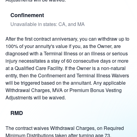
Confinement
Unavailable in states: CA, and MA
After the first contract anniversary, you can withdraw up to
100% of your annuity's value if you, as the Owner, are
diagnosed with a Terminal Illness or an illness or serious
injury necessitates a stay of 60 consecutive days or more
at a Qualified Care Facility. If the Owner is a non-natural
entity, then the Confinement and Terminal Illness Waivers
will be triggered based on the annuitant. Any applicable
Withdrawal Charges, MVA or Premium Bonus Vesting
Adjustments will be waived.
RMD
The contract waives Withdrawal Charges, on Required
Minimum Distributions taken after turning age 73.