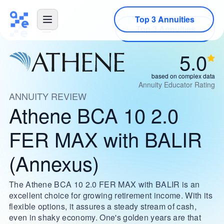
Top 3 Annuities
5.0
based on complex data
Annuity Educator Rating
ANNUITY REVIEW
Athene BCA 10 2.0
FER MAX with BALIR
(Annexus)
The Athene BCA 10 2.0 FER MAX with BALIR is an
excellent choice for growing retirement income. With its
flexible options, it assures a steady stream of cash,
even in shaky economy. One's golden years are that