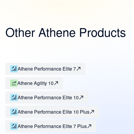
Other Athene Products
Athene Performance Elite 7
Athene Agility 10
Athene Performance Elite 10
Athene Performance Elite 10 Plus
Athene Performance Elite 7 Plus