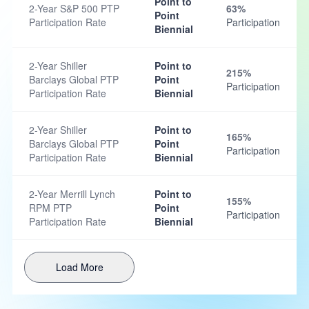
Point to
2-Year S&P 500 PTP
63%
Point
Participation Rate
Participation
Biennial
2-Year Shiller
Point to
215%
Barclays Global PTP
Point
Participation
Participation Rate
Biennial
2-Year Shiller
Point to
165%
Barclays Global PTP
Point
Participation
Participation Rate
Biennial
2-Year Merrill Lynch
Point to
155%
RPM PTP
Point
Participation
Participation Rate
Biennial
Load More