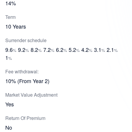
14%
Term
10 Years
Surrender schedule
9.6
9.2
8.2
7.2
6.2
5.2
4.2
3.1
2.1
%
%
%
%
%
%
%
%
%
1
%
Fee withdrawal:
10% (From Year 2)
Market Value Adjustment
Yes
Return Of Premium
No