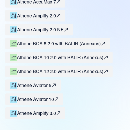
Athene AccuMax 7
Athene Amplify 2.0
Athene Amplify 2.0 NF
Athene BCA 8 2.0 with BALIR (Annexus)
Athene BCA 10 2.0 with BALIR (Annexus)
Athene BCA 12 2.0 with BALIR (Annexus)
Athene Aviator 5
Athene Aviator 10
Athene Amplify 3.0