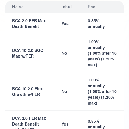
Name
Inbuilt
Fee
BCA 2.0 FER Max
0.85%
Yes
Death Benefit
annually
1.00%
annually
BCA 10 2.0 SGO
No
(1.00% after 10
Max w/FER
years) (1.20%
max)
1.00%
annually
BCA 10 2.0 Flex
No
(1.00% after 10
Growth w/FER
years) (1.20%
max)
BCA 2.0 FER Max
0.85%
Death Benefit
Yes
annually