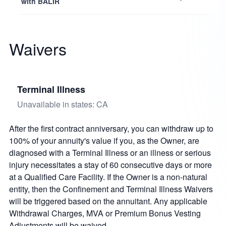
with BALIR
Waivers
Terminal Illness
Unavailable in states: CA
After the first contract anniversary, you can withdraw up to
100% of your annuity's value if you, as the Owner, are
diagnosed with a Terminal Illness or an illness or serious
injury necessitates a stay of 60 consecutive days or more
at a Qualified Care Facility. If the Owner is a non-natural
entity, then the Confinement and Terminal Illness Waivers
will be triggered based on the annuitant. Any applicable
Withdrawal Charges, MVA or Premium Bonus Vesting
Adjustments will be waived.