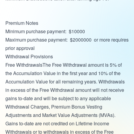
Premium Notes
Minimum purchase payment: $10000
Maximum purchase payment: $2000000 or more requires
prior approval
Withdrawal Provisions
Free WithdrawalsThe Free Withdrawal amount is 5% of
the Accumulation Value in the first year and 10% of the
Accumulation Value for all remaining years. Withdrawals
in excess of the Free Withdrawal amount will not receive
gains to-date and will be subject to any applicable
Withdrawal Charges, Premium Bonus Vesting
Adjustments and Market Value Adjustments (MVAs).
Gains to-date are not credited on Lifetime Income
Withdrawals or to withdrawals in excess of the Free