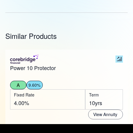
Similar Products
Power 10 Protector
A
9.60%
Fixed Rate
Term
4.00%
10yrs
View Annuity