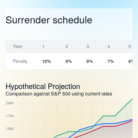
Surrender schedule
Year
1
2
3
4
5
Penalty
10%
9%
8%
7%
6%
Hypothetical Projection
Comparison against S&P 500 using current rates