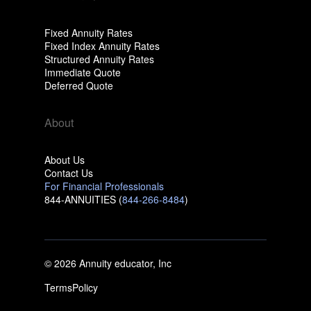
Fixed Annuity Rates
Fixed Index Annuity Rates
Structured Annuity Rates
Immediate Quote
Deferred Quote
About
About Us
Contact Us
For Financial Professionals
844-ANNUITIES (
844-266-8484
)
© 2026 Annuity educator, Inc
Terms
Policy