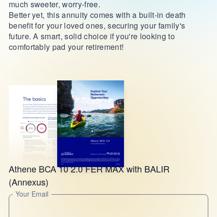
much sweeter, worry-free.
Better yet, this annuity comes with a built-in death
benefit for your loved ones, securing your family's
future. A smart, solid choice if you're looking to
comfortably pad your retirement!
Athene BCA 10 2.0 FER MAX with BALIR
(Annexus)
Your Email