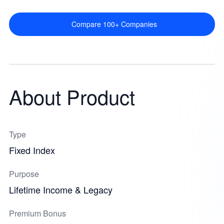
Compare 100+ Companies
About Product
Type
Fixed Index
Purpose
Lifetime Income & Legacy
Premium Bonus