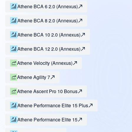
Athene BCA 6 2.0 (Annexus)
Athene BCA 8 2.0 (Annexus)
Athene BCA 10 2.0 (Annexus)
Athene BCA 12 2.0 (Annexus)
Athene Velocity (Annexus)
Athene Agility 7
Athene Ascent Pro 10 Bonus
Athene Performance Elite 15 Plus
Athene Performance Elite 15