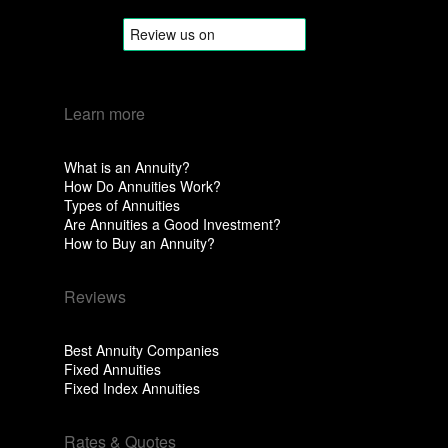
Learn more
What is an Annuity?
How Do Annuities Work?
Types of Annuities
Are Annuities a Good Investment?
How to Buy an Annuity?
Reviews
Best Annuity Companies
Fixed Annuities
Fixed Index Annuities
Rates & Quotes