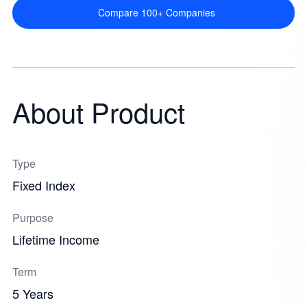
Compare 100+ Companies
About Product
Type
Fixed Index
Purpose
Lifetime Income
Term
5 Years