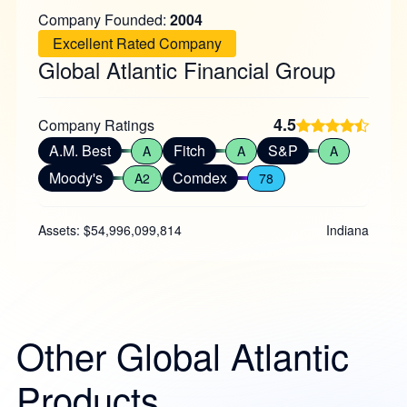
Company Founded:
2004
Excellent Rated Company
Global Atlantic Financial Group
4.5
Company Ratings
A.M. Best
Fitch
S&P
A
A
A
Moody's
Comdex
A2
78
Assets: $54,996,099,814
Indiana
Other Global Atlantic
Products