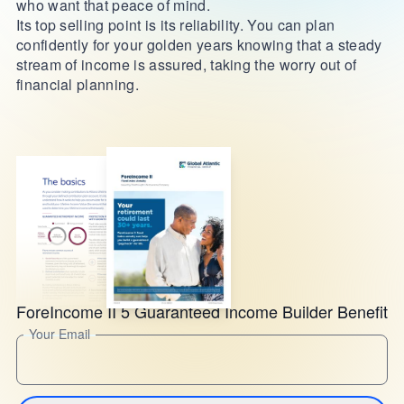
who want that peace of mind.
Its top selling point is its reliability. You can plan
confidently for your golden years knowing that a steady
stream of income is assured, taking the worry out of
financial planning.
ForeIncome II 5 Guaranteed Income Builder Benefit
Your Email