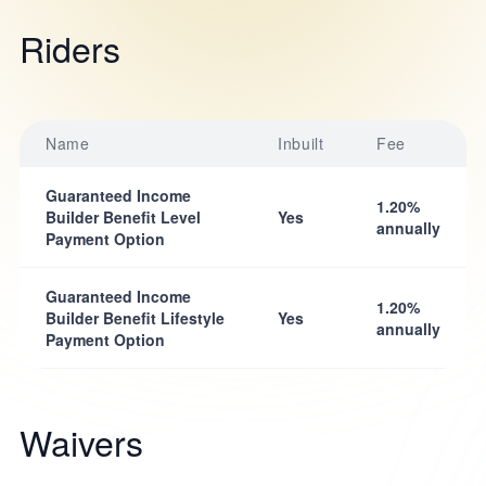
Riders
Name
Inbuilt
Fee
Guaranteed Income
1.20%
Builder Benefit Level
Yes
annually
Payment Option
Guaranteed Income
1.20%
Builder Benefit Lifestyle
Yes
annually
Payment Option
Waivers