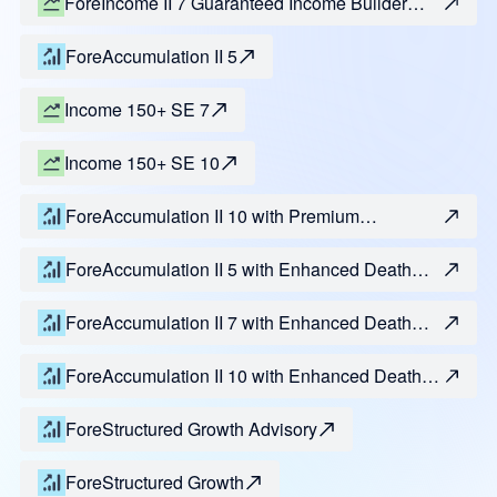
ForeIncome II 7 Guaranteed Income Builder
Benefit
ForeAccumulation II 5
Income 150+ SE 7
Income 150+ SE 10
ForeAccumulation II 10 with Premium
Enhancement
ForeAccumulation II 5 with Enhanced Death
Benefit
ForeAccumulation II 7 with Enhanced Death
Benefit
ForeAccumulation II 10 with Enhanced Death
Benefit
ForeStructured Growth Advisory
ForeStructured Growth