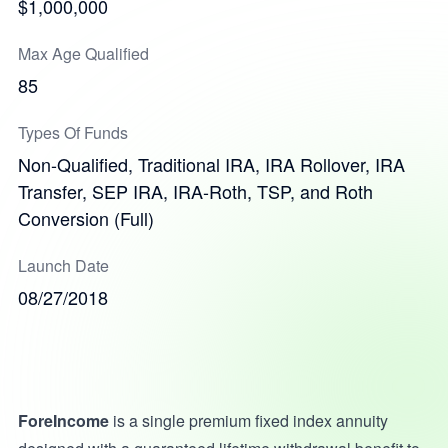
$1,000,000
Max Age Qualified
85
Types Of Funds
Non-Qualified, Traditional IRA, IRA Rollover, IRA
Transfer, SEP IRA, IRA-Roth, TSP, and Roth
Conversion (Full)
Launch Date
08/27/2018
ForeIncome
is a single premium fixed index annuity