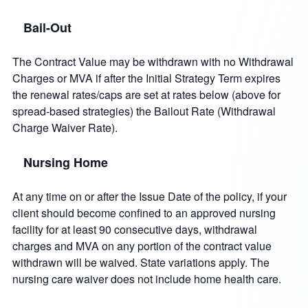
Bail-Out
The Contract Value may be withdrawn with no Withdrawal
Charges or MVA if after the Initial Strategy Term expires
the renewal rates/caps are set at rates below (above for
spread-based strategies) the Bailout Rate (Withdrawal
Charge Waiver Rate).
Nursing Home
At any time on or after the Issue Date of the policy, if your
client should become confined to an approved nursing
facility for at least 90 consecutive days, withdrawal
charges and MVA on any portion of the contract value
withdrawn will be waived. State variations apply. The
nursing care waiver does not include home health care.