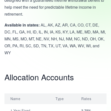
designed with a guaranteed lifetime withdrawal benefit to
help meet the need for predictable lifetime income in
retirement.
Available in states:
AL, AK, AZ, AR, CA, CO, CT, DE,
DC, FL, GA, HI, ID, IL, IN, IA, KS, KY, LA, ME, MD, MA, MI,
MN, MS, MO, MT, NE, NV, NH, NJ, NM, NC, ND, OH, OK,
OR, PA, RI, SC, SD, TN, TX, UT, VA, WA, WV, WI, and
WY
Allocation Accounts
Name
Type
Rates
1-Year Fixed
2.75%