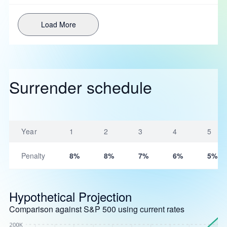
Load More
Surrender schedule
Year
1
2
3
4
5
Penalty
8%
8%
7%
6%
5%
Hypothetical Projection
Comparison against S&P 500 using current rates