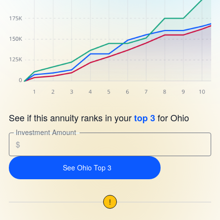
See if this annuity ranks in your
for Ohio
top 3
Investment Amount
$
See Ohio Top 3
!