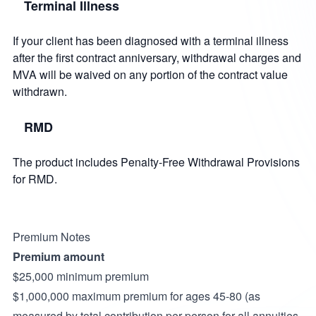
Terminal Illness
If your client has been diagnosed with a terminal illness
after the first contract anniversary, withdrawal charges and
MVA will be waived on any portion of the contract value
withdrawn.
RMD
The product includes Penalty-Free Withdrawal Provisions
for RMD.
Premium Notes
Premium amount
$25,000 minimum premium
$1,000,000 maximum premium for ages 45-80 (as
measured by total contribution per person for all annuities