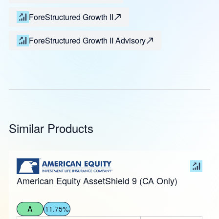
ForeStructured Growth II
ForeStructured Growth II Advisory
Similar Products
American Equity AssetShield 9 (CA Only)
A
11.75%