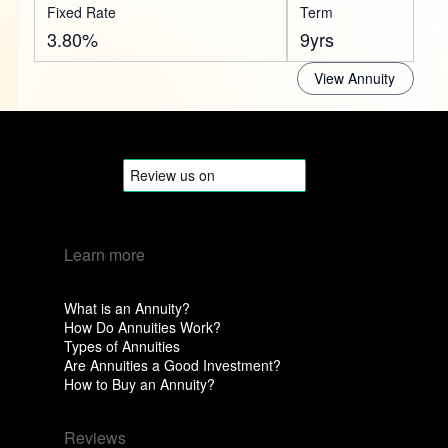
Fixed Rate
Term
3.80%
9yrs
View Annuity
Learn more
What is an Annuity?
How Do Annuities Work?
Types of Annuities
Are Annuities a Good Investment?
How to Buy an Annuity?
Reviews