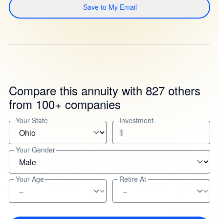
Save to My Email
Compare this annuity with 827 others
from 100+ companies
Your State
Investment
$
Your Gender
Your Age
Retire At