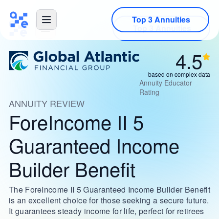
Top 3 Annuities
4.5
based on complex data
Annuity Educator
Rating
ANNUITY REVIEW
ForeIncome II 5
Guaranteed Income
Builder Benefit
The ForeIncome II 5 Guaranteed Income Builder Benefit
is an excellent choice for those seeking a secure future.
It guarantees steady income for life, perfect for retirees