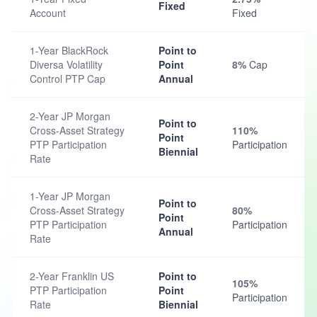
Fixed
Account
Fixed
1-Year BlackRock
Point to
Diversa Volatility
Point
8%
Cap
Control PTP Cap
Annual
2-Year JP Morgan
Point to
Cross-Asset Strategy
110%
Point
PTP Participation
Participation
Biennial
Rate
1-Year JP Morgan
Point to
Cross-Asset Strategy
80%
Point
PTP Participation
Participation
Annual
Rate
2-Year Franklin US
Point to
105%
PTP Participation
Point
Participation
Rate
Biennial