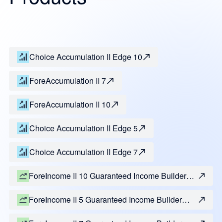
Choice Accumulation II Edge 10
ForeAccumulation II 7
ForeAccumulation II 10
Choice Accumulation II Edge 5
Choice Accumulation II Edge 7
ForeIncome II 10 Guaranteed Income Builder
Benefit
ForeIncome II 5 Guaranteed Income Builder
Benefit