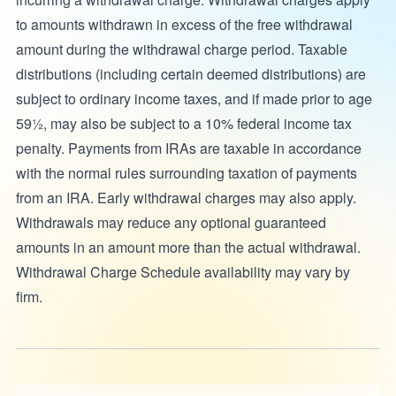
to amounts withdrawn in excess of the free withdrawal
amount during the withdrawal charge period. Taxable
distributions (including certain deemed distributions) are
subject to ordinary income taxes, and if made prior to age
59½, may also be subject to a 10% federal income tax
penalty. Payments from IRAs are taxable in accordance
with the normal rules surrounding taxation of payments
from an IRA. Early withdrawal charges may also apply.
Withdrawals may reduce any optional guaranteed
amounts in an amount more than the actual withdrawal.
Withdrawal Charge Schedule availability may vary by
firm.