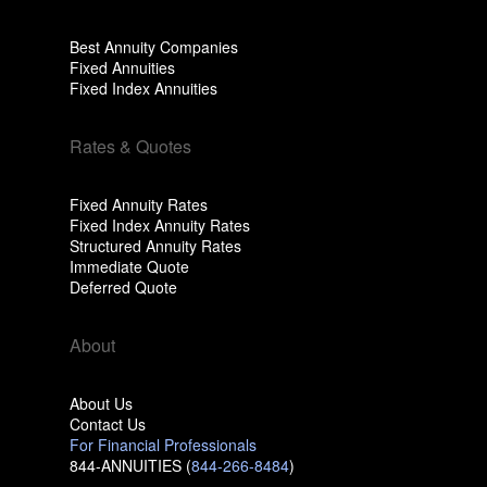
Best Annuity Companies
Fixed Annuities
Fixed Index Annuities
Rates & Quotes
Fixed Annuity Rates
Fixed Index Annuity Rates
Structured Annuity Rates
Immediate Quote
Deferred Quote
About
About Us
Contact Us
For Financial Professionals
844-ANNUITIES (
844-266-8484
)