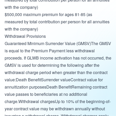
with the company)
$500,000 maximum premium for ages 81-85 (as
measured by total contribution per person for all annuities
with the company)
Withdrawal Provisions
Guaranteed Minimum Surrender Value (GMSV)The GMSV
is equal to the Premium Payment less withdrawal
proceeds. If GLWB income activation has not occurred, the
GMSV is used for determining the following after the
withdrawal charge period when greater than the contract
value:Death BenefitSurrender valueContract value for
annuitization purposesDeath BenefitRemaining contract
value passes to beneficiaries at no additional
charge.Withdrawal chargesUp to 10% of the beginning-of-
year contract value may be withdrawn annually without
incurring a withdrawal charge. Withdrawal charges apply