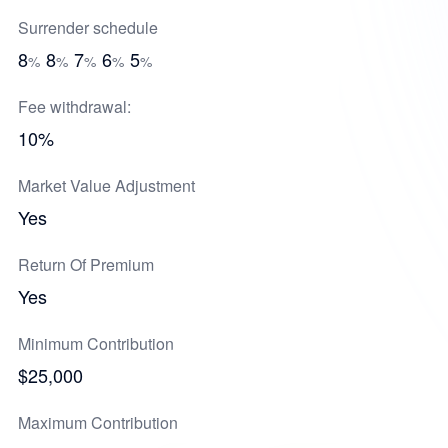
Surrender schedule
8
8
7
6
5
%
%
%
%
%
Fee withdrawal:
10%
Market Value Adjustment
Yes
Return Of Premium
Yes
Minimum Contribution
$25,000
Maximum Contribution