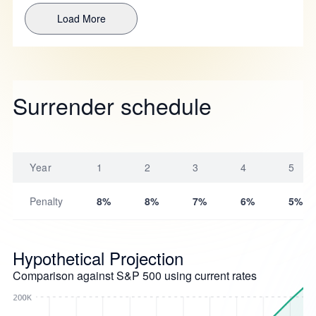
Load More
Surrender schedule
Year
1
2
3
4
5
Penalty
8%
8%
7%
6%
5%
Hypothetical Projection
Comparison against S&P 500 using current rates