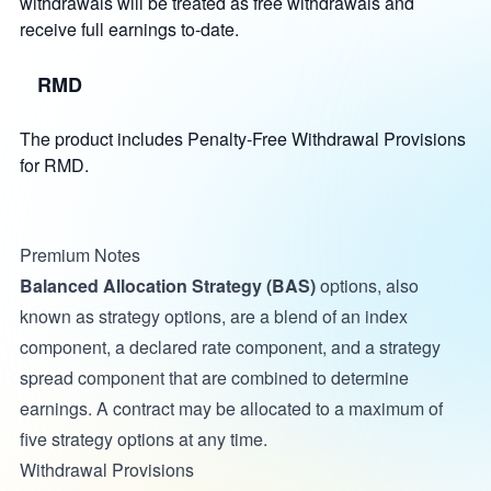
withdrawals will be treated as free withdrawals and
receive full earnings to-date.
RMD
The product includes Penalty-Free Withdrawal Provisions
for RMD.
Premium Notes
Balanced Allocation Strategy (BAS)
options, also
known as strategy options, are a blend of an index
component, a declared rate component, and a strategy
spread component that are combined to determine
earnings. A contract may be allocated to a maximum of
five strategy options at any time.
Withdrawal Provisions