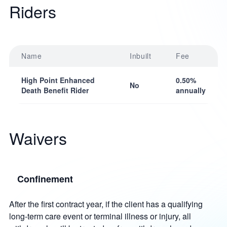
Riders
Name
Inbuilt
Fee
High Point Enhanced
0.50%
No
Death Benefit Rider
annually
Waivers
Confinement
After the first contract year, if the client has a qualifying
long-term care event or terminal illness or injury, all