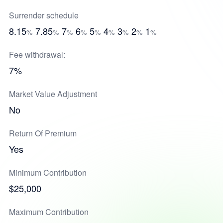
Surrender schedule
8.15
7.85
7
6
5
4
3
2
1
%
%
%
%
%
%
%
%
%
Fee withdrawal:
7%
Market Value Adjustment
No
Return Of Premium
Yes
Minimum Contribution
$25,000
Maximum Contribution