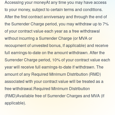
Accessing your moneyAt any time you may have access
to your money, subject to certain terms and conditions.
After the first contract anniversary and through the end of
the Surrender Charge period, you may withdraw up to 7%
of your contract value each year as a free withdrawal
without incurring a Surrender Charge (or MVA or
recoupment of unvested bonus, if applicable) and receive
full earnings-to-date on the amount withdrawn. After the
Surrender Charge period, 10% of your contract value each
year will receive full earnings-to-date if withdrawn. The
amount of any Required Minimum Distribution (RMD)
associated with your contract value will be treated as a
free withdrawal.Required Minimum Distribution
(RMD)Available free of Surrender Charges and MVA (if
applicable).