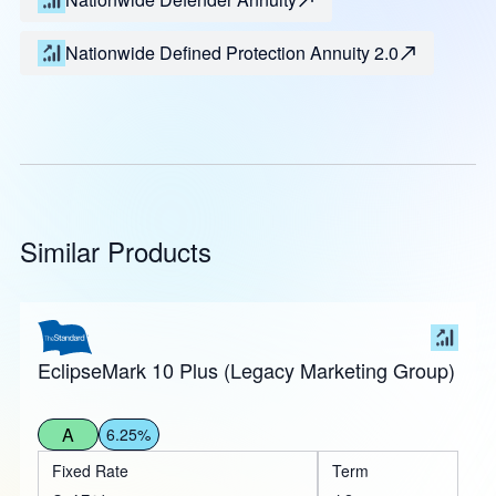
Nationwide Defined Protection Annuity 2.0
Similar Products
EclipseMark 10 Plus (Legacy Marketing Group)
A
6.25%
Fixed Rate
Term