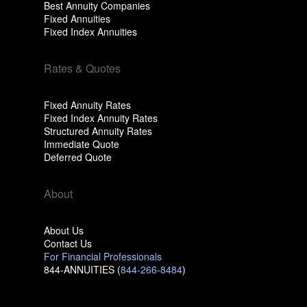
Best Annuity Companies
Fixed Annuities
Fixed Index Annuities
Rates & Quotes
Fixed Annuity Rates
Fixed Index Annuity Rates
Structured Annuity Rates
Immediate Quote
Deferred Quote
About
About Us
Contact Us
For Financial Professionals
844-ANNUITIES (
844-266-8484
)