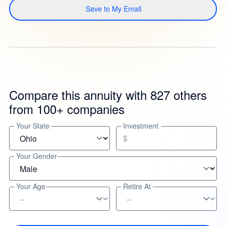
Save to My Email
Compare this annuity with 827 others
from 100+ companies
Your State
Investment
$
Your Gender
Your Age
Retire At