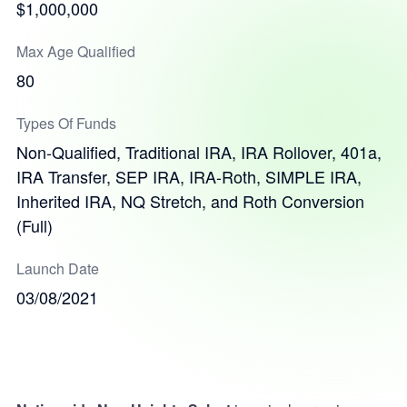
$1,000,000
Max Age Qualified
80
Types Of Funds
Non-Qualified, Traditional IRA, IRA Rollover, 401a,
IRA Transfer, SEP IRA, IRA-Roth, SIMPLE IRA,
Inherited IRA, NQ Stretch, and Roth Conversion
(Full)
Launch Date
03/08/2021