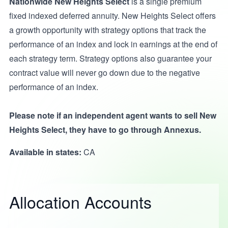
Nationwide New Heights Select
is a single premium
fixed indexed deferred annuity. New Heights Select offers
a growth opportunity with strategy options that track the
performance of an index and lock in earnings at the end of
each strategy term. Strategy options also guarantee your
contract value will never go down due to the negative
performance of an index.
Please note if an independent agent wants to sell New
Heights Select, they have to go through Annexus.
Available in states:
CA
Allocation Accounts