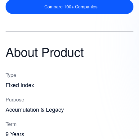
Compare 100+ Companies
About Product
Type
Fixed Index
Purpose
Accumulation & Legacy
Term
9 Years