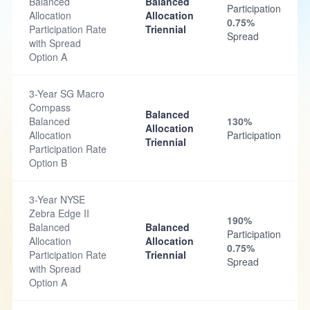
Balanced
Balanced
Participation
Allocation
Allocation
0.75%
Participation Rate
Triennial
Spread
with Spread
Option A
3-Year SG Macro
Compass
Balanced
Balanced
130%
Allocation
Allocation
Participation
Triennial
Participation Rate
Option B
3-Year NYSE
Zebra Edge II
190%
Balanced
Balanced
Participation
Allocation
Allocation
0.75%
Participation Rate
Triennial
Spread
with Spread
Option A