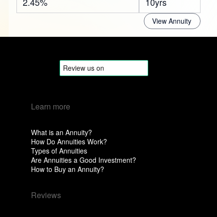
2.45%
10yrs
View Annuity
Learn more
What is an Annuity?
How Do Annuities Work?
Types of Annuities
Are Annuities a Good Investment?
How to Buy an Annuity?
Reviews