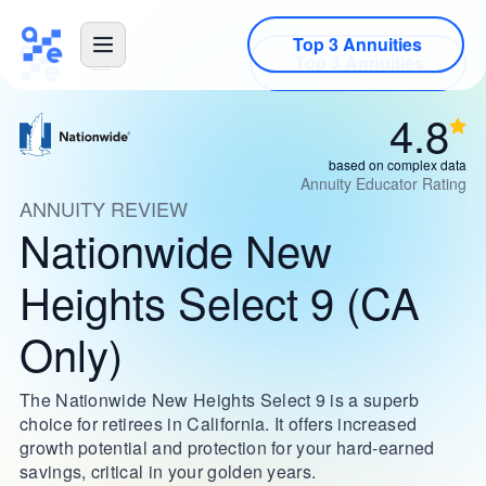
Top 3 Annuities
4.8
based on complex data
Annuity Educator Rating
ANNUITY REVIEW
Nationwide New
Heights Select 9 (CA
Only)
The Nationwide New Heights Select 9 is a superb
choice for retirees in California. It offers increased
growth potential and protection for your hard-earned
savings, critical in your golden years.