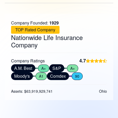
Company Founded:
1929
TOP Rated Company
Nationwide Life Insurance
Company
4.7
Company Ratings
A.M. Best
S&P
A+
A+
Moody's
Comdex
A1
90
Assets: $63,919,929,741
Ohio