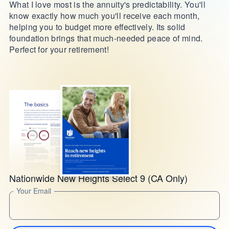
What I love most is the annuity's predictability. You'll
know exactly how much you'll receive each month,
helping you to budget more effectively. Its solid
foundation brings that much-needed peace of mind.
Perfect for your retirement!
Nationwide New Heights Select 9 (CA Only)
Your Email