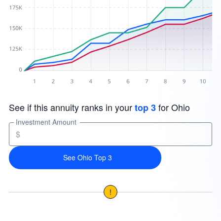
See if this annuity ranks in your
for Ohio
top 3
Investment Amount
$
See Ohio Top 3
!