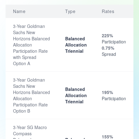
Name
Type
Rates
3-Year Goldman
Sachs New
225%
Horizons Balanced
Balanced
Participation
Allocation
Allocation
0.75%
Participation Rate
Triennial
Spread
with Spread
Option A
3-Year Goldman
Sachs New
Balanced
Horizons Balanced
195%
Allocation
Allocation
Participation
Triennial
Participation Rate
Option B
3-Year SG Macro
Compass
155%