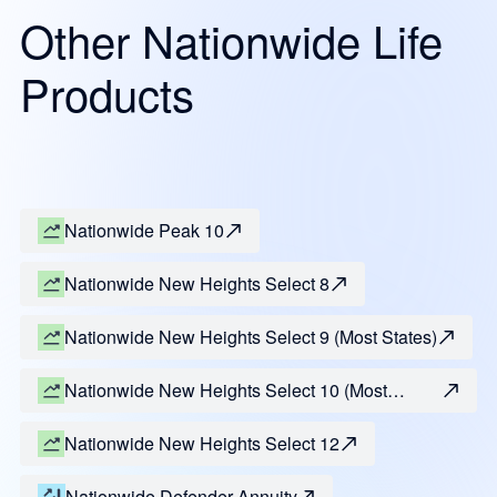
Other Nationwide Life
Products
Nationwide Peak 10
Nationwide New Heights Select 8
Nationwide New Heights Select 9 (Most States)
Nationwide New Heights Select 10 (Most
States)
Nationwide New Heights Select 12
Nationwide Defender Annuity