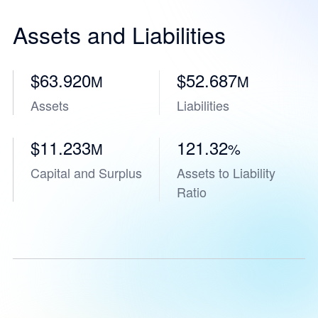
Assets and Liabilities
$63.920
$52.687
M
M
Assets
Liabilities
$11.233
121.32
M
%
Capital and Surplus
Assets to Liability
Ratio