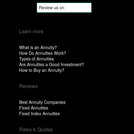
Learn more
What is an Annuity?
How Do Annuities Work?
Types of Annuities
Are Annuities a Good Investment?
How to Buy an Annuity?
Reviews
Best Annuity Companies
Fixed Annuities
Fixed Index Annuities
Rates & Quotes