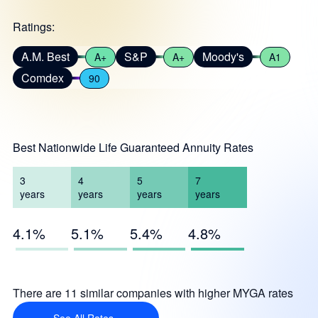
Ratings:
A.M. Best
S&P
Moody's
A+
A+
A1
Comdex
90
Best Nationwide Life Guaranteed Annuity Rates
3
4
5
7
years
years
years
years
4.1%
5.1%
5.4%
4.8%
There are 11 similar companies with higher MYGA rates