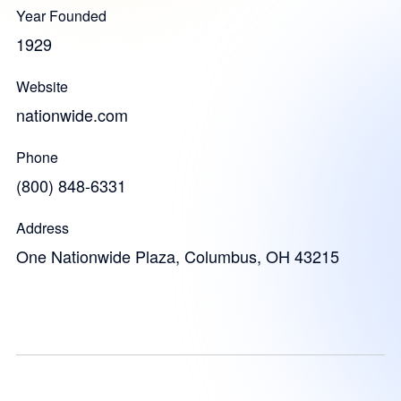
Year Founded
1929
Website
nationwide.com
Phone
(800) 848-6331
Address
One Nationwide Plaza, Columbus, OH 43215