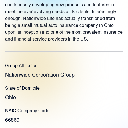
continuously developing new products and features to
meet the ever-evolving needs of its clients. Interestingly
enough, Nationwide Life has actually transitioned from
being a small mutual auto insurance company in Ohio
upon its inception into one of the most prevalent insurance
and financial service providers in the US.
Group Affiliation
Nationwide Corporation Group
State of Domicile
Ohio
NAIC Company Code
66869