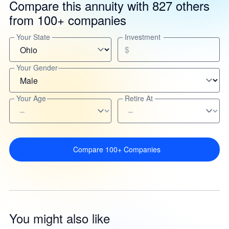
Compare this annuity with 827 others
from 100+ companies
Your State
Investment
$
Your Gender
Your Age
Retire At
Compare 100+ Companies
You might also like