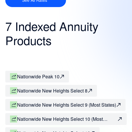
See All Rates
7 Indexed Annuity
Products
Nationwide Peak 10
Nationwide New Heights Select 8
Nationwide New Heights Select 9 (Most States)
Nationwide New Heights Select 10 (Most
States)