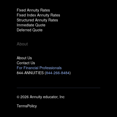
Fixed Annuity Rates
Fixed Index Annuity Rates
Structured Annuity Rates
Immediate Quote
Deferred Quote
About
About Us
Contact Us
For Financial Professionals
844-ANNUITIES (
844-266-8484
)
© 2026 Annuity educator, Inc
Terms
Policy