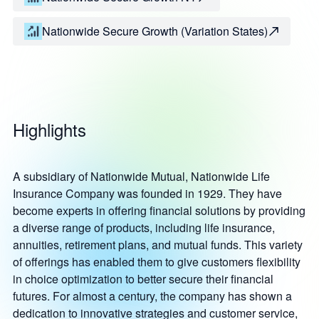
Nationwide Secure Growth (Variation States)
Highlights
A subsidiary of Nationwide Mutual, Nationwide Life
Insurance Company was founded in 1929. They have
become experts in offering financial solutions by providing
a diverse range of products, including life insurance,
annuities, retirement plans, and mutual funds. This variety
of offerings has enabled them to give customers flexibility
in choice optimization to better secure their financial
futures. For almost a century, the company has shown a
dedication to innovative strategies and customer service,