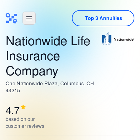
Top 3 Annuities
Nationwide Life
Insurance
Company
One Nationwide Plaza, Columbus, OH
43215
4.7
based on our
customer reviews