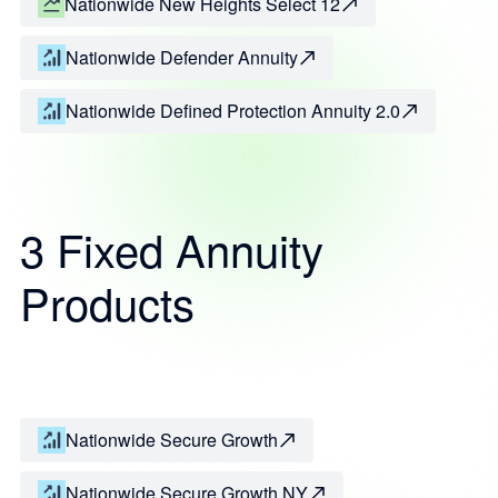
Nationwide New Heights Select 12
Nationwide Defender Annuity
Nationwide Defined Protection Annuity 2.0
3 Fixed Annuity
Products
Nationwide Secure Growth
Nationwide Secure Growth NY