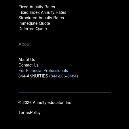
Fixed Annuity Rates
Fixed Index Annuity Rates
Structured Annuity Rates
Immediate Quote
Deferred Quote
About
About Us
Contact Us
For Financial Professionals
844-ANNUITIES (
844-266-8484
)
© 2026 Annuity educator, Inc
Terms
Policy