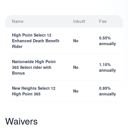
Name
Inbuilt
Fee
High Point Select 12
0.55%
Enhanced Death Benefit
No
annually
Rider
Nationwide High Point
1.10%
365 Select rider with
No
annually
Bonus
New Heights Select 12
0.95%
No
High Point 365
annually
Waivers