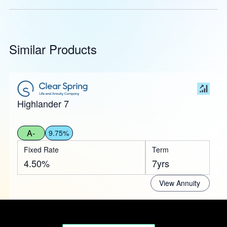
Similar Products
Highlander 7
A-
9.75%
Fixed Rate
Term
4.50%
7yrs
View Annuity