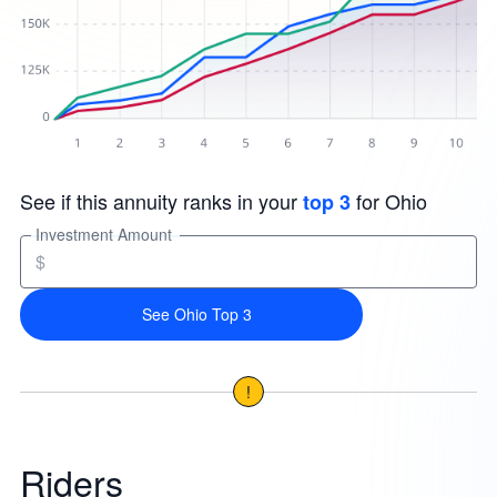
See if this annuity ranks in your
for Ohio
top 3
Investment Amount
$
See Ohio Top 3
!
Riders