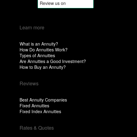
Learn more
What is an Annuity?
How Do Annuities Work?
Types of Annuities
Are Annuities a Good Investment?
How to Buy an Annuity?
Reviews
Best Annuity Companies
Fixed Annuities
Fixed Index Annuities
Rates & Quotes