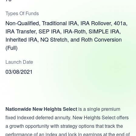
Types Of Funds
Non-Qualified, Traditional IRA, IRA Rollover, 401a,
IRA Transfer, SEP IRA, IRA-Roth, SIMPLE IRA,
Inherited IRA, NQ Stretch, and Roth Conversion
(Full)
Launch Date
03/08/2021
Nationwide New Heights Select
is a single premium
fixed indexed deferred annuity. New Heights Select offers
a growth opportunity with strategy options that track the
performance of an index and lock in earnings at the end of