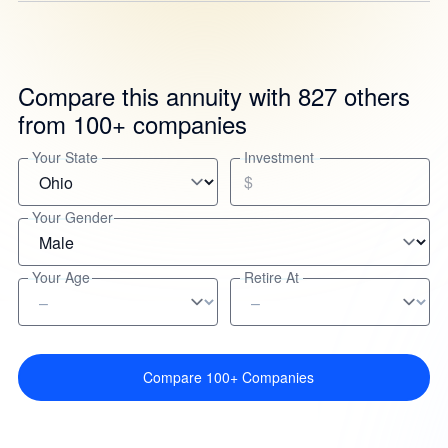
Compare this annuity with 827 others
from 100+ companies
Your State
Investment
$
Your Gender
Your Age
Retire At
Compare 100+ Companies