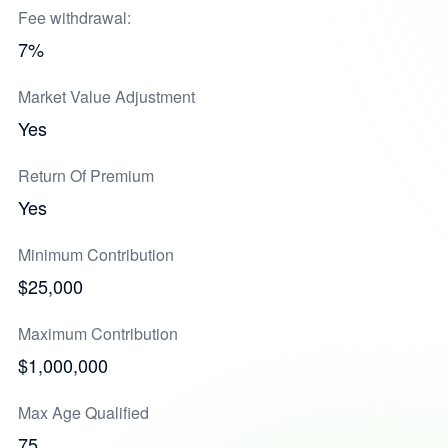
Fee withdrawal:
7%
Market Value Adjustment
Yes
Return Of Premium
Yes
Minimum Contribution
$25,000
Maximum Contribution
$1,000,000
Max Age Qualified
75