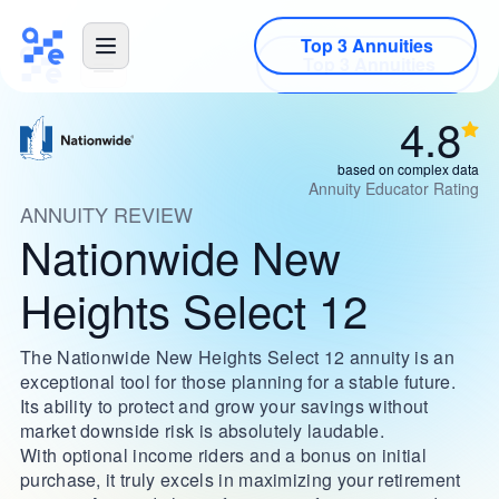
Top 3 Annuities
4.8
based on complex data
Annuity Educator Rating
ANNUITY REVIEW
Nationwide New
Heights Select 12
The Nationwide New Heights Select 12 annuity is an
exceptional tool for those planning for a stable future.
Its ability to protect and grow your savings without
market downside risk is absolutely laudable.
With optional income riders and a bonus on initial
purchase, it truly excels in maximizing your retirement