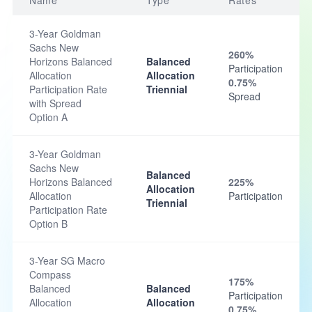
Name
Type
Rates
3-Year Goldman
Sachs New
260%
Horizons Balanced
Balanced
Participation
Allocation
Allocation
0.75%
Participation Rate
Triennial
Spread
with Spread
Option A
3-Year Goldman
Sachs New
Balanced
Horizons Balanced
225%
Allocation
Allocation
Participation
Triennial
Participation Rate
Option B
3-Year SG Macro
Compass
175%
Balanced
Balanced
Participation
Allocation
Allocation
0.75%