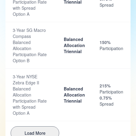
Participation Rate
Triennial
Spread
with Spread
Option A
3-Year SG Macro
Compass
Balanced
Balanced
150%
Allocation
Allocation
Participation
Triennial
Participation Rate
Option B
3-Year NYSE
Zebra Edge II
215%
Balanced
Balanced
Participation
Allocation
Allocation
0.75%
Participation Rate
Triennial
Spread
with Spread
Option A
Load More