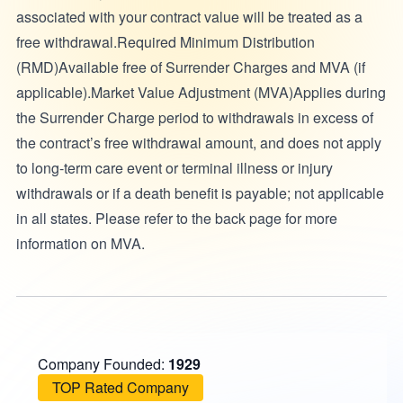
associated with your contract value will be treated as a
free withdrawal.Required Minimum Distribution
(RMD)Available free of Surrender Charges and MVA (if
applicable).Market Value Adjustment (MVA)Applies during
the Surrender Charge period to withdrawals in excess of
the contract’s free withdrawal amount, and does not apply
to long-term care event or terminal illness or injury
withdrawals or if a death benefit is payable; not applicable
in all states. Please refer to the back page for more
information on MVA.
Company Founded:
1929
TOP Rated Company