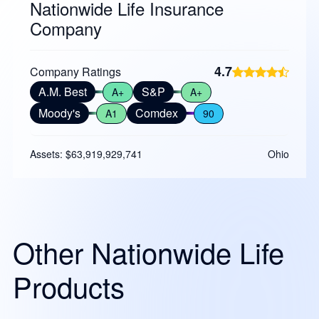
Nationwide Life Insurance
Company
4.7
Company Ratings
A.M. Best
S&P
A+
A+
Moody's
Comdex
A1
90
Assets: $63,919,929,741
Ohio
Other Nationwide Life
Products