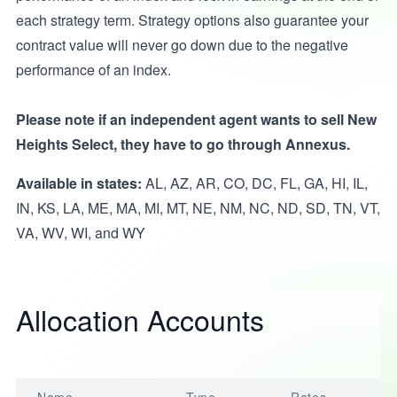
each strategy term. Strategy options also guarantee your
contract value will never go down due to the negative
performance of an index.
Please note if an independent agent wants to sell New
Heights Select, they have to go through Annexus.
Available in states:
AL, AZ, AR, CO, DC, FL, GA, HI, IL,
IN, KS, LA, ME, MA, MI, MT, NE, NM, NC, ND, SD, TN, VT,
VA, WV, WI, and WY
Allocation Accounts