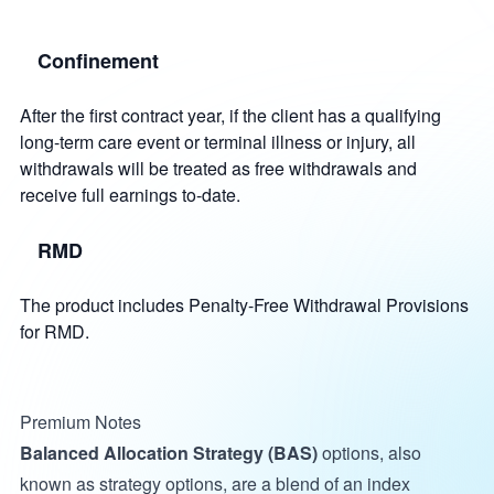
Confinement
After the first contract year, if the client has a qualifying
long-term care event or terminal illness or injury, all
withdrawals will be treated as free withdrawals and
receive full earnings to-date.
RMD
The product includes Penalty-Free Withdrawal Provisions
for RMD.
Premium Notes
Balanced Allocation Strategy (BAS)
options, also
known as strategy options, are a blend of an index