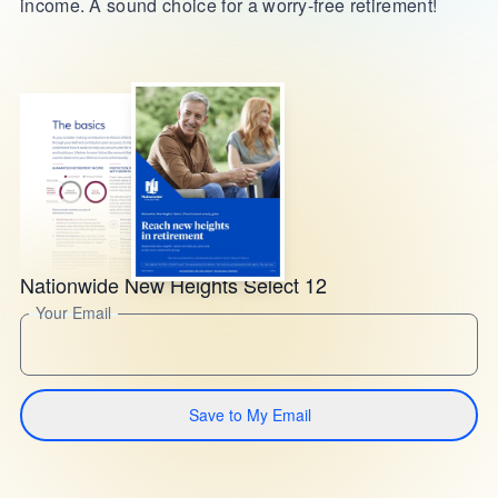
income. A sound choice for a worry-free retirement!
Nationwide New Heights Select 12
Your Email
Save to My Email