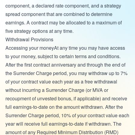
component, a declared rate component, and a strategy
spread component that are combined to determine
earnings. A contract may be allocated to a maximum of
five strategy options at any time.
Withdrawal Provisions
Accessing your moneyAt any time you may have access
to your money, subject to certain terms and conditions.
After the first contract anniversary and through the end of
the Surrender Charge period, you may withdraw up to 7%
of your contract value each year as a free withdrawal
without incurring a Surrender Charge (or MVA or
recoupment of unvested bonus, if applicable) and receive
full earnings-to-date on the amount withdrawn. After the
Surrender Charge period, 10% of your contract value each
year will receive full earnings-to-date if withdrawn. The
amount of any Required Minimum Distribution (RMD)