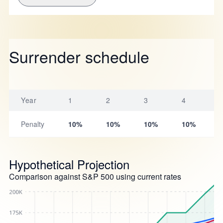
Surrender schedule
Year
1
2
3
4
Penalty
10%
10%
10%
10%
Hypothetical Projection
Comparison against S&P 500 using current rates