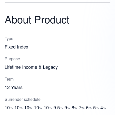
About Product
Type
Fixed Index
Purpose
Lifetime Income & Legacy
Term
12 Years
Surrender schedule
10
10
10
10
10
9.5
9
8
7
6
5
4
%
%
%
%
%
%
%
%
%
%
%
%