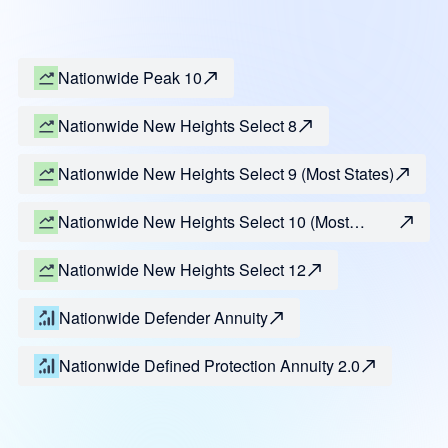
Nationwide Peak 10
Nationwide New Heights Select 8
Nationwide New Heights Select 9 (Most States)
Nationwide New Heights Select 10 (Most
States)
Nationwide New Heights Select 12
Nationwide Defender Annuity
Nationwide Defined Protection Annuity 2.0