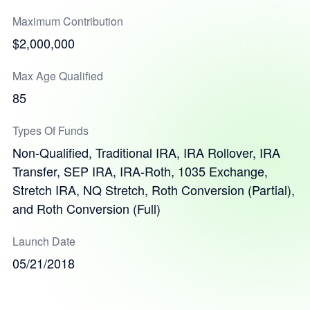
Maximum Contribution
$2,000,000
Max Age Qualified
85
Types Of Funds
Non-Qualified, Traditional IRA, IRA Rollover, IRA
Transfer, SEP IRA, IRA-Roth, 1035 Exchange,
Stretch IRA, NQ Stretch, Roth Conversion (Partial),
and Roth Conversion (Full)
Launch Date
05/21/2018