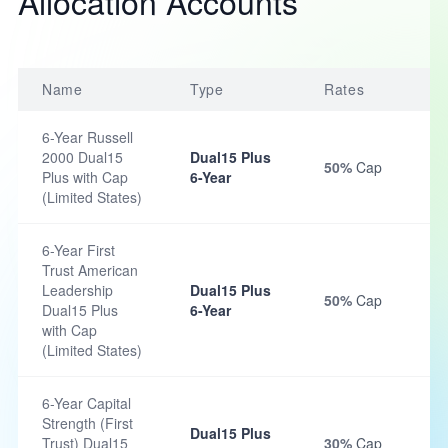
Allocation Accounts
Name
Type
Rates
6-Year Russell
2000 Dual15
Dual15 Plus
50%
Cap
Plus with Cap
6-Year
(Limited States)
6-Year First
Trust American
Leadership
Dual15 Plus
50%
Cap
Dual15 Plus
6-Year
with Cap
(Limited States)
6-Year Capital
Strength (First
Dual15 Plus
Trust) Dual15
30%
Cap