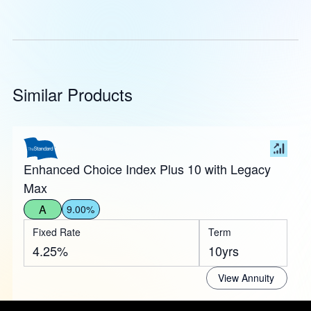
Similar Products
Enhanced Choice Index Plus 10 with Legacy
Max
A
9.00%
Fixed Rate
Term
4.25%
10yrs
View Annuity