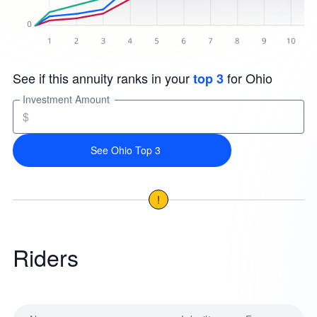
See if this annuity ranks in your
for Ohio
top 3
Investment Amount
$
See Ohio Top 3
!
Riders