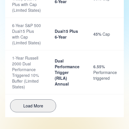
6-Year
Plus with Cap
(Limited States)
6-Year S&P 500
Dual15 Plus
Dual15 Plus
45%
Cap
with Cap
6-Year
(Limited States)
1-Year Russell
Dual
2000 Dual
Performance
6.55%
Performance
Trigger
Performance
Triggered 10%
(RILA)
triggered
Buffer (Limited
Annual
States)
Load More