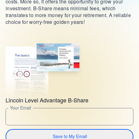
costs. More so, it offers the opportunity to grow your
investment. B-Share means minimal fees, which
translates to more money for your retirement. A reliable
choice for worry-free golden years!
Lincoln Level Advantage B-Share
Your Email
Save to My Email