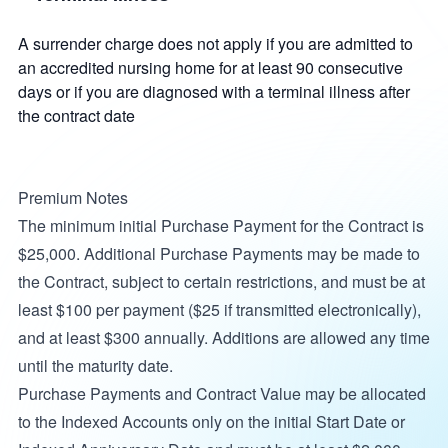
A surrender charge does not apply if you are admitted to
an accredited nursing home for at least 90 consecutive
days or if you are diagnosed with a terminal illness after
the contract date
Premium Notes
The minimum initial Purchase Payment for the Contract is
$25,000. Additional Purchase Payments may be made to
the Contract, subject to certain restrictions, and must be at
least $100 per payment ($25 if transmitted electronically),
and at least $300 annually. Additions are allowed any time
until the maturity date.
Purchase Payments and Contract Value may be allocated
to the Indexed Accounts only on the initial Start Date or