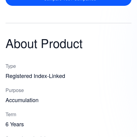
About Product
Type
Registered Index-Linked
Purpose
Accumulation
Term
6 Years