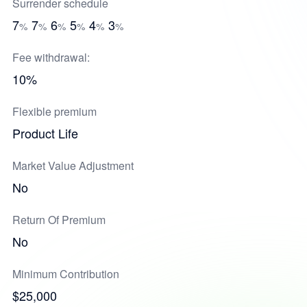
Surrender schedule
7
7
6
5
4
3
%
%
%
%
%
%
Fee withdrawal:
10%
Flexible premium
Product Life
Market Value Adjustment
No
Return Of Premium
No
Minimum Contribution
$25,000