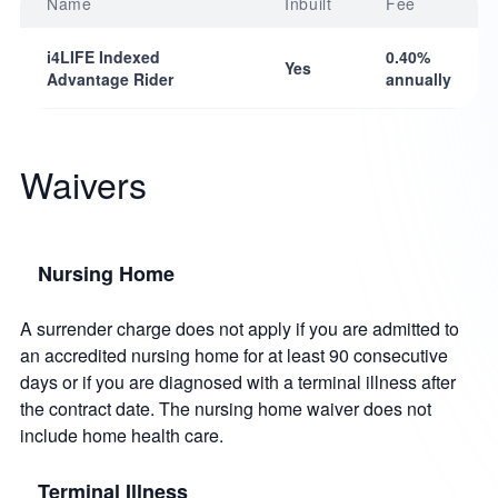
Name
Inbuilt
Fee
i4LIFE Indexed
0.40%
Yes
Advantage Rider
annually
Waivers
Nursing Home
A surrender charge does not apply if you are admitted to
an accredited nursing home for at least 90 consecutive
days or if you are diagnosed with a terminal illness after
the contract date. The nursing home waiver does not
include home health care.
Terminal Illness