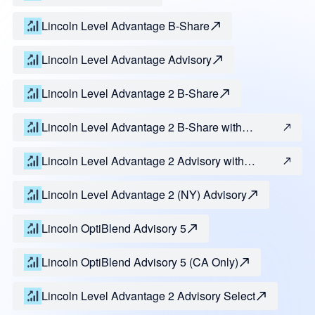
Lincoln Level Advantage B-Share
Lincoln Level Advantage Advisory
Lincoln Level Advantage 2 B-Share
Lincoln Level Advantage 2 B-Share with
Guarantee of Principal
Lincoln Level Advantage 2 Advisory with
Guarantee of Principal
Lincoln Level Advantage 2 (NY) Advisory
Lincoln OptiBlend Advisory 5
Lincoln OptiBlend Advisory 5 (CA Only)
Lincoln Level Advantage 2 Advisory Select