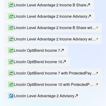
Lincoln Level Advantage 2 Income B Share
Lincoln Level Advantage 2 Income Advisory
Lincoln Level Advantage 2 Income B Share with
ProtectedPay Select and Estate Lock
Lincoln Level Advantage 2 Income Advisory with
ProtectedPay Select and Estate Lock
Lincoln OptiBlend Income 7
Lincoln OptiBlend Income 10
Lincoln OptiBlend Income 7 with ProtectedPay
Select and Estate Lock
Lincoln OptiBlend Income 10 with ProtectedPay
Select and Estate Lock
Lincoln Level Advantage 2 Advisory