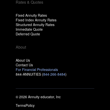
Rates & Quotes
Fixed Annuity Rates
Fixed Index Annuity Rates
Structured Annuity Rates
Immediate Quote
Deferred Quote
About
About Us
Contact Us
For Financial Professionals
844-ANNUITIES (
844-266-8484
)
© 2026 Annuity educator, Inc
Terms
Policy