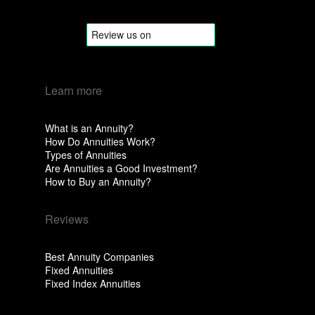
Learn more
What is an Annuity?
How Do Annuities Work?
Types of Annuities
Are Annuities a Good Investment?
How to Buy an Annuity?
Reviews
Best Annuity Companies
Fixed Annuities
Fixed Index Annuities