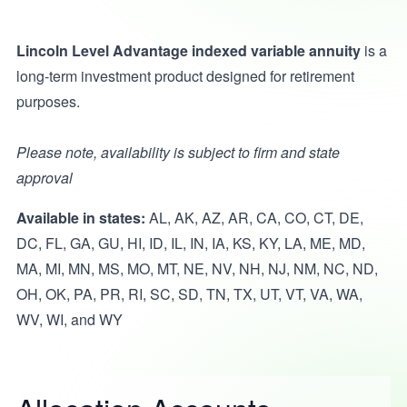
Lincoln Level Advantage indexed variable annuity
is a
long-term investment product designed for retirement
purposes.
Please note, availability is subject to firm and state
approval
Available in states:
AL, AK, AZ, AR, CA, CO, CT, DE,
DC, FL, GA, GU, HI, ID, IL, IN, IA, KS, KY, LA, ME, MD,
MA, MI, MN, MS, MO, MT, NE, NV, NH, NJ, NM, NC, ND,
OH, OK, PA, PR, RI, SC, SD, TN, TX, UT, VT, VA, WA,
WV, WI, and WY