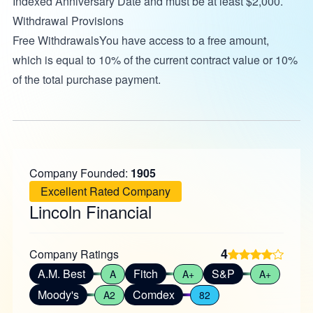
Indexed Anniversary Date and must be at least $2,000.
Withdrawal Provisions
Free WithdrawalsYou have access to a free amount,
which is equal to 10% of the current contract value or 10%
of the total purchase payment.
Company Founded:
1905
Excellent Rated Company
Lincoln Financial
4
Company Ratings
A.M. Best
Fitch
S&P
A
A+
A+
Moody's
Comdex
A2
82