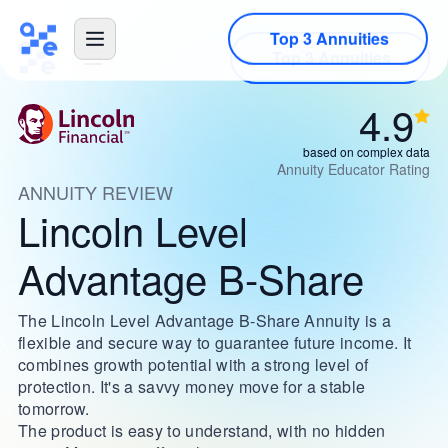
Top 3 Annuities
4.9
based on complex data
Annuity Educator Rating
ANNUITY REVIEW
Lincoln Level
Advantage B-Share
The Lincoln Level Advantage B-Share Annuity is a
flexible and secure way to guarantee future income. It
combines growth potential with a strong level of
protection. It's a savvy money move for a stable
tomorrow.
The product is easy to understand, with no hidden