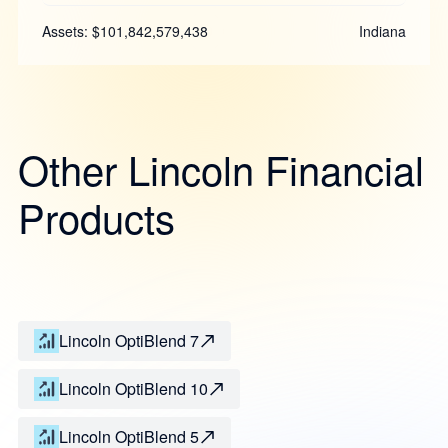
Assets: $101,842,579,438
Indiana
Other Lincoln Financial
Products
Lincoln OptiBlend 7
Lincoln OptiBlend 10
Lincoln OptiBlend 5