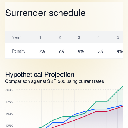
Surrender schedule
Year
1
2
3
4
5
Penalty
7%
7%
6%
5%
4%
Hypothetical Projection
Comparison against S&P 500 using current rates