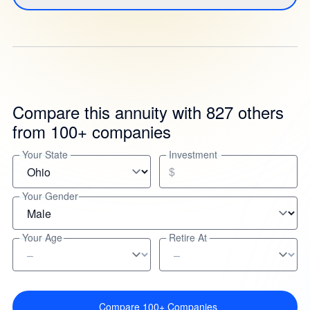
Compare this annuity with 827 others
from 100+ companies
Your State
Investment
$
Your Gender
Your Age
Retire At
Compare 100+ Companies