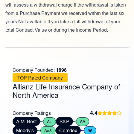
will assess a withdrawal charge if the withdrawal is taken
from a Purchase Payment we received within the last six
years.Not available if you take a full withdrawal of your
total Contract Value or during the Income Period.
Company Founded:
1896
TOP Rated Company
Allianz Life Insurance Company of
North America
4.4
Company Ratings
A.M. Best
S&P
A+
AA
Moody's
Comdex
Aa3
96