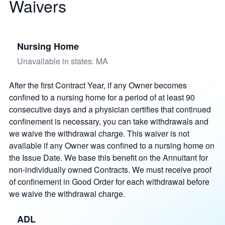
Waivers
Nursing Home
Unavailable in states: MA
After the first Contract Year, if any Owner becomes
confined to a nursing home for a period of at least 90
consecutive days and a physician certifies that continued
confinement is necessary, you can take withdrawals and
we waive the withdrawal charge. This waiver is not
available if any Owner was confined to a nursing home on
the Issue Date. We base this benefit on the Annuitant for
non-individually owned Contracts. We must receive proof
of confinement in Good Order for each withdrawal before
we waive the withdrawal charge.
ADL