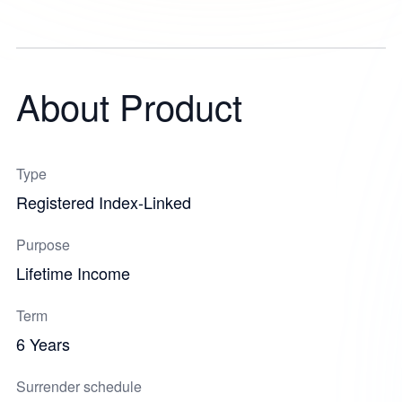
About Product
Type
Registered Index-Linked
Purpose
Lifetime Income
Term
6 Years
Surrender schedule