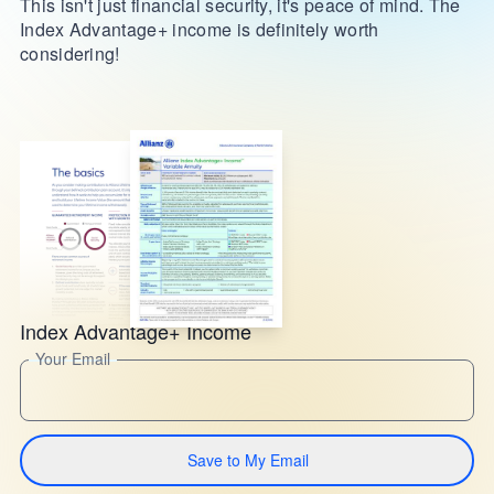
This isn't just financial security, it's peace of mind. The
Index Advantage+ income is definitely worth
considering!
Index Advantage+ Income
Your Email
Save to My Email