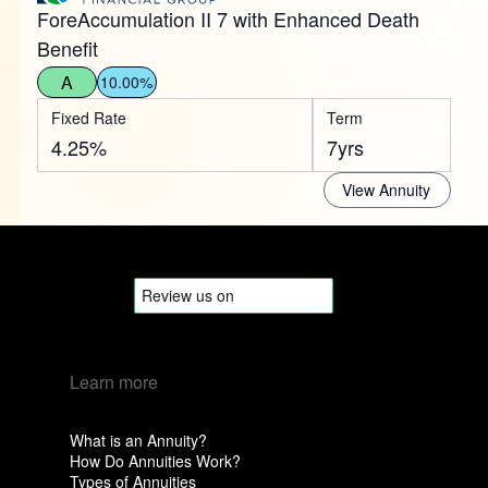
ForeAccumulation II 7 with Enhanced Death
Benefit
A
10.00%
Fixed Rate
Term
4.25%
7yrs
View Annuity
Learn more
What is an Annuity?
How Do Annuities Work?
Types of Annuities