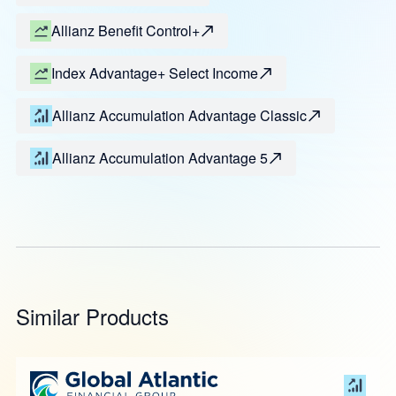
Allianz Benefit Control+
Index Advantage+ Select Income
Allianz Accumulation Advantage Classic
Allianz Accumulation Advantage 5
Similar Products