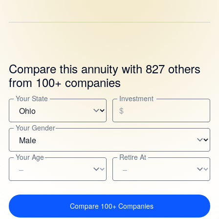
Compare this annuity with 827 others
from 100+ companies
Your State
Investment
$
Your Gender
Your Age
Retire At
Compare 100+ Companies