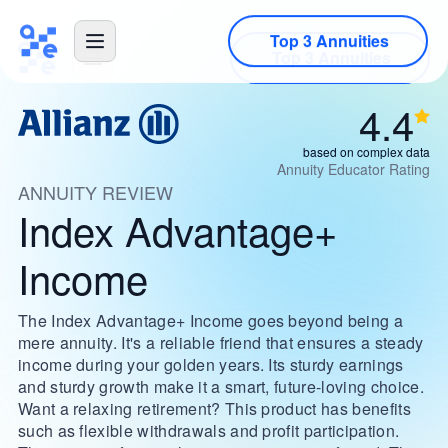
Top 3 Annuities
4.4
based on complex data
Annuity Educator Rating
ANNUITY REVIEW
Index Advantage+
Income
The Index Advantage+ Income goes beyond being a
mere annuity. It's a reliable friend that ensures a steady
income during your golden years. Its sturdy earnings
and sturdy growth make it a smart, future-loving choice.
Want a relaxing retirement? This product has benefits
such as flexible withdrawals and profit participation.