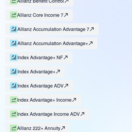
Allianz Benefit Control
Allianz Core Income 7
Allianz Accumulation Advantage 7
Allianz Accumulation Advantage+
Index Advantage+ NF
Index Advantage+
Index Advantage ADV
Index Advantage+ Income
Index Advantage Income ADV
Allianz 222+ Annuity