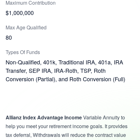
Maximum Contribution
$1,000,000
Max Age Qualified
80
Types Of Funds
Non-Qualified, 401k, Traditional IRA, 401a, IRA
Transfer, SEP IRA, IRA-Roth, TSP, Roth
Conversion (Partial), and Roth Conversion (Full)
Allianz Index Advantage Income
Variable Annuity to
help you meet your retirement income goals. It provides
tax deferral, Withdrawals will reduce the contract value