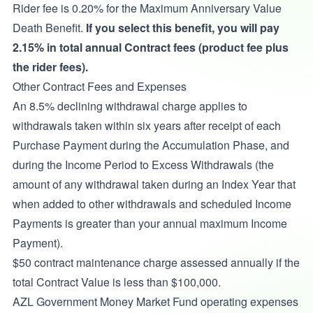
Rider fee is 0.20% for the Maximum Anniversary Value
Death Benefit.
If you select this benefit, you will pay
2.15% in total annual Contract fees (product fee plus
the rider fees).
Other Contract Fees and Expenses
An 8.5% declining withdrawal charge applies to
withdrawals taken within six years after receipt of each
Purchase Payment during the Accumulation Phase, and
during the Income Period to Excess Withdrawals
(the
amount of any withdrawal taken during an Index Year that
when added to other withdrawals and scheduled Income
Payments is greater than your annual maximum Income
Payment).
$50 contract maintenance charge assessed annually if the
total Contract Value is less than $100,000.
AZL Government Money Market Fund operating expenses