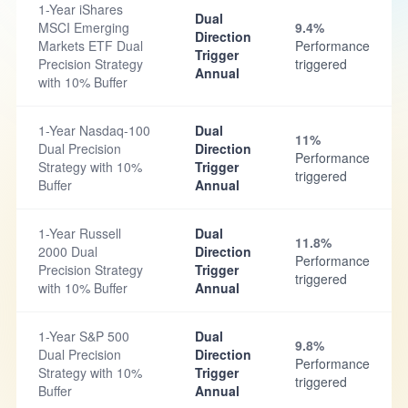
1-Year iShares
Dual
MSCI Emerging
9.4%
Direction
Markets ETF Dual
Performance
Trigger
Precision Strategy
triggered
Annual
with 10% Buffer
1-Year Nasdaq-100
Dual
11%
Dual Precision
Direction
Performance
Strategy with 10%
Trigger
triggered
Buffer
Annual
1-Year Russell
Dual
11.8%
2000 Dual
Direction
Performance
Precision Strategy
Trigger
triggered
with 10% Buffer
Annual
1-Year S&P 500
Dual
9.8%
Dual Precision
Direction
Performance
Strategy with 10%
Trigger
triggered
Buffer
Annual