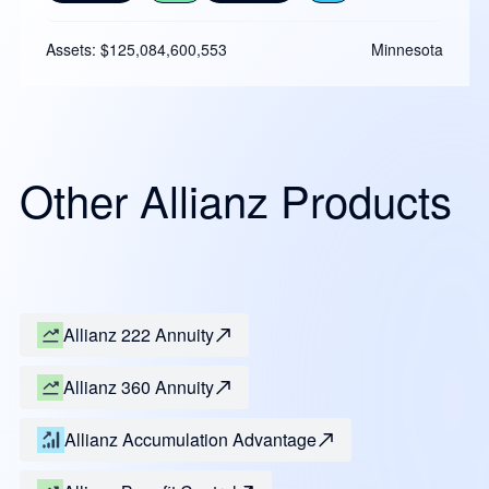
Assets: $125,084,600,553
Minnesota
Other Allianz Products
Allianz 222 Annuity
Allianz 360 Annuity
Allianz Accumulation Advantage