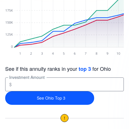
See if this annuity ranks in your
for Ohio
top 3
Investment Amount
$
See Ohio Top 3
!