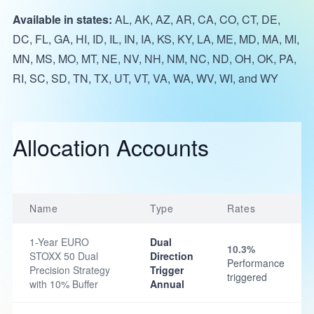
Available in states:
AL, AK, AZ, AR, CA, CO, CT, DE,
DC, FL, GA, HI, ID, IL, IN, IA, KS, KY, LA, ME, MD, MA, MI,
MN, MS, MO, MT, NE, NV, NH, NM, NC, ND, OH, OK, PA,
RI, SC, SD, TN, TX, UT, VT, VA, WA, WV, WI, and WY
Allocation Accounts
Name
Type
Rates
1-Year EURO
Dual
10.3%
STOXX 50 Dual
Direction
Performance
Precision Strategy
Trigger
triggered
with 10% Buffer
Annual