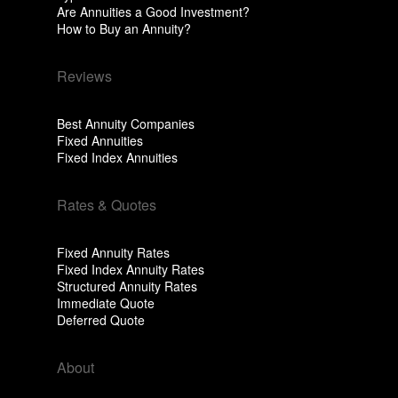
Are Annuities a Good Investment?
How to Buy an Annuity?
Reviews
Best Annuity Companies
Fixed Annuities
Fixed Index Annuities
Rates & Quotes
Fixed Annuity Rates
Fixed Index Annuity Rates
Structured Annuity Rates
Immediate Quote
Deferred Quote
About