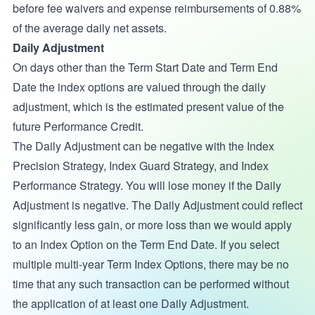
before fee waivers and expense reimbursements of 0.88%
of the average daily net assets.
Daily Adjustment
On days other than the Term Start Date and Term End
Date the index options are valued through the daily
adjustment, which is the estimated present value of the
future Performance Credit.
The Daily Adjustment can be negative with the Index
Precision Strategy, Index Guard Strategy, and Index
Performance Strategy. You will lose money if the Daily
Adjustment is negative. The Daily Adjustment could reflect
significantly less gain, or more loss than we would apply
to an Index Option on the Term End Date. If you select
multiple multi-year Term Index Options, there may be no
time that any such transaction can be performed without
the application of at least one Daily Adjustment.