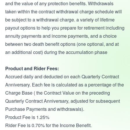
and the value of any protection benefits. Withdrawals
taken within the contract withdrawal charge schedule will
be subject to a withdrawal charge. a variety of lifetime
payout options to help you prepare for retirement including
annuity payments and income payments, and a choice
between two death benefit options (one optional, and at
an additional cost) during the accumulation phase
Product and Rider Fees:
Accrued daily and deducted on each Quarterly Contract
Anniversary. Each fee is calculated as a percentage of the
Charge Base ( the Contract Value on the preceding
Quarterly Contract Anniversary, adjusted for subsequent
Purchase Payments and withdrawals).
Product Fee is 1.25%
Rider Fee is 0.70% for the Income Benefit.