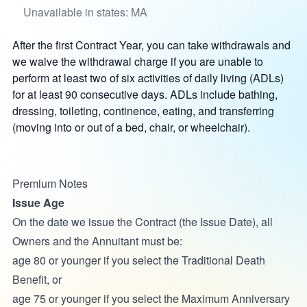
Unavailable in states: MA
After the first Contract Year, you can take withdrawals and
we waive the withdrawal charge if you are unable to
perform at least two of six activities of daily living (ADLs)
for at least 90 consecutive days. ADLs include bathing,
dressing, toileting, continence, eating, and transferring
(moving into or out of a bed, chair, or wheelchair).
Premium Notes
Issue Age
On the date we issue the Contract
(the Issue Date), all
Owners and the Annuitant must be:
age 80 or younger if you select the Traditional Death
Benefit, or
age 75 or younger if you select the Maximum Anniversary