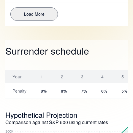
Load More
Surrender schedule
Year
1
2
3
4
5
Penalty
8%
8%
7%
6%
5%
Hypothetical Projection
Comparison against S&P 500 using current rates