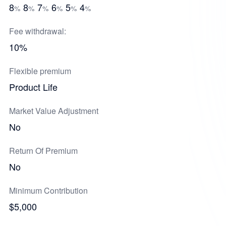
8
8
7
6
5
4
%
%
%
%
%
%
Fee withdrawal:
10%
Flexible premium
Product Life
Market Value Adjustment
No
Return Of Premium
No
Minimum Contribution
$5,000