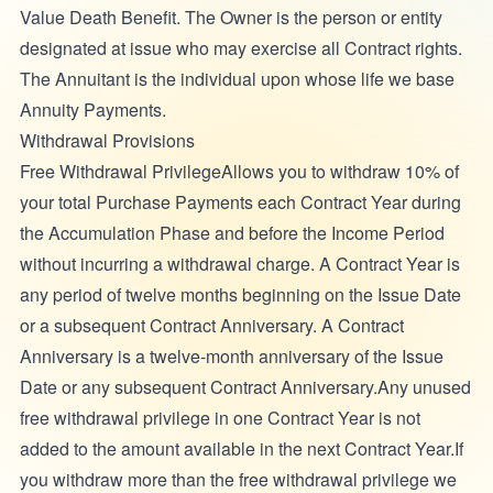
Value Death Benefit. The Owner
is the person or entity
designated at issue who may exercise all Contract rights.
The Annuitant
is the individual upon whose life we base
Annuity Payments.
Withdrawal Provisions
Free Withdrawal PrivilegeAllows you to withdraw 10% of
your total Purchase Payments each Contract Year during
the Accumulation Phase and before the Income Period
without incurring a withdrawal charge. A Contract Year is
any period of twelve months beginning on the Issue Date
or a subsequent Contract Anniversary. A Contract
Anniversary is a twelve-month anniversary of the Issue
Date or any subsequent Contract Anniversary.Any unused
free withdrawal privilege in one Contract Year is not
added to the amount available in the next Contract Year.If
you withdraw more than the free withdrawal privilege we