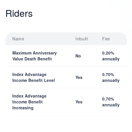
Riders
Name
Inbuilt
Fee
Maximum Anniversary
0.20%
No
Value Death Benefit
annually
Index Advantage
0.70%
Yes
Income Benefit Level
annually
Index Advantage
0.70%
Income Benefit
Yes
annually
Increasing